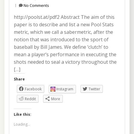
No Comments
http://poolst.at/pdf2 Abstract The aim of this
paper is to describe and list a new Pool Stats
metric, which we call a sabermetric, after the
notion that was introduced to the sport of
baseball by Bill James. We define ‘clutch’ to
mean a player’s performance in executing the
shots needed to seal a victory throughout the
[…]
Share
Facebook
Instagram
Twitter
Reddit
More
Like this:
Loading...