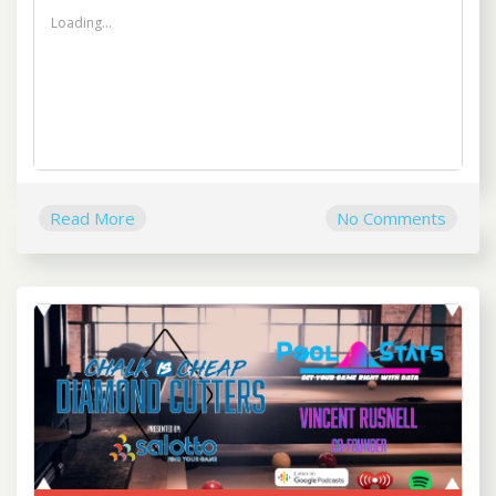
Loading...
Read More
No Comments