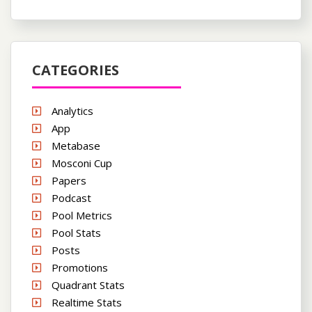
CATEGORIES
Analytics
App
Metabase
Mosconi Cup
Papers
Podcast
Pool Metrics
Pool Stats
Posts
Promotions
Quadrant Stats
Realtime Stats