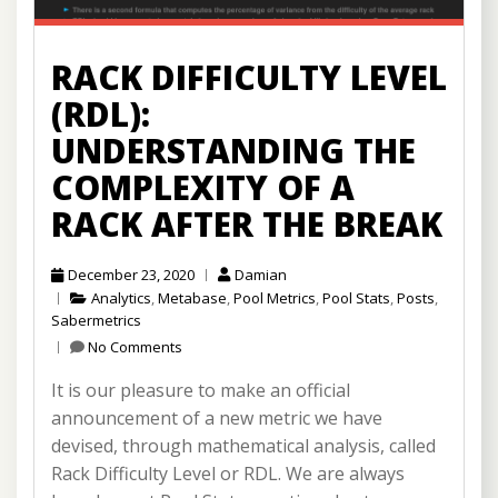
RACK DIFFICULTY LEVEL
(RDL):
UNDERSTANDING THE
COMPLEXITY OF A
RACK AFTER THE BREAK
December 23, 2020
Damian
Analytics
,
Metabase
,
Pool Metrics
,
Pool Stats
,
Posts
,
Sabermetrics
No Comments
It is our pleasure to make an official
announcement of a new metric we have
devised, through mathematical analysis, called
Rack Difficulty Level or RDL. We are always