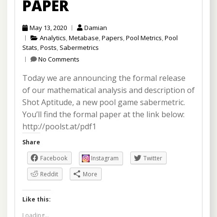
PAPER
May 13, 2020
Damian
Analytics
,
Metabase
,
Papers
,
Pool Metrics
,
Pool
Stats
,
Posts
,
Sabermetrics
No Comments
Today we are announcing the formal release
of our mathematical analysis and description of
Shot Aptitude, a new pool game sabermetric.
You’ll find the formal paper at the link below:
http://poolst.at/pdf1
Share
Facebook
Instagram
Twitter
Reddit
More
Like this:
Loading...