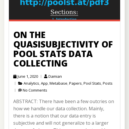
ON THE
QUASISUBJECTIVITY OF
POOL STATS DATA
COLLECTING
June 1, 2020
Damian
Analytics
,
App
,
Metabase
,
Papers
,
Pool Stats
,
Posts
No Comments
ABSTRACT: There have been a few outcries on
how we handle our data collection. Mainly,
there is a notion that our data entry is
subjective and will not generalize to a larger