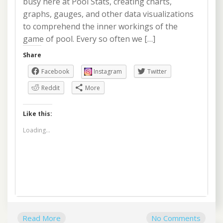
busy here at Pool Stats, creating charts,
graphs, gauges, and other data visualizations
to comprehend the inner workings of the
game of pool. Every so often we […]
Share
Facebook
Instagram
Twitter
Reddit
More
Like this:
Loading...
Read More
No Comments