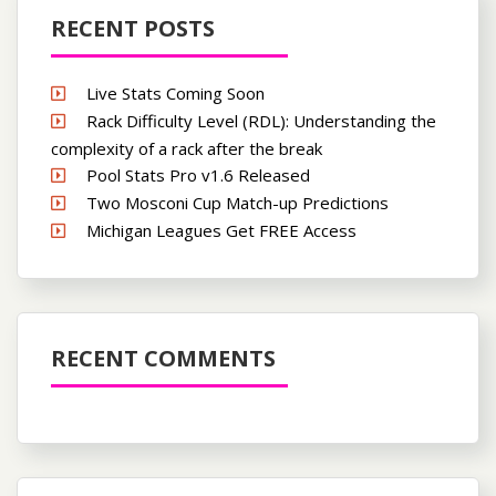
RECENT POSTS
Live Stats Coming Soon
Rack Difficulty Level (RDL): Understanding the
complexity of a rack after the break
Pool Stats Pro v1.6 Released
Two Mosconi Cup Match-up Predictions
Michigan Leagues Get FREE Access
RECENT COMMENTS