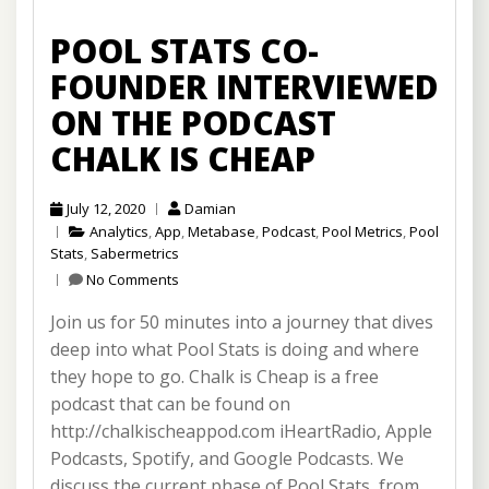
POOL STATS CO-
FOUNDER INTERVIEWED
ON THE PODCAST
CHALK IS CHEAP
July 12, 2020
Damian
Analytics
,
App
,
Metabase
,
Podcast
,
Pool Metrics
,
Pool
Stats
,
Sabermetrics
No Comments
Join us for 50 minutes into a journey that dives
deep into what Pool Stats is doing and where
they hope to go. Chalk is Cheap is a free
podcast that can be found on
http://chalkischeappod.com iHeartRadio, Apple
Podcasts, Spotify, and Google Podcasts. We
discuss the current phase of Pool Stats, from