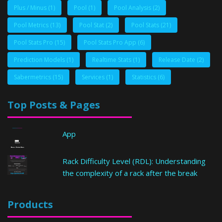
Plus / Minus
(1)
Pool
(1)
Pool Analysis
(2)
Pool Metrics
(13)
Pool Stat
(2)
Pool Stats
(21)
Pool Stats Pro
(15)
Pool Stats Pro App
(6)
Prediction Models
(1)
Realtime Stats
(1)
Release Date
(2)
Sabermetrics
(15)
Services
(1)
Statistics
(6)
Top Posts & Pages
App
Rack Difficulty Level (RDL): Understanding
the complexity of a rack after the break
Products