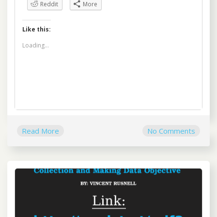
Reddit
More
Like this:
Loading...
Read More
No Comments