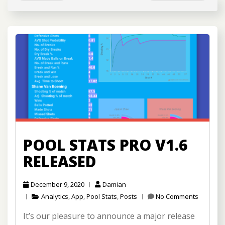
POOL STATS PRO V1.6
RELEASED
December 9, 2020
Damian
Analytics
,
App
,
Pool Stats
,
Posts
No Comments
It’s our pleasure to announce a major release