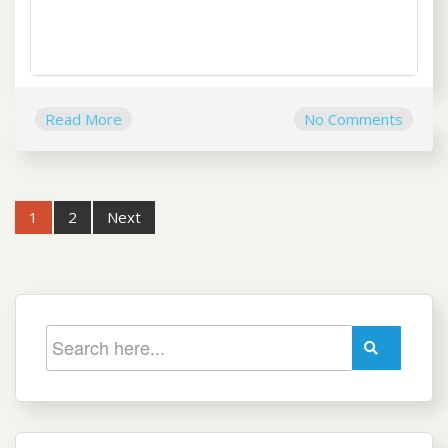
Read More
No Comments
Post
1
2
Next
navigation