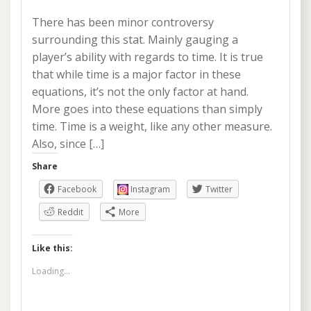
There has been minor controversy
surrounding this stat. Mainly gauging a
player’s ability with regards to time. It is true
that while time is a major factor in these
equations, it’s not the only factor at hand.
More goes into these equations than simply
time. Time is a weight, like any other measure.
Also, since […]
Share
Facebook
Instagram
Twitter
Reddit
More
Like this:
Loading...