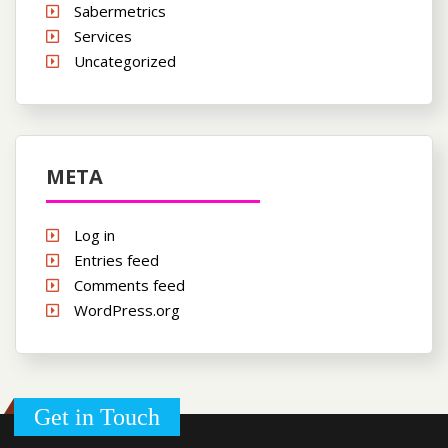
Sabermetrics
Services
Uncategorized
META
Log in
Entries feed
Comments feed
WordPress.org
Get in Touch