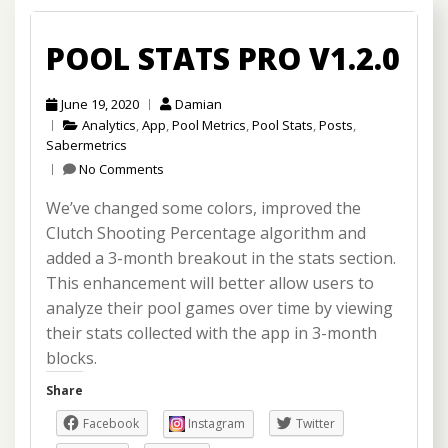
POOL STATS PRO V1.2.0
June 19, 2020
Damian
Analytics
,
App
,
Pool Metrics
,
Pool Stats
,
Posts
,
Sabermetrics
No Comments
We’ve changed some colors, improved the
Clutch Shooting Percentage algorithm and
added a 3-month breakout in the stats section.
This enhancement will better allow users to
analyze their pool games over time by viewing
their stats collected with the app in 3-month
blocks.
Share
Facebook
Instagram
Twitter