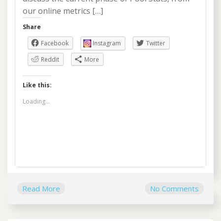
our online metrics […]
Share
Facebook
Instagram
Twitter
Reddit
More
Like this:
Loading...
Read More
No Comments