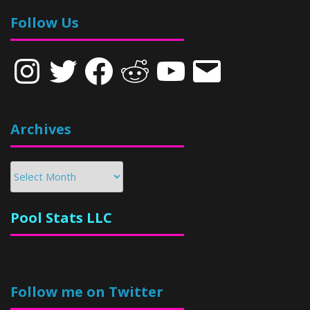
Follow Us
Instagram
Twitter
Facebook
Reddit
YouTube
Email
Archives
Archives
Pool Stats LLC
Follow me on Twitter