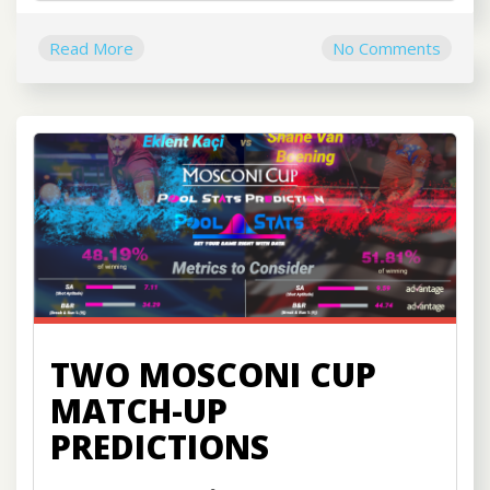
Read More
No Comments
TWO MOSCONI CUP
MATCH-UP
PREDICTIONS