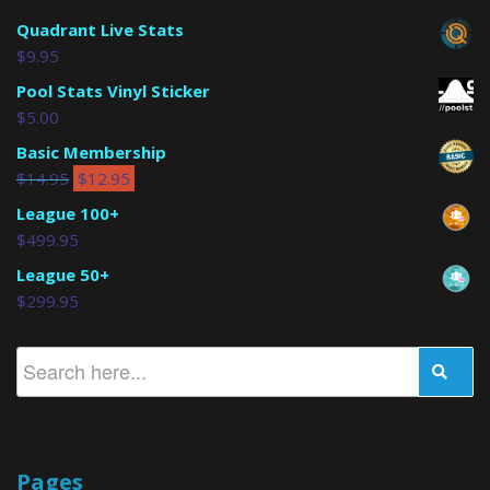
Quadrant Live Stats
$
9.95
Pool Stats Vinyl Sticker
$
5.00
Basic Membership
$
14.95
$
12.95
League 100+
$
499.95
League 50+
$
299.95
Pages