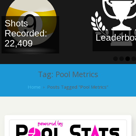
Shots
Recorded:
Leaderbo
22,409
Tag:
Pool Metrics
Home
›
Posts Tagged "Pool Metrics"