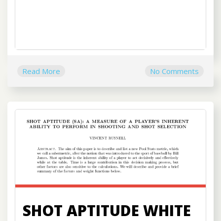
Read More
No Comments
SHOT APTITUDE WHITE