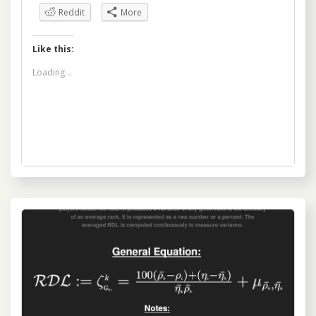
Reddit
More
Like this:
Loading...