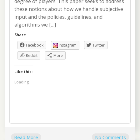
degree of players. This paper seeks to address
these notions about how we handle subjective
input and the policies, guidelines, and
algorithms we […]
Share
Facebook
Instagram
Twitter
Reddit
More
Like this:
Loading...
Read More
No Comments