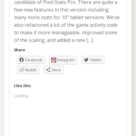
candidate of Pool Stats Pro. There are quite a
few new features in this version including
many more stats for 10″ tablet versions. We’ve
also refactored a lot of the game activity code
to make it more manageable, improved some
of the scaling, and added a new […]
Share
Facebook
Instagram
Twitter
Reddit
More
Like this:
Loading...