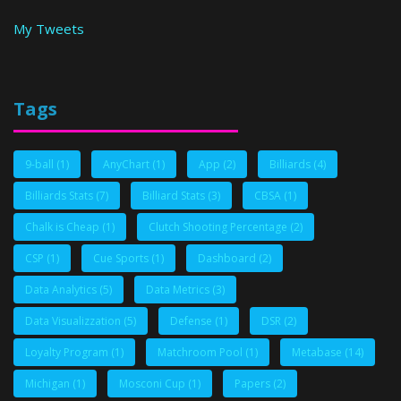
My Tweets
Tags
9-ball
(1)
AnyChart
(1)
App
(2)
Billiards
(4)
Billiards Stats
(7)
Billiard Stats
(3)
CBSA
(1)
Chalk is Cheap
(1)
Clutch Shooting Percentage
(2)
CSP
(1)
Cue Sports
(1)
Dashboard
(2)
Data Analytics
(5)
Data Metrics
(3)
Data Visualizzation
(5)
Defense
(1)
DSR
(2)
Loyalty Program
(1)
Matchroom Pool
(1)
Metabase
(14)
Michigan
(1)
Mosconi Cup
(1)
Papers
(2)