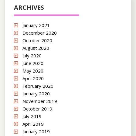
ARCHIVES
January 2021
December 2020
October 2020
August 2020
July 2020
June 2020
May 2020
April 2020
February 2020
January 2020
November 2019
October 2019
July 2019
April 2019
January 2019