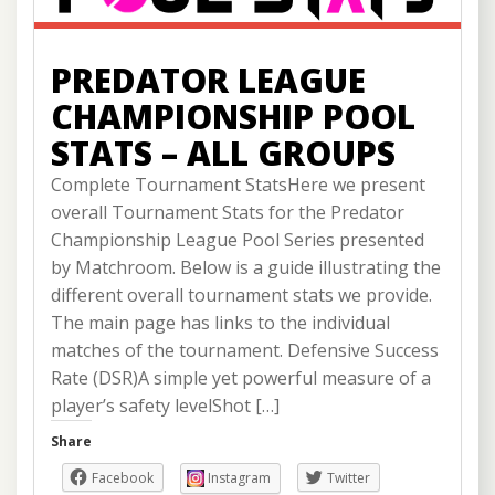
PREDATOR LEAGUE
CHAMPIONSHIP POOL
STATS – ALL GROUPS
Complete Tournament StatsHere we present
overall Tournament Stats for the Predator
Championship League Pool Series presented
by Matchroom. Below is a guide illustrating the
different overall tournament stats we provide.
The main page has links to the individual
matches of the tournament. Defensive Success
Rate (DSR)A simple yet powerful measure of a
player’s safety levelShot […]
Share
Facebook
Instagram
Twitter