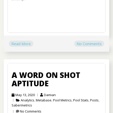
Read More
No Comments
A WORD ON SHOT
APTITUDE
May 13, 2020
Damian
Analytics
,
Metabase
,
Pool Metrics
,
Pool Stats
,
Posts
,
Sabermetrics
No Comments