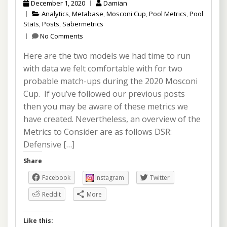
December 1, 2020
Damian
Analytics
,
Metabase
,
Mosconi Cup
,
Pool Metrics
,
Pool
Stats
,
Posts
,
Sabermetrics
No Comments
Here are the two models we had time to run
with data we felt comfortable with for two
probable match-ups during the 2020 Mosconi
Cup. If you’ve followed our previous posts
then you may be aware of these metrics we
have created. Nevertheless, an overview of the
Metrics to Consider are as follows DSR:
Defensive […]
Share
Facebook
Instagram
Twitter
Reddit
More
Like this: