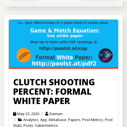
CLUTCH SHOOTING
PERCENT: FORMAL
WHITE PAPER
May 23, 2020
Damian
Analytics
,
App
,
Metabase
,
Papers
,
Pool Metrics
,
Pool
Stats
,
Posts
,
Sabermetrics