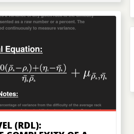
EL (RDL):