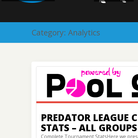
Category:
Analytics
PREDATOR LEAGUE 
STATS – ALL GROUPS
Complete Tournament StatsHere we prese