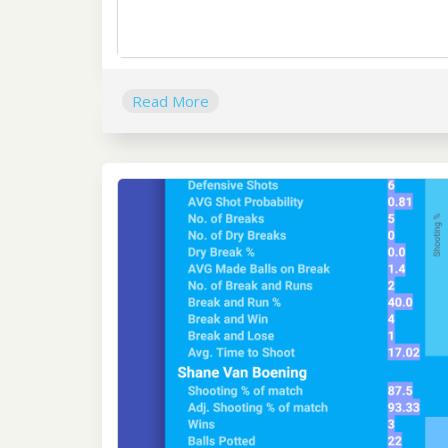
Read More