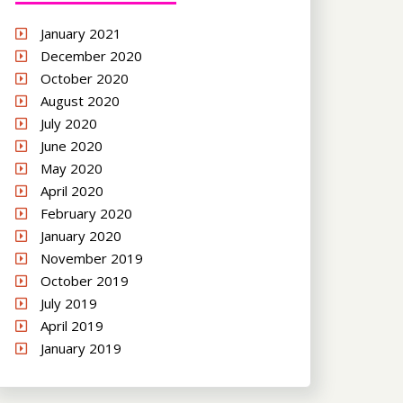
January 2021
December 2020
October 2020
August 2020
July 2020
June 2020
May 2020
April 2020
February 2020
January 2020
November 2019
October 2019
July 2019
April 2019
January 2019