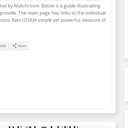
d by Matchroom. Below is a guide illustrating
provide. The main page has links to the individual
ccess Rate (DSR)A simple yet powerful measure of
ddit
More