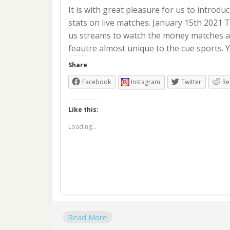
It is with great pleasure for us to introdu
stats on live matches. January 15th 2021
us streams to watch the money matches a
feautre almost unique to the cue sports. 
Share
Facebook
Instagram
Twitter
Re
Like this:
Loading...
Read More