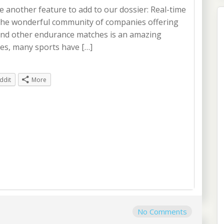
ce another feature to add to our dossier: Real-time
 The wonderful community of companies offering
nd other endurance matches is an amazing
Yes, many sports have […]
ddit
More
No Comments