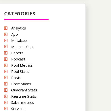
CATEGORIES
Analytics
App
Metabase
Mosconi Cup
Papers
Podcast
Pool Metrics
Pool Stats
Posts
Promotions
Quadrant Stats
Realtime Stats
Sabermetrics
Services