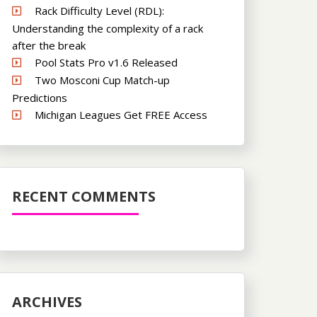
Rack Difficulty Level (RDL):
Understanding the complexity of a rack
after the break
Pool Stats Pro v1.6 Released
Two Mosconi Cup Match-up
Predictions
Michigan Leagues Get FREE Access
RECENT COMMENTS
ARCHIVES