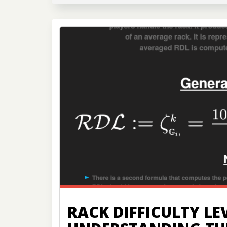
RACK DIFFICULTY LEV