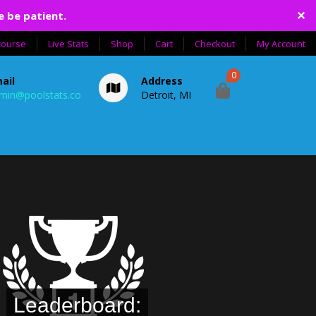
✕
e be patient.
course
Live Stats
Shop
Cart
Checkout
My Account
0
ail
Address
min@poolstats.co
Detroit, MI
Leaderboard: