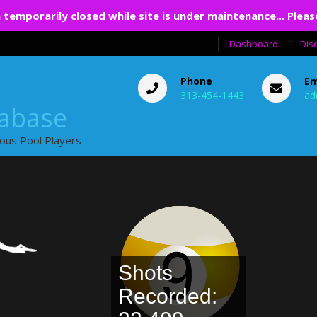
 temporarily closed while site is under maintenance... Pleas
Dashboard
Dis
Phone
Em
313-454-1443
ad
tabase
ious Pool Players
Shots
Recorded: