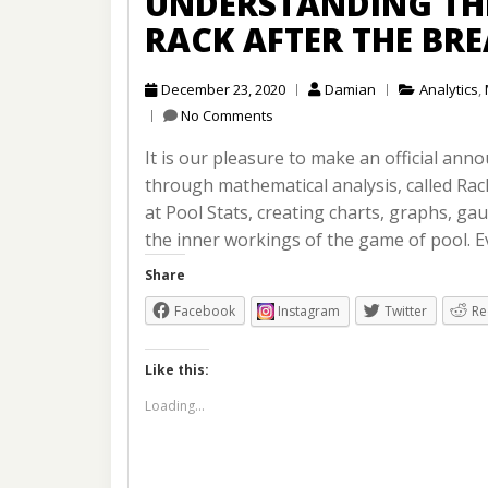
UNDERSTANDING THE
RACK AFTER THE BR
December 23, 2020
Damian
Analytics
,
No Comments
It is our pleasure to make an official an
through mathematical analysis, called Rac
at Pool Stats, creating charts, graphs, g
the inner workings of the game of pool. E
Share
Facebook
Instagram
Twitter
Re
Like this:
Loading...