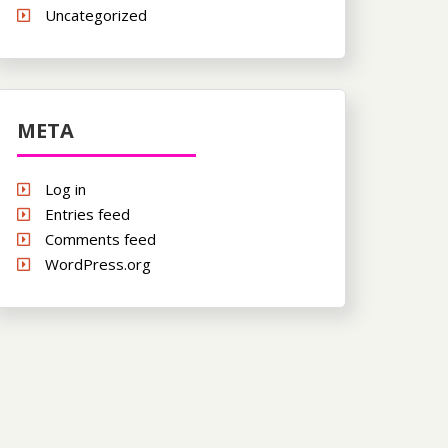
Uncategorized
META
Log in
Entries feed
Comments feed
WordPress.org