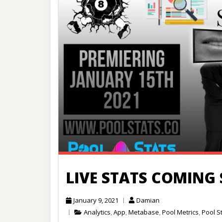
LIVE STATS COMING
January 9, 2021
Damian
Analytics
,
App
,
Metabase
,
Pool Metrics
,
Pool S