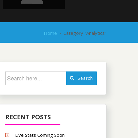
Home
›
Category "Analytics"
Search
RECENT POSTS
Live Stats Coming Soon