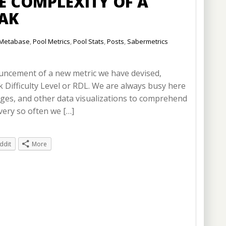
 COMPLEXITY OF A
EAK
Metabase
,
Pool Metrics
,
Pool Stats
,
Posts
,
Sabermetrics
nouncement of a new metric we have devised,
k Difficulty Level or RDL. We are always busy here
auges, and other data visualizations to comprehend
very so often we […]
ddit
More