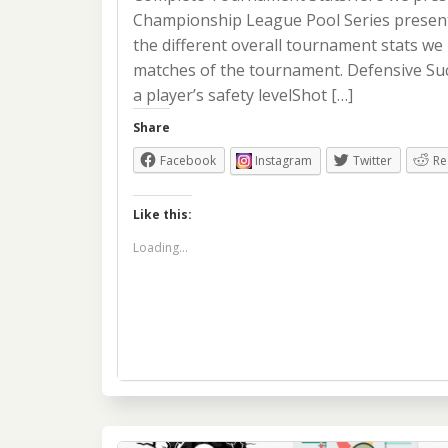
Championship League Pool Series presente
the different overall tournament stats we 
matches of the tournament. Defensive Su
a player’s safety levelShot […]
Share
Facebook
Instagram
Twitter
Re
Like this:
Loading...