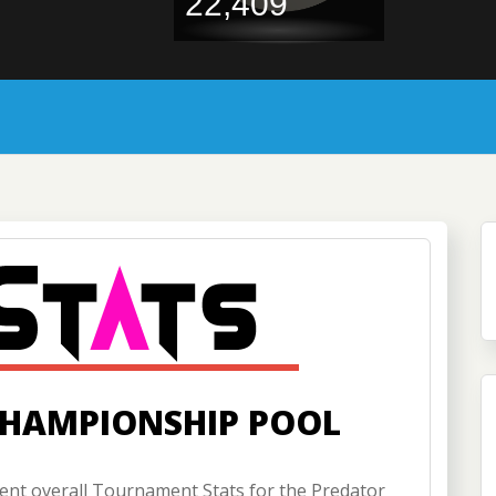
22,409
CHAMPIONSHIP POOL
nt overall Tournament Stats for the Predator