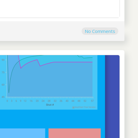
No Comments