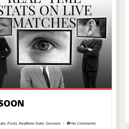
 SOON
tats
,
Posts
,
Realtime Stats
,
Services
No Comments