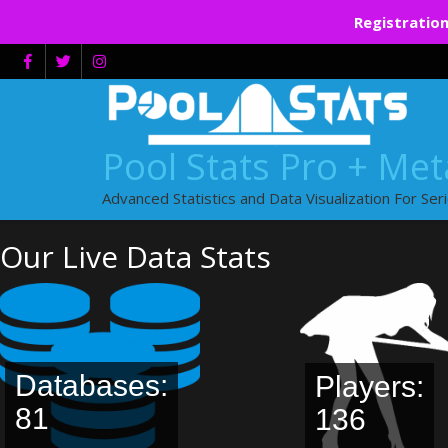
Registration
Skip
to
content
Pool Stats Pro + Me
Advanced Statistics and Data Visualization For Ser
Our Live Data Stats
Databases:
Players:
81
136