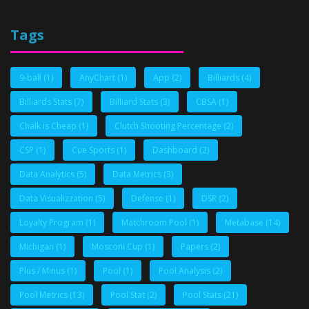
Tags
9-ball
(1)
AnyChart
(1)
App
(2)
Billiards
(4)
Billiards Stats
(7)
Billiard Stats
(3)
CBSA
(1)
Chalk is Cheap
(1)
Clutch Shooting Percentage
(2)
CSP
(1)
Cue Sports
(1)
Dashboard
(2)
Data Analytics
(5)
Data Metrics
(3)
Data Visualizzation
(5)
Defense
(1)
DSR
(2)
Loyalty Program
(1)
Matchroom Pool
(1)
Metabase
(14)
Michigan
(1)
Mosconi Cup
(1)
Papers
(2)
Plus / Minus
(1)
Pool
(1)
Pool Analysis
(2)
Pool Metrics
(13)
Pool Stat
(2)
Pool Stats
(21)