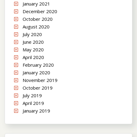
January 2021
December 2020
October 2020
August 2020
July 2020
June 2020
May 2020
April 2020
February 2020
January 2020
November 2019
October 2019
July 2019
April 2019
January 2019