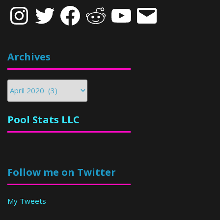
Instagram
Twitter
Facebook
Reddit
YouTube
Email
Archives
Archives
Pool Stats LLC
Follow me on Twitter
My Tweets