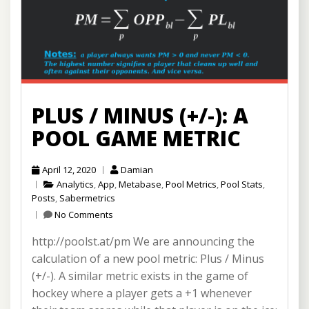
PLUS / MINUS (+/-): A
POOL GAME METRIC
April 12, 2020
Damian
Analytics
,
App
,
Metabase
,
Pool Metrics
,
Pool Stats
,
Posts
,
Sabermetrics
No Comments
http://poolst.at/pm We are announcing the
calculation of a new pool metric: Plus / Minus
(+/-). A similar metric exists in the game of
hockey where a player gets a +1 whenever