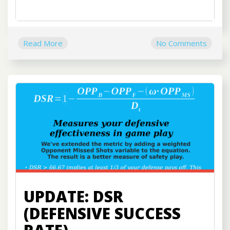
Read More
No Comments
UPDATE: DSR
(DEFENSIVE SUCCESS