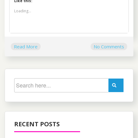
Like this:
Loading...
Read More
No Comments
RECENT POSTS