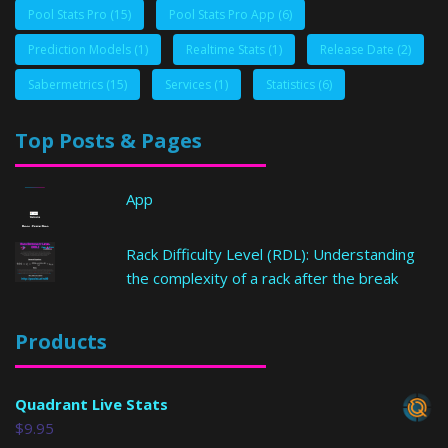
Pool Stats Pro
(15)
Pool Stats Pro App
(6)
Prediction Models
(1)
Realtime Stats
(1)
Release Date
(2)
Sabermetrics
(15)
Services
(1)
Statistics
(6)
Top Posts & Pages
App
Rack Difficulty Level (RDL): Understanding
the complexity of a rack after the break
Products
Quadrant Live Stats
$
9.95