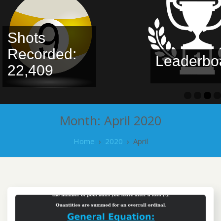
Shots
Recorded:
Leaderbo
22,409
Month:
April 2020
Home
›
2020
›
April