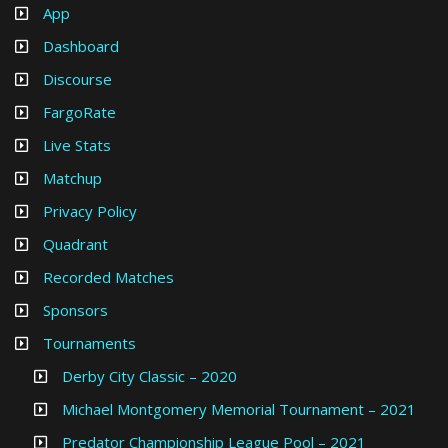
App
Dashboard
Discourse
FargoRate
Live Stats
Matchup
Privacy Policy
Quadrant
Recorded Matches
Sponsors
Tournaments
Derby City Classic – 2020
Michael Montgomery Memorial Tournament – 2021
Predator Championship League Pool – 2021