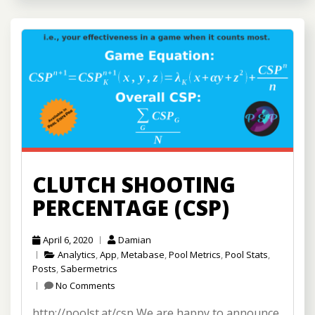
CLUTCH SHOOTING
PERCENTAGE (CSP)
April 6, 2020
Damian
Analytics
,
App
,
Metabase
,
Pool Metrics
,
Pool Stats
,
Posts
,
Sabermetrics
No Comments
http://poolst.at/csp We are happy to announce,