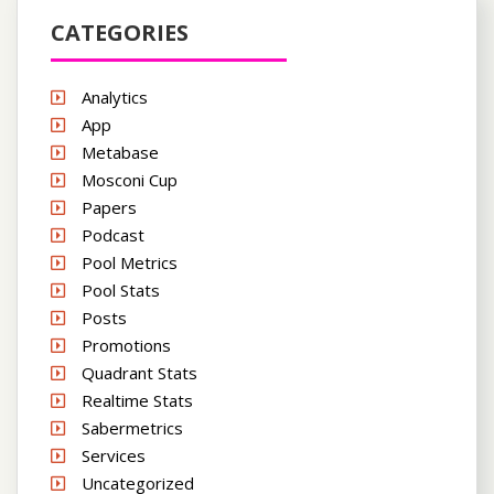
CATEGORIES
Analytics
App
Metabase
Mosconi Cup
Papers
Podcast
Pool Metrics
Pool Stats
Posts
Promotions
Quadrant Stats
Realtime Stats
Sabermetrics
Services
Uncategorized