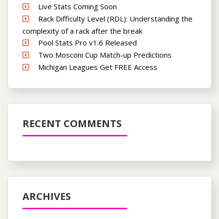
Live Stats Coming Soon
Rack Difficulty Level (RDL): Understanding the
complexity of a rack after the break
Pool Stats Pro v1.6 Released
Two Mosconi Cup Match-up Predictions
Michigan Leagues Get FREE Access
RECENT COMMENTS
ARCHIVES