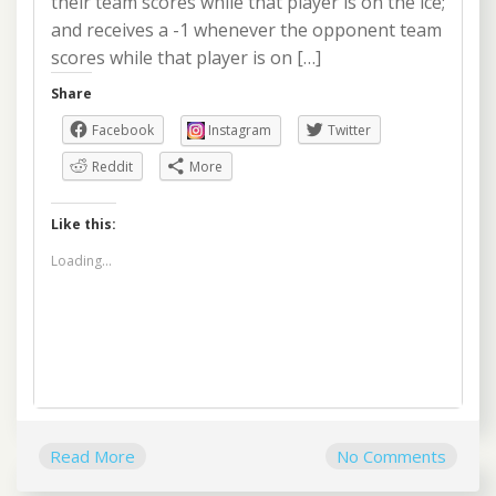
their team scores while that player is on the ice;
and receives a -1 whenever the opponent team
scores while that player is on […]
Share
Facebook
Instagram
Twitter
Reddit
More
Like this:
Loading...
Read More
No Comments