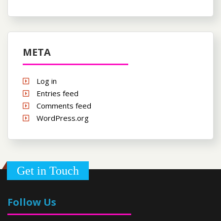
META
Log in
Entries feed
Comments feed
WordPress.org
Get in Touch
Follow Us