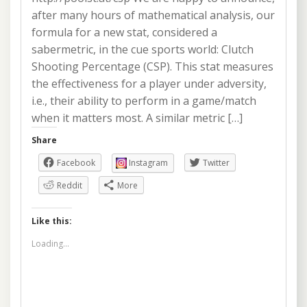
after many hours of mathematical analysis, our
formula for a new stat, considered a
sabermetric, in the cue sports world: Clutch
Shooting Percentage (CSP). This stat measures
the effectiveness for a player under adversity,
i.e., their ability to perform in a game/match
when it matters most. A similar metric […]
Share
Facebook
Instagram
Twitter
Reddit
More
Like this:
Loading...