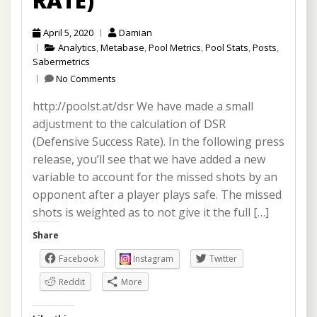
RATE)
April 5, 2020
Damian
Analytics
,
Metabase
,
Pool Metrics
,
Pool Stats
,
Posts
,
Sabermetrics
No Comments
http://poolst.at/dsr We have made a small
adjustment to the calculation of DSR
(Defensive Success Rate). In the following press
release, you’ll see that we have added a new
variable to account for the missed shots by an
opponent after a player plays safe. The missed
shots is weighted as to not give it the full […]
Share
Facebook
Instagram
Twitter
Reddit
More