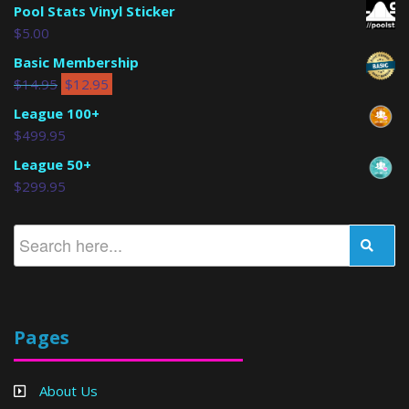
Pool Stats Vinyl Sticker
$
5.00
Basic Membership
$
14.95
$
12.95
League 100+
$
499.95
League 50+
$
299.95
Pages
About Us