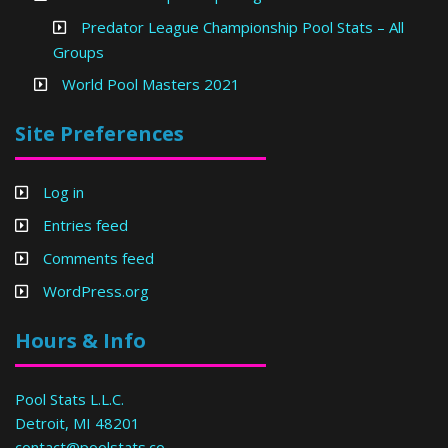
Predator League Championship Pool Stats – All
Groups
World Pool Masters 2021
Site Preferences
Log in
Entries feed
Comments feed
WordPress.org
Hours & Info
Pool Stats L.L.C.
Detroit, MI 48201
contact@poolstats.co