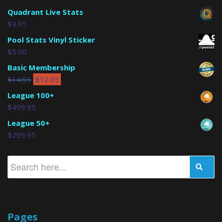
Quadrant Live Stats
$
9.95
Pool Stats Vinyl Sticker
$
5.00
Basic Membership
$
14.95
$
12.95
League 100+
$
499.95
League 50+
$
299.95
Pages