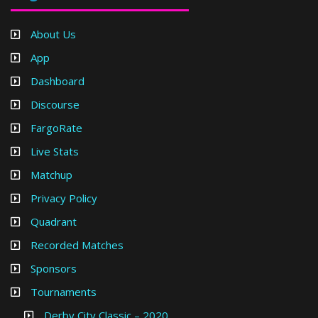
About Us
App
Dashboard
Discourse
FargoRate
Live Stats
Matchup
Privacy Policy
Quadrant
Recorded Matches
Sponsors
Tournaments
Derby City Classic – 2020