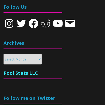
Follow Us
Instagram
Twitter
Facebook
Reddit
YouTube
Email
Archives
Archives
Pool Stats LLC
Follow me on Twitter