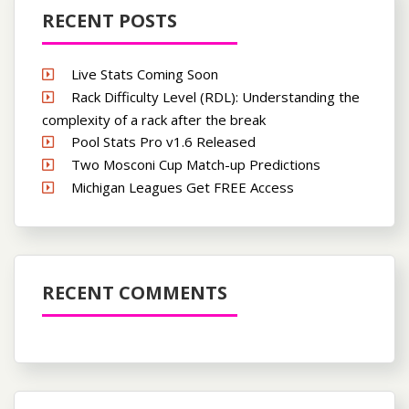
RECENT POSTS
Live Stats Coming Soon
Rack Difficulty Level (RDL): Understanding the
complexity of a rack after the break
Pool Stats Pro v1.6 Released
Two Mosconi Cup Match-up Predictions
Michigan Leagues Get FREE Access
RECENT COMMENTS