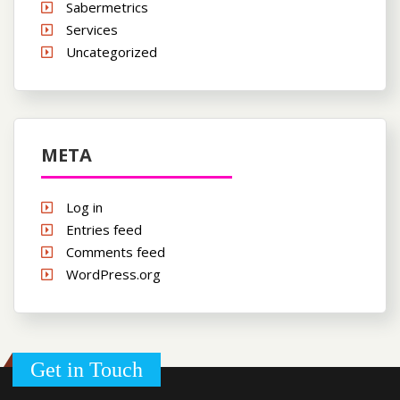
Sabermetrics
Services
Uncategorized
META
Log in
Entries feed
Comments feed
WordPress.org
Get in Touch