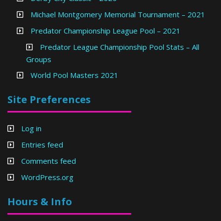
Michael Montgomery Memorial Tournament – 2021
Predator Championship League Pool – 2021
Predator League Championship Pool Stats – All
Groups
World Pool Masters 2021
Site Preferences
Log in
Entries feed
Comments feed
WordPress.org
Hours & Info