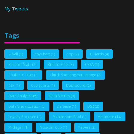
My Tweets
Tags
9-ball
(1)
AnyChart
(1)
App
(2)
Billiards
(4)
Billiards Stats
(7)
Billiard Stats
(3)
CBSA
(1)
Chalk is Cheap
(1)
Clutch Shooting Percentage
(2)
CSP
(1)
Cue Sports
(1)
Dashboard
(2)
Data Analytics
(5)
Data Metrics
(3)
Data Visualizzation
(5)
Defense
(1)
DSR
(2)
Loyalty Program
(1)
Matchroom Pool
(1)
Metabase
(14)
Michigan
(1)
Mosconi Cup
(1)
Papers
(2)