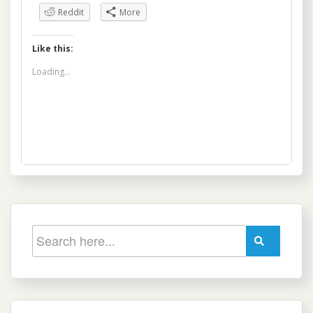
Reddit
More
Like this:
Loading...