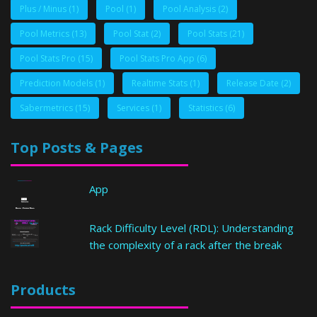
Plus / Minus
(1)
Pool
(1)
Pool Analysis
(2)
Pool Metrics
(13)
Pool Stat
(2)
Pool Stats
(21)
Pool Stats Pro
(15)
Pool Stats Pro App
(6)
Prediction Models
(1)
Realtime Stats
(1)
Release Date
(2)
Sabermetrics
(15)
Services
(1)
Statistics
(6)
Top Posts & Pages
App
Rack Difficulty Level (RDL): Understanding
the complexity of a rack after the break
Products