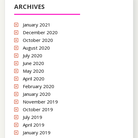
ARCHIVES
January 2021
December 2020
October 2020
August 2020
July 2020
June 2020
May 2020
April 2020
February 2020
January 2020
November 2019
October 2019
July 2019
April 2019
January 2019