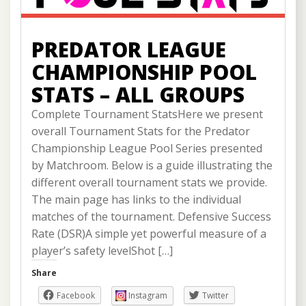
PREDATOR LEAGUE
CHAMPIONSHIP POOL
STATS – ALL GROUPS
Complete Tournament StatsHere we present
overall Tournament Stats for the Predator
Championship League Pool Series presented
by Matchroom. Below is a guide illustrating the
different overall tournament stats we provide.
The main page has links to the individual
matches of the tournament. Defensive Success
Rate (DSR)A simple yet powerful measure of a
player’s safety levelShot […]
Share
Facebook
Instagram
Twitter