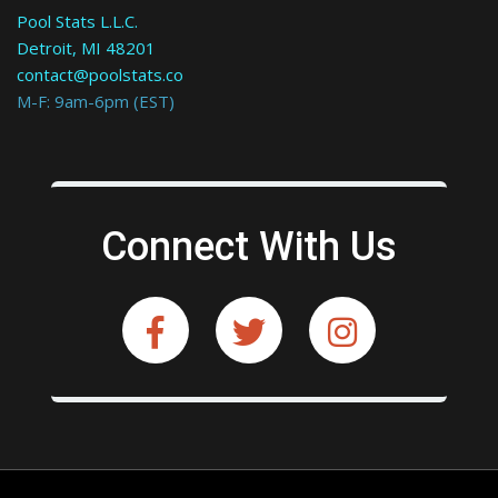
Pool Stats L.L.C.
Detroit, MI 48201
contact@poolstats.co
M-F: 9am-6pm (EST)
Connect With Us