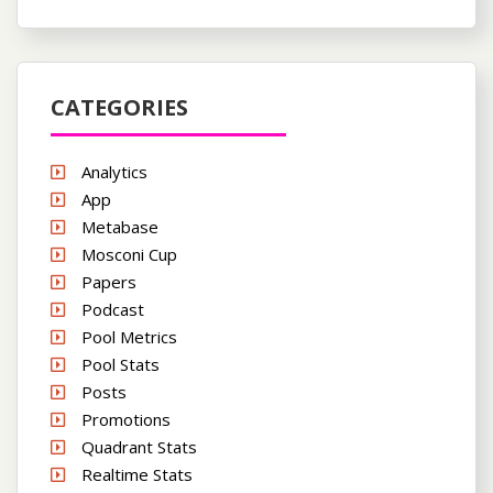
CATEGORIES
Analytics
App
Metabase
Mosconi Cup
Papers
Podcast
Pool Metrics
Pool Stats
Posts
Promotions
Quadrant Stats
Realtime Stats