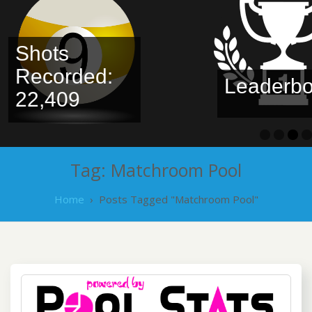
Shots
Recorded:
Leaderbo
22,409
Tag:
Matchroom Pool
Home
›
Posts Tagged "Matchroom Pool"