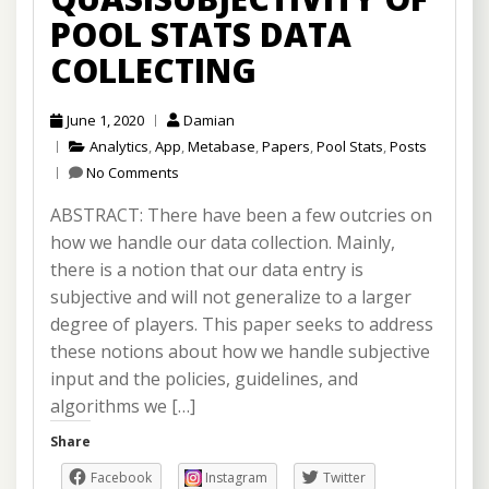
POOL STATS DATA
COLLECTING
June 1, 2020
Damian
Analytics
,
App
,
Metabase
,
Papers
,
Pool Stats
,
Posts
No Comments
ABSTRACT: There have been a few outcries on
how we handle our data collection. Mainly,
there is a notion that our data entry is
subjective and will not generalize to a larger
degree of players. This paper seeks to address
these notions about how we handle subjective
input and the policies, guidelines, and
algorithms we […]
Share
Facebook
Instagram
Twitter