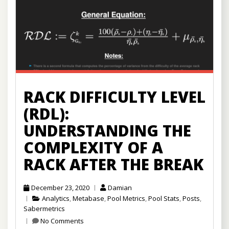
RACK DIFFICULTY LEVEL
(RDL):
UNDERSTANDING THE
COMPLEXITY OF A
RACK AFTER THE BREAK
December 23, 2020
Damian
Analytics
,
Metabase
,
Pool Metrics
,
Pool Stats
,
Posts
,
Sabermetrics
No Comments