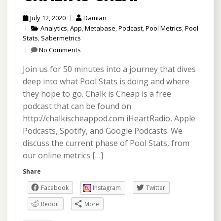
July 12, 2020
Damian
Analytics
,
App
,
Metabase
,
Podcast
,
Pool Metrics
,
Pool
Stats
,
Sabermetrics
No Comments
Join us for 50 minutes into a journey that dives
deep into what Pool Stats is doing and where
they hope to go. Chalk is Cheap is a free
podcast that can be found on
http://chalkischeappod.com iHeartRadio, Apple
Podcasts, Spotify, and Google Podcasts. We
discuss the current phase of Pool Stats, from
our online metrics […]
Share
Facebook
Instagram
Twitter
Reddit
More