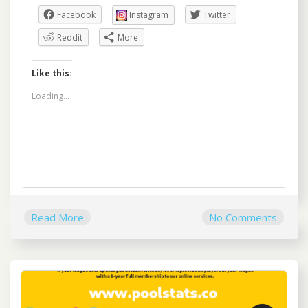
Facebook
Instagram
Twitter
Reddit
More
Like this:
Loading...
Read More
No Comments