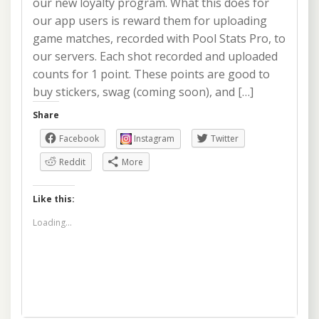
our new loyalty program. What this does for
our app users is reward them for uploading
game matches, recorded with Pool Stats Pro, to
our servers. Each shot recorded and uploaded
counts for 1 point. These points are good to
buy stickers, swag (coming soon), and […]
Share
Facebook
Instagram
Twitter
Reddit
More
Like this:
Loading...