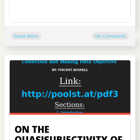
Read More
No Comments
ON THE
QUASISUBJECTIVITY OF