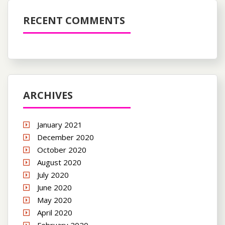
RECENT COMMENTS
ARCHIVES
January 2021
December 2020
October 2020
August 2020
July 2020
June 2020
May 2020
April 2020
February 2020