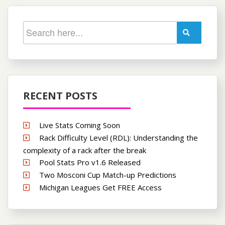
RECENT POSTS
Live Stats Coming Soon
Rack Difficulty Level (RDL): Understanding the
complexity of a rack after the break
Pool Stats Pro v1.6 Released
Two Mosconi Cup Match-up Predictions
Michigan Leagues Get FREE Access