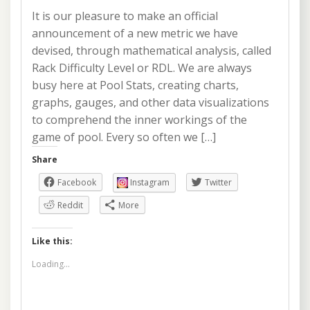
It is our pleasure to make an official
announcement of a new metric we have
devised, through mathematical analysis, called
Rack Difficulty Level or RDL. We are always
busy here at Pool Stats, creating charts,
graphs, gauges, and other data visualizations
to comprehend the inner workings of the
game of pool. Every so often we […]
Share
Facebook
Instagram
Twitter
Reddit
More
Like this:
Loading...