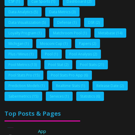
CSP
(1)
Cue Sports
(1)
Dashboard
(2)
Data Analytics
(5)
Data Metrics
(3)
Data Visualizzation
(5)
Defense
(1)
DSR
(2)
Loyalty Program
(1)
Matchroom Pool
(1)
Metabase
(14)
Michigan
(1)
Mosconi Cup
(1)
Papers
(2)
Plus / Minus
(1)
Pool
(1)
Pool Analysis
(2)
Pool Metrics
(13)
Pool Stat
(2)
Pool Stats
(21)
Pool Stats Pro
(15)
Pool Stats Pro App
(6)
Prediction Models
(1)
Realtime Stats
(1)
Release Date
(2)
Sabermetrics
(15)
Services
(1)
Statistics
(6)
Top Posts & Pages
App