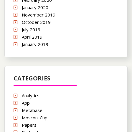
January 2020
November 2019
October 2019
July 2019
April 2019
January 2019
CATEGORIES
Analytics
App
Metabase
Mosconi Cup
Papers