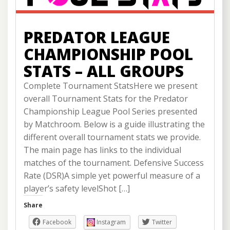
PREDATOR LEAGUE
CHAMPIONSHIP POOL
STATS – ALL GROUPS
Complete Tournament StatsHere we present
overall Tournament Stats for the Predator
Championship League Pool Series presented
by Matchroom. Below is a guide illustrating the
different overall tournament stats we provide.
The main page has links to the individual
matches of the tournament. Defensive Success
Rate (DSR)A simple yet powerful measure of a
player’s safety levelShot […]
Share
Facebook
Instagram
Twitter