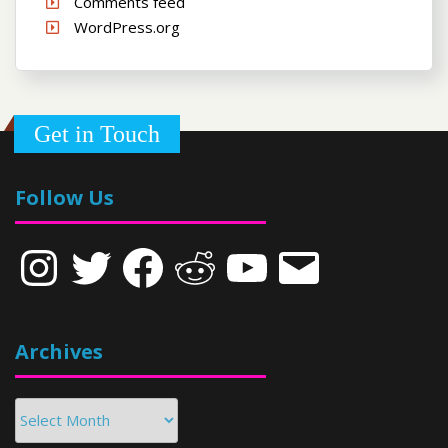
Comments feed
WordPress.org
Get in Touch
Follow Us
Instagram
Twitter
Facebook
Reddit
YouTube
Email
Archives
Archives