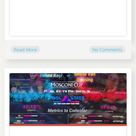
Read More
No Comments