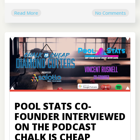
Read More
No Comments
POOL STATS CO-
FOUNDER INTERVIEWED
ON THE PODCAST
CHALK IS CHEAP