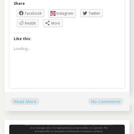
Share
Facebook
Instagram
Twitter
Reddit
More
Like this:
Loading...
Read More
No Comments