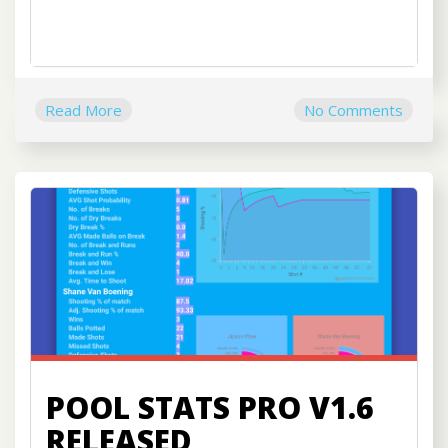
Read More
No Comments
POOL STATS PRO V1.6
RELEASED