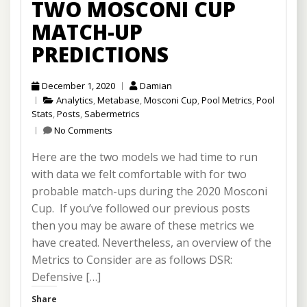
TWO MOSCONI CUP
MATCH-UP
PREDICTIONS
December 1, 2020
Damian
Analytics
,
Metabase
,
Mosconi Cup
,
Pool Metrics
,
Pool
Stats
,
Posts
,
Sabermetrics
No Comments
Here are the two models we had time to run
with data we felt comfortable with for two
probable match-ups during the 2020 Mosconi
Cup. If you’ve followed our previous posts
then you may be aware of these metrics we
have created. Nevertheless, an overview of the
Metrics to Consider are as follows DSR:
Defensive […]
Share