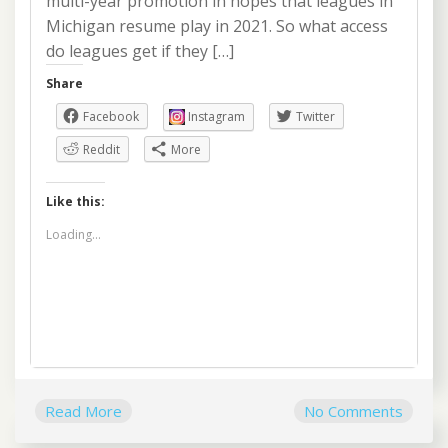
multi-year promotion in hopes that leagues in
Michigan resume play in 2021. So what access
do leagues get if they […]
Share
Facebook
Instagram
Twitter
Reddit
More
Like this:
Loading...
Read More
No Comments