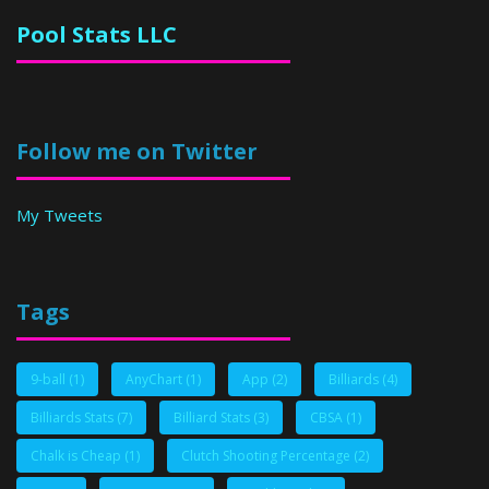
Pool Stats LLC
Follow me on Twitter
My Tweets
Tags
9-ball
(1)
AnyChart
(1)
App
(2)
Billiards
(4)
Billiards Stats
(7)
Billiard Stats
(3)
CBSA
(1)
Chalk is Cheap
(1)
Clutch Shooting Percentage
(2)