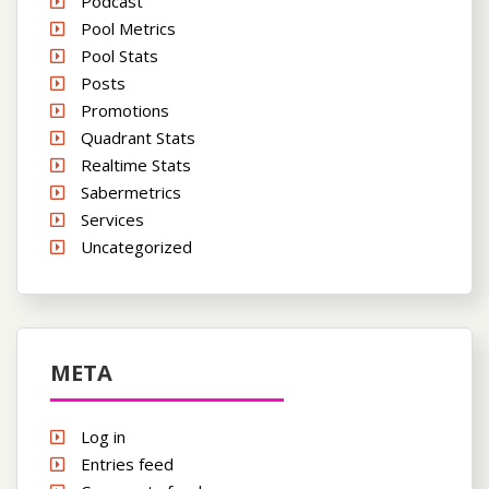
Podcast
Pool Metrics
Pool Stats
Posts
Promotions
Quadrant Stats
Realtime Stats
Sabermetrics
Services
Uncategorized
META
Log in
Entries feed