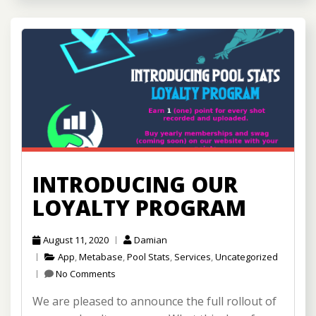
INTRODUCING OUR
LOYALTY PROGRAM
August 11, 2020
Damian
App
,
Metabase
,
Pool Stats
,
Services
,
Uncategorized
No Comments
We are pleased to announce the full rollout of