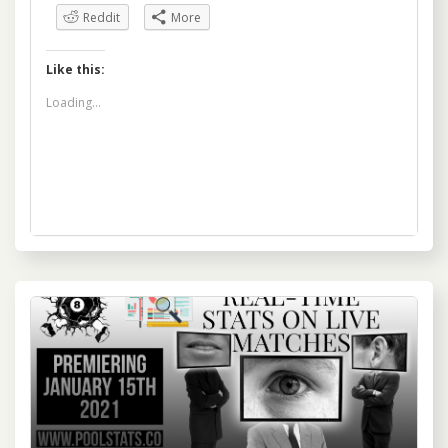
Reddit
More
Like this:
Loading...