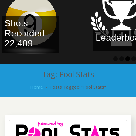
Shots
Recorded:
Leaderboa
22,409
Tag:
Pool Stats
Home
›
Posts Tagged "Pool Stats"