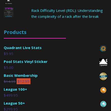
Rack Difficulty Level (RDL): Understanding
the complexity of a rack after the break
Products
Quadrant Live Stats
$
9.95
Pool Stats Vinyl Sticker
$
5.00
Basic Membership
$
14.95
$
12.95
League 100+
$
499.95
League 50+
$
299.95