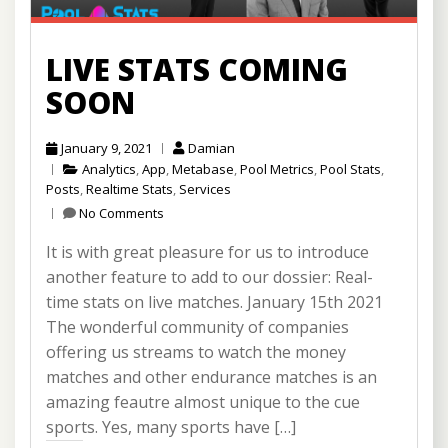
LIVE STATS COMING
SOON
January 9, 2021
Damian
Analytics
,
App
,
Metabase
,
Pool Metrics
,
Pool Stats
,
Posts
,
Realtime Stats
,
Services
No Comments
It is with great pleasure for us to introduce
another feature to add to our dossier: Real-
time stats on live matches. January 15th 2021
The wonderful community of companies
offering us streams to watch the money
matches and other endurance matches is an
amazing feautre almost unique to the cue
sports. Yes, many sports have […]