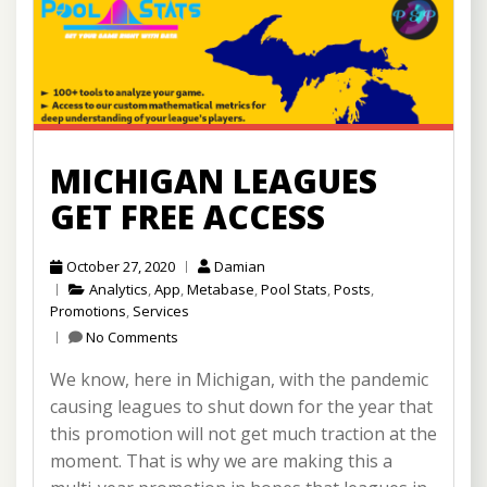
MICHIGAN LEAGUES
GET FREE ACCESS
October 27, 2020
Damian
Analytics
,
App
,
Metabase
,
Pool Stats
,
Posts
,
Promotions
,
Services
No Comments
We know, here in Michigan, with the pandemic
causing leagues to shut down for the year that
this promotion will not get much traction at the
moment. That is why we are making this a