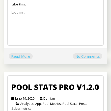
Like this:
Loading...
Read More
No Comments
POOL STATS PRO V1.2.0
June 19, 2020
Damian
Analytics
,
App
,
Pool Metrics
,
Pool Stats
,
Posts
,
Sabermetrics