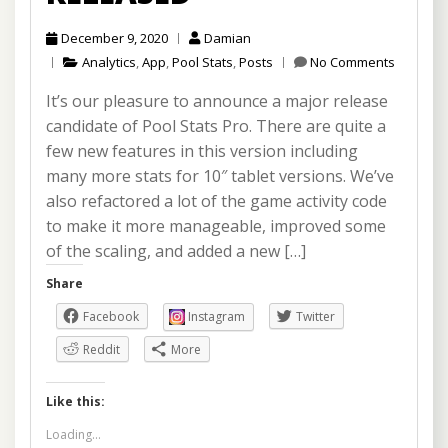
December 9, 2020
Damian
Analytics
,
App
,
Pool Stats
,
Posts
No Comments
It’s our pleasure to announce a major release
candidate of Pool Stats Pro. There are quite a
few new features in this version including
many more stats for 10″ tablet versions. We’ve
also refactored a lot of the game activity code
to make it more manageable, improved some
of the scaling, and added a new […]
Share
Facebook
Instagram
Twitter
Reddit
More
Like this:
Loading...