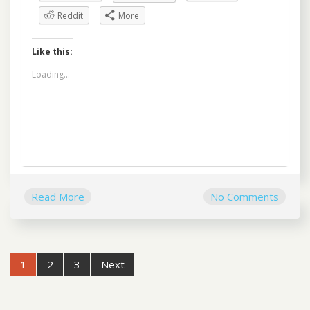
Reddit
More
Like this:
Loading...
Read More
No Comments
Post
1
2
3
Next
navigation