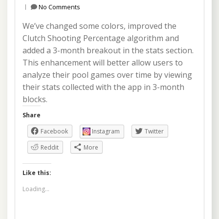
No Comments
We’ve changed some colors, improved the
Clutch Shooting Percentage algorithm and
added a 3-month breakout in the stats section.
This enhancement will better allow users to
analyze their pool games over time by viewing
their stats collected with the app in 3-month
blocks.
Share
Facebook
Instagram
Twitter
Reddit
More
Like this:
Loading...