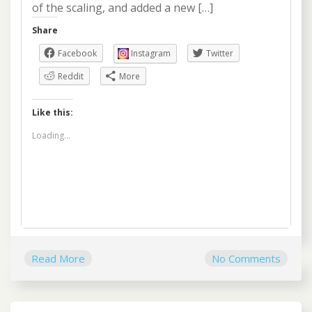
of the scaling, and added a new […]
Share
Facebook
Instagram
Twitter
Reddit
More
Like this:
Loading...
Read More
No Comments