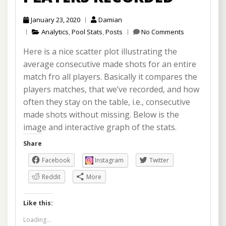
January 23, 2020
Damian
Analytics
,
Pool Stats
,
Posts
No Comments
Here is a nice scatter plot illustrating the
average consecutive made shots for an entire
match fro all players. Basically it compares the
players matches, that we’ve recorded, and how
often they stay on the table, i.e., consecutive
made shots without missing. Below is the
image and interactive graph of the stats.
Share
Facebook
Instagram
Twitter
Reddit
More
Like this:
Loading...