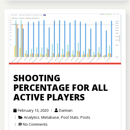
SHOOTING
PERCENTAGE FOR ALL
ACTIVE PLAYERS
February 13, 2020
Damian
Analytics
,
Metabase
,
Pool Stats
,
Posts
No Comments