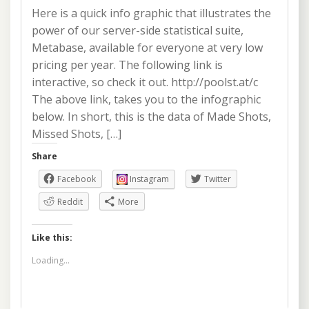
Here is a quick info graphic that illustrates the
power of our server-side statistical suite,
Metabase, available for everyone at very low
pricing per year. The following link is
interactive, so check it out. http://poolst.at/c
The above link, takes you to the infographic
below. In short, this is the data of Made Shots,
Missed Shots, […]
Share
Facebook
Instagram
Twitter
Reddit
More
Like this:
Loading...