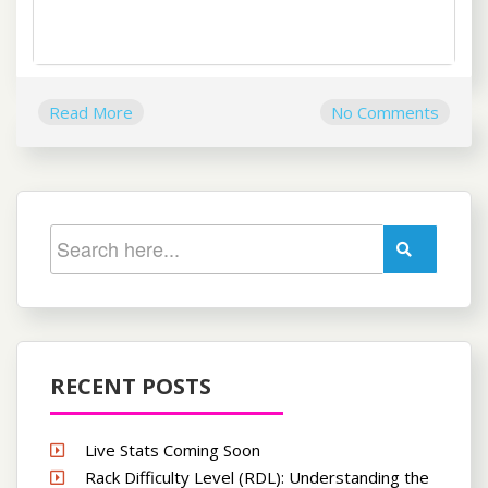
Read More
No Comments
RECENT POSTS
Live Stats Coming Soon
Rack Difficulty Level (RDL): Understanding the