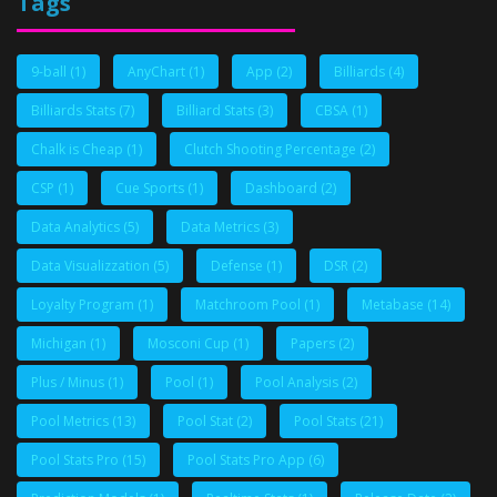
Tags
9-ball
(1)
AnyChart
(1)
App
(2)
Billiards
(4)
Billiards Stats
(7)
Billiard Stats
(3)
CBSA
(1)
Chalk is Cheap
(1)
Clutch Shooting Percentage
(2)
CSP
(1)
Cue Sports
(1)
Dashboard
(2)
Data Analytics
(5)
Data Metrics
(3)
Data Visualizzation
(5)
Defense
(1)
DSR
(2)
Loyalty Program
(1)
Matchroom Pool
(1)
Metabase
(14)
Michigan
(1)
Mosconi Cup
(1)
Papers
(2)
Plus / Minus
(1)
Pool
(1)
Pool Analysis
(2)
Pool Metrics
(13)
Pool Stat
(2)
Pool Stats
(21)
Pool Stats Pro
(15)
Pool Stats Pro App
(6)