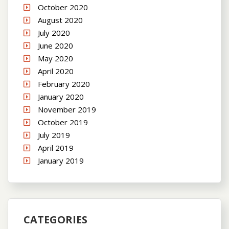
October 2020
August 2020
July 2020
June 2020
May 2020
April 2020
February 2020
January 2020
November 2019
October 2019
July 2019
April 2019
January 2019
CATEGORIES