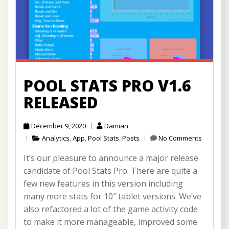
POOL STATS PRO V1.6
RELEASED
December 9, 2020
Damian
Analytics
,
App
,
Pool Stats
,
Posts
No Comments
It’s our pleasure to announce a major release
candidate of Pool Stats Pro. There are quite a
few new features in this version including
many more stats for 10″ tablet versions. We’ve
also refactored a lot of the game activity code
to make it more manageable, improved some