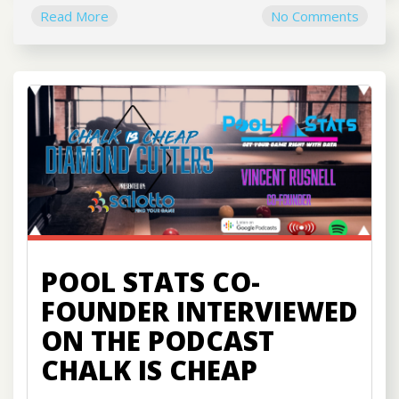
Read More
No Comments
POOL STATS CO-
FOUNDER INTERVIEWED
ON THE PODCAST
CHALK IS CHEAP