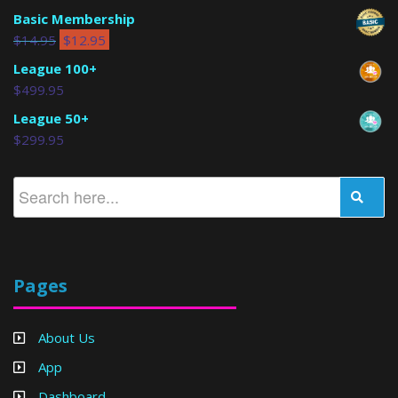
Basic Membership
$
14.95
$
12.95
League 100+
$
499.95
League 50+
$
299.95
Pages
About Us
App
Dashboard