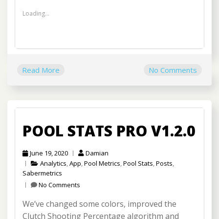
Loading...
Read More
No Comments
POOL STATS PRO V1.2.0
June 19, 2020
Damian
Analytics
,
App
,
Pool Metrics
,
Pool Stats
,
Posts
,
Sabermetrics
No Comments
We’ve changed some colors, improved the
Clutch Shooting Percentage algorithm and