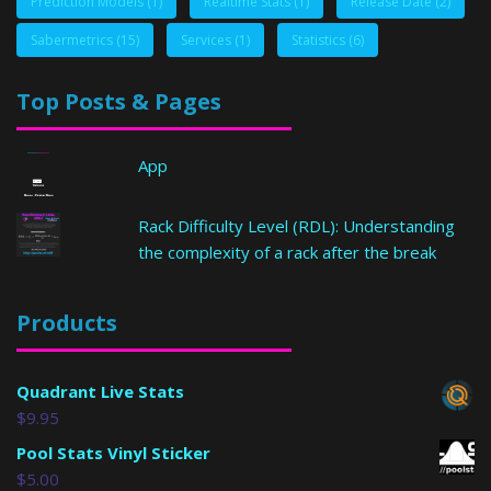
Prediction Models
(1)
Realtime Stats
(1)
Release Date
(2)
Sabermetrics
(15)
Services
(1)
Statistics
(6)
Top Posts & Pages
App
Rack Difficulty Level (RDL): Understanding
the complexity of a rack after the break
Products
Quadrant Live Stats
$
9.95
Pool Stats Vinyl Sticker
$
5.00