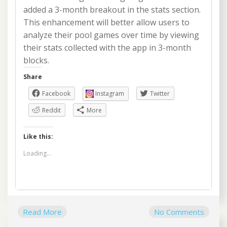
added a 3-month breakout in the stats section.
This enhancement will better allow users to
analyze their pool games over time by viewing
their stats collected with the app in 3-month
blocks.
Share
Facebook
Instagram
Twitter
Reddit
More
Like this:
Loading...
Read More
No Comments