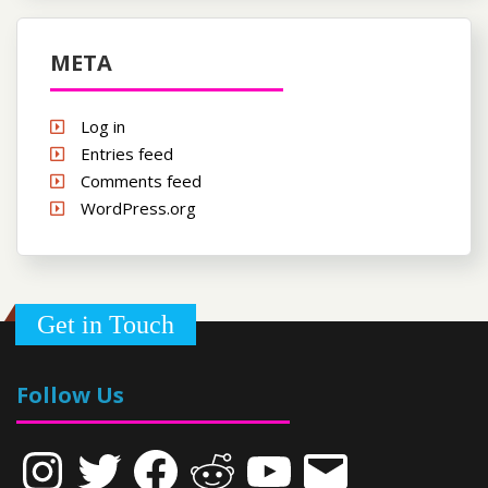
META
Log in
Entries feed
Comments feed
WordPress.org
Get in Touch
Follow Us
Instagram
Twitter
Facebook
Reddit
YouTube
Email