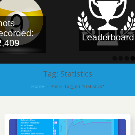
ots
corded:
Leaderboard:
,409
Tag:
Statistics
Home
›
Posts Tagged "Statistics"