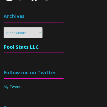
Archives
Archives
Pool Stats LLC
Follow me on Twitter
My Tweets