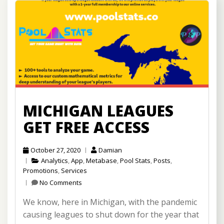
MICHIGAN LEAGUES
GET FREE ACCESS
October 27, 2020
Damian
Analytics
,
App
,
Metabase
,
Pool Stats
,
Posts
,
Promotions
,
Services
No Comments
We know, here in Michigan, with the pandemic
causing leagues to shut down for the year that