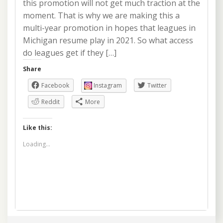
this promotion will not get much traction at the
moment. That is why we are making this a
multi-year promotion in hopes that leagues in
Michigan resume play in 2021. So what access
do leagues get if they […]
Share
Facebook
Instagram
Twitter
Reddit
More
Like this:
Loading...