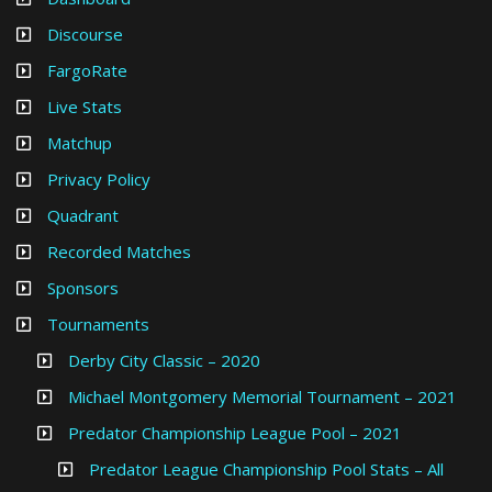
Discourse
FargoRate
Live Stats
Matchup
Privacy Policy
Quadrant
Recorded Matches
Sponsors
Tournaments
Derby City Classic – 2020
Michael Montgomery Memorial Tournament – 2021
Predator Championship League Pool – 2021
Predator League Championship Pool Stats – All