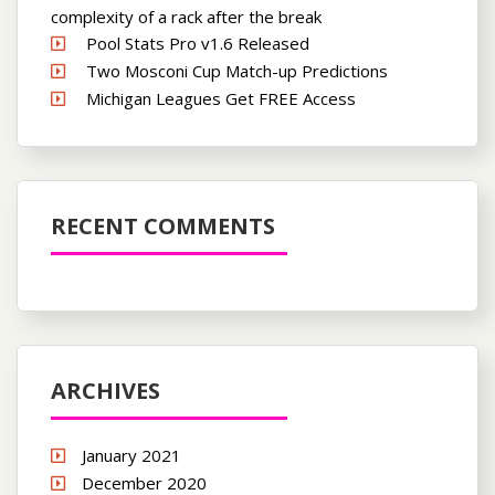
complexity of a rack after the break
Pool Stats Pro v1.6 Released
Two Mosconi Cup Match-up Predictions
Michigan Leagues Get FREE Access
RECENT COMMENTS
ARCHIVES
January 2021
December 2020