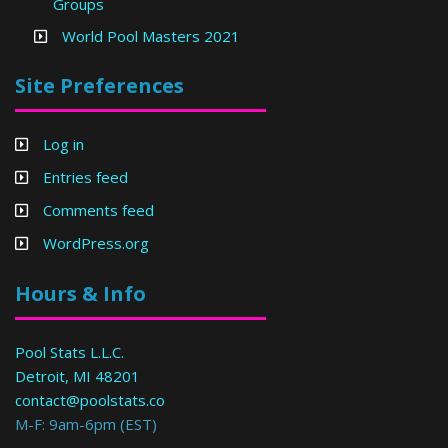
Groups
World Pool Masters 2021
Site Preferences
Log in
Entries feed
Comments feed
WordPress.org
Hours & Info
Pool Stats L.L.C.
Detroit, MI 48201
contact@poolstats.co
M-F: 9am-6pm (EST)