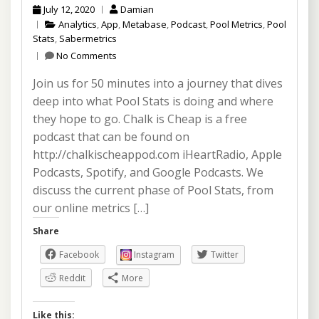
July 12, 2020
Damian
Analytics
,
App
,
Metabase
,
Podcast
,
Pool Metrics
,
Pool
Stats
,
Sabermetrics
No Comments
Join us for 50 minutes into a journey that dives
deep into what Pool Stats is doing and where
they hope to go. Chalk is Cheap is a free
podcast that can be found on
http://chalkischeappod.com iHeartRadio, Apple
Podcasts, Spotify, and Google Podcasts. We
discuss the current phase of Pool Stats, from
our online metrics […]
Share
Facebook
Instagram
Twitter
Reddit
More
Like this: