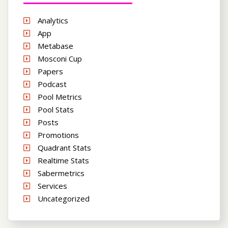
Analytics
App
Metabase
Mosconi Cup
Papers
Podcast
Pool Metrics
Pool Stats
Posts
Promotions
Quadrant Stats
Realtime Stats
Sabermetrics
Services
Uncategorized