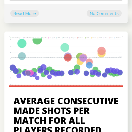
Read More
No Comments
AVERAGE CONSECUTIVE
MADE SHOTS PER
MATCH FOR ALL
PLAYERS RECORDED