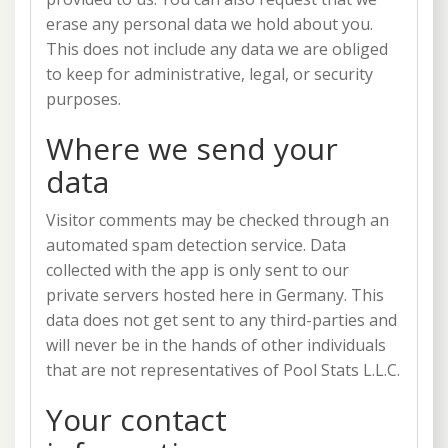
erase any personal data we hold about you.
This does not include any data we are obliged
to keep for administrative, legal, or security
purposes.
Where we send your
data
Visitor comments may be checked through an
automated spam detection service. Data
collected with the app is only sent to our
private servers hosted here in Germany. This
data does not get sent to any third-parties and
will never be in the hands of other individuals
that are not representatives of Pool Stats L.L.C.
Your contact