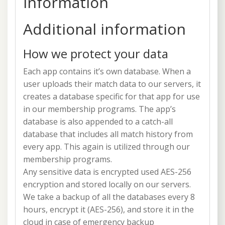
information
Additional information
How we protect your data
Each app contains it’s own database. When a
user uploads their match data to our servers, it
creates a database specific for that app for use
in our membership programs. The app’s
database is also appended to a catch-all
database that includes all match history from
every app. This again is utilized through our
membership programs.
Any sensitive data is encrypted used AES-256
encryption and stored locally on our servers.
We take a backup of all the databases every 8
hours, encrypt it (AES-256), and store it in the
cloud in case of emergency backup