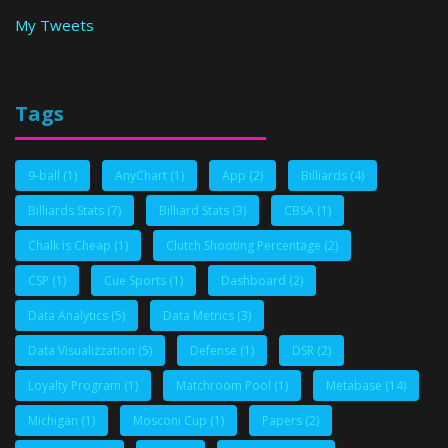
My Tweets
Tags
9-ball
(1)
AnyChart
(1)
App
(2)
Billiards
(4)
Billiards Stats
(7)
Billiard Stats
(3)
CBSA
(1)
Chalk is Cheap
(1)
Clutch Shooting Percentage
(2)
CSP
(1)
Cue Sports
(1)
Dashboard
(2)
Data Analytics
(5)
Data Metrics
(3)
Data Visualizzation
(5)
Defense
(1)
DSR
(2)
Loyalty Program
(1)
Matchroom Pool
(1)
Metabase
(14)
Michigan
(1)
Mosconi Cup
(1)
Papers
(2)