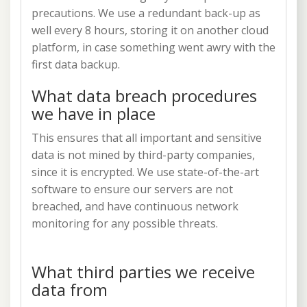
precautions. We use a redundant back-up as
well every 8 hours, storing it on another cloud
platform, in case something went awry with the
first data backup.
What data breach procedures
we have in place
This ensures that all important and sensitive
data is not mined by third-party companies,
since it is encrypted. We use state-of-the-art
software to ensure our servers are not
breached, and have continuous network
monitoring for any possible threats.
What third parties we receive
data from