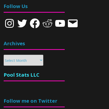
Follow Us
Instagram
Twitter
Facebook
Reddit
YouTube
Email
Archives
Archives
Pool Stats LLC
Follow me on Twitter