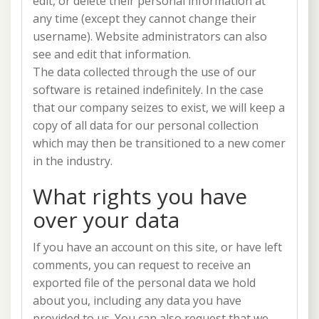
edit, or delete their personal information at
any time (except they cannot change their
username). Website administrators can also
see and edit that information.
The data collected through the use of our
software is retained indefinitely. In the case
that our company seizes to exist, we will keep a
copy of all data for our personal collection
which may then be transitioned to a new comer
in the industry.
What rights you have
over your data
If you have an account on this site, or have left
comments, you can request to receive an
exported file of the personal data we hold
about you, including any data you have
provided to us. You can also request that we