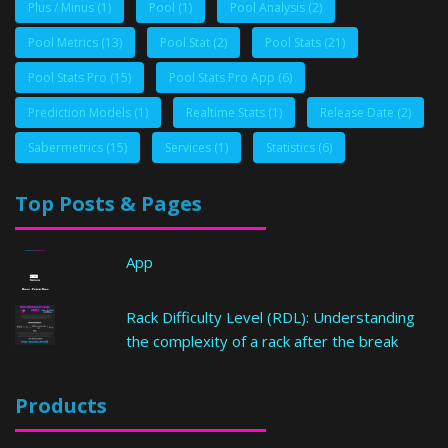
Plus / Minus
(1)
Pool
(1)
Pool Analysis
(2)
Pool Metrics
(13)
Pool Stat
(2)
Pool Stats
(21)
Pool Stats Pro
(15)
Pool Stats Pro App
(6)
Prediction Models
(1)
Realtime Stats
(1)
Release Date
(2)
Sabermetrics
(15)
Services
(1)
Statistics
(6)
Top Posts & Pages
App
Rack Difficulty Level (RDL): Understanding
the complexity of a rack after the break
Products