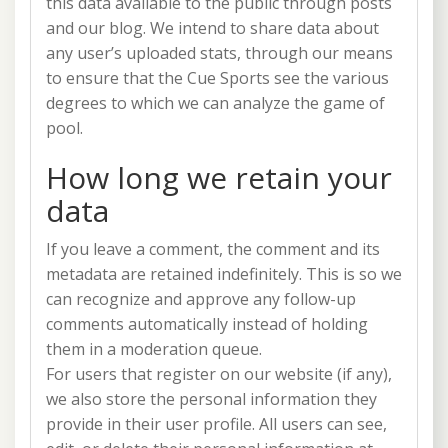
this data available to the public through posts
and our blog. We intend to share data about
any user’s uploaded stats, through our means
to ensure that the Cue Sports see the various
degrees to which we can analyze the game of
pool.
How long we retain your
data
If you leave a comment, the comment and its
metadata are retained indefinitely. This is so we
can recognize and approve any follow-up
comments automatically instead of holding
them in a moderation queue.
For users that register on our website (if any),
we also store the personal information they
provide in their user profile. All users can see,