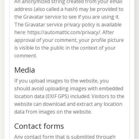
An anonymized string created from your email
address (also called a hash) may be provided to
the Gravatar service to see if you are using it.
The Gravatar service privacy policy is available
here: https://automattic.com/privacy/. After
approval of your comment, your profile picture
is visible to the public in the context of your
comment.
Media
If you upload images to the website, you
should avoid uploading images with embedded
location data (EXIF GPS) included. Visitors to the
website can download and extract any location
data from images on the website.
Contact forms
Any contact form that is submitted through