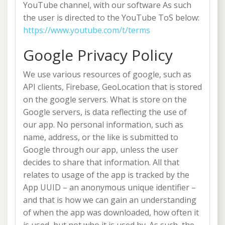
YouTube channel, with our software As such
the user is directed to the YouTube ToS below:
https://www.youtube.com/t/terms
Google Privacy Policy
We use various resources of google, such as
API clients, Firebase, GeoLocation that is stored
on the google servers. What is store on the
Google servers, is data reflecting the use of
our app. No personal information, such as
name, address, or the like is submitted to
Google through our app, unless the user
decides to share that information. All that
relates to usage of the app is tracked by the
App UUID – an anonymous unique identifier –
and that is how we can gain an understanding
of when the app was downloaded, how often it