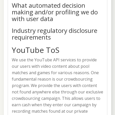
What automated decision
making and/or profiling we do
with user data
Industry regulatory disclosure
requirements
YouTube ToS
We use the YouTube API services to provide
our users with video content about pool
matches and games for various reasons. One
fundamental reason is our crowdsourcing
program. We provide the users with content
not found anywhere else through our exclusive
crowdsourcing campaign. This allows users to
earn cash when they enter our campaign by
recording matches found at our private