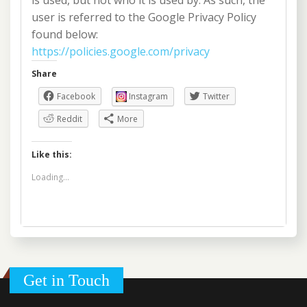
is used, but not who it is used by. As such, the
user is referred to the Google Privacy Policy
found below:
https://policies.google.com/privacy
Share
Facebook
Instagram
Twitter
Reddit
More
Like this:
Loading...
Get in Touch