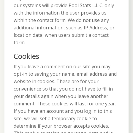
our systems will provide Pool Stats L.L.C. only
with the information the user provides us
within the contact form. We do not use any
additional information, such as IP Address, or
location data, when users submit a contact
form.
Cookies
If you leave a comment on our site you may
opt-in to saving your name, email address and
website in cookies. These are for your
convenience so that you do not have to fill in
your details again when you leave another
comment. These cookies will last for one year.
If you have an account and you log in to this
site, we will set a temporary cookie to
determine if your browser accepts cookies.