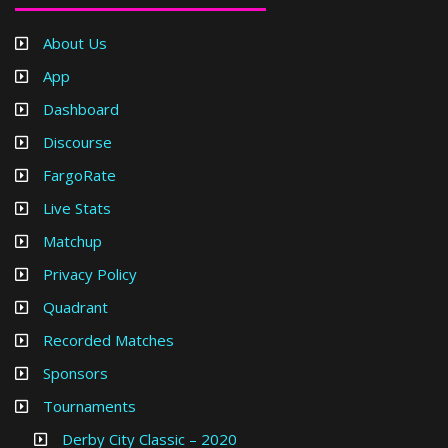
About Us
App
Dashboard
Discourse
FargoRate
Live Stats
Matchup
Privacy Policy
Quadrant
Recorded Matches
Sponsors
Tournaments
Derby City Classic – 2020