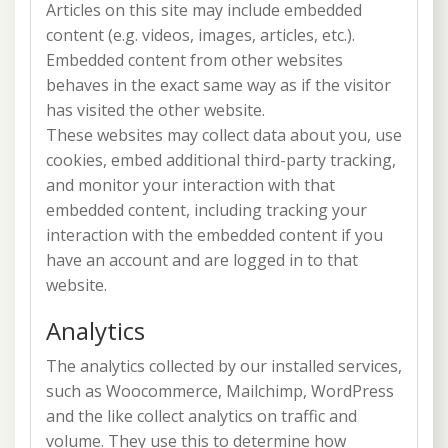
Articles on this site may include embedded
content (e.g. videos, images, articles, etc.).
Embedded content from other websites
behaves in the exact same way as if the visitor
has visited the other website.
These websites may collect data about you, use
cookies, embed additional third-party tracking,
and monitor your interaction with that
embedded content, including tracking your
interaction with the embedded content if you
have an account and are logged in to that
website.
Analytics
The analytics collected by our installed services,
such as Woocommerce, Mailchimp, WordPress
and the like collect analytics on traffic and
volume. They use this to determine how