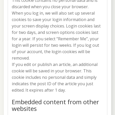
This cookie contains no personal data and is
discarded when you close your browser.
When you log in, we will also set up several
cookies to save your login information and
your screen display choices. Login cookies last
for two days, and screen options cookies last
for a year. If you select “Remember Me”, your
login will persist for two weeks. If you log out
of your account, the login cookies will be
removed.
If you edit or publish an article, an additional
cookie will be saved in your browser. This
cookie includes no personal data and simply
indicates the post ID of the article you just
edited. It expires after 1 day.
Embedded content from other
websites