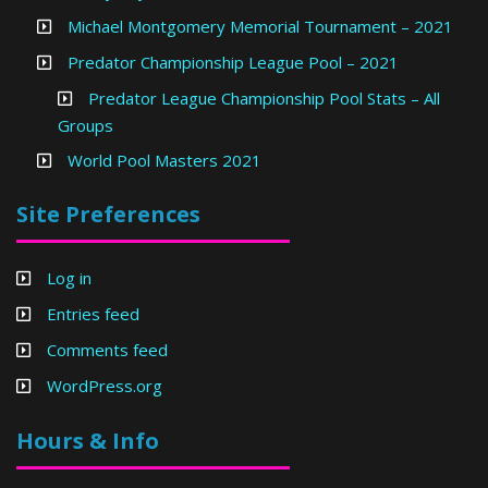
Michael Montgomery Memorial Tournament – 2021
Predator Championship League Pool – 2021
Predator League Championship Pool Stats – All
Groups
World Pool Masters 2021
Site Preferences
Log in
Entries feed
Comments feed
WordPress.org
Hours & Info