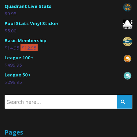
Quadrant Live Stats
$
9.95
Pool Stats Vinyl Sticker
$
5.00
Basic Membership
$
14.95
$
12.95
League 100+
$
499.95
League 50+
$
299.95
Pages