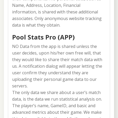
Name, Address, Location, Financial
information, is shared with these additional
associates. Only anonymous website tracking
data is what they obtain.
Pool Stats Pro (APP)
NO Data from the app is shared unless the
user decides, upon his/her own free will, that
they would like to share their match data with
us. A notification dialog will appear letting the
user confirm they understand they are
uploading their personal game data to our
servers.
The only data we share about a user’s match
data, is the data we run statistical analysis on.
The player’s name, GameID, and basic and
advanced metrics about their game. We make