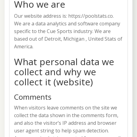
Who we are
Our website address is: https://poolstats.co.
We are a data analytics and software company
specific to the Cue Sports industry. We are
based out of Detroit, Michigan , United Stats of
America.
What personal data we
collect and why we
collect it (website)
Comments
When visitors leave comments on the site we
collect the data shown in the comments form,
and also the visitor’s IP address and browser
user agent string to help spam detection.