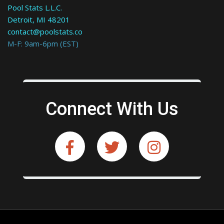
Pool Stats L.L.C.
Detroit, MI 48201
contact@poolstats.co
M-F: 9am-6pm (EST)
Connect With Us