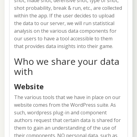
shot, made shot, defensive shot, type of shot,
shot probability, break & run, etc., are collected
within the app. If the user decides to upload
the data to our server, we will run statistical
analysis on the various data components for
our users to have a tool accessible to them
that provides data insights into their game.
Who we share your data
with
Website
The various tools that we have in place on our
website comes from the WordPress suite. As
such, wordpress plug-in and component
authors request that certain data is shared for
them to gain an understanding of the use of
their components. NO personal data, such as