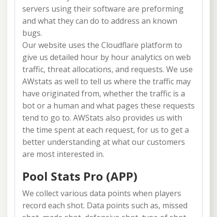
servers using their software are preforming
and what they can do to address an known
bugs.
Our website uses the Cloudflare platform to
give us detailed hour by hour analytics on web
traffic, threat allocations, and requests. We use
AWstats as well to tell us where the traffic may
have originated from, whether the traffic is a
bot or a human and what pages these requests
tend to go to. AWStats also provides us with
the time spent at each request, for us to get a
better understanding at what our customers
are most interested in.
Pool Stats Pro (APP)
We collect various data points when players
record each shot. Data points such as, missed