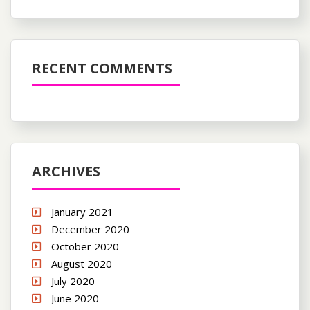
RECENT COMMENTS
ARCHIVES
January 2021
December 2020
October 2020
August 2020
July 2020
June 2020