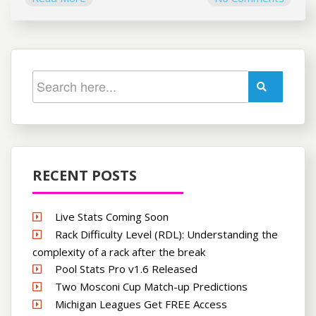
RECENT POSTS
Live Stats Coming Soon
Rack Difficulty Level (RDL): Understanding the
complexity of a rack after the break
Pool Stats Pro v1.6 Released
Two Mosconi Cup Match-up Predictions
Michigan Leagues Get FREE Access