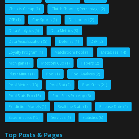
Chalk is Cheap
(1)
Clutch Shooting Percentage
(2)
CSP
(1)
Cue Sports
(1)
Dashboard
(2)
Data Analytics
(5)
Data Metrics
(3)
Data Visualizzation
(5)
Defense
(1)
DSR
(2)
Loyalty Program
(1)
Matchroom Pool
(1)
Metabase
(14)
Michigan
(1)
Mosconi Cup
(1)
Papers
(2)
Plus / Minus
(1)
Pool
(1)
Pool Analysis
(2)
Pool Metrics
(13)
Pool Stat
(2)
Pool Stats
(21)
Pool Stats Pro
(15)
Pool Stats Pro App
(6)
Prediction Models
(1)
Realtime Stats
(1)
Release Date
(2)
Sabermetrics
(15)
Services
(1)
Statistics
(6)
Top Posts & Pages