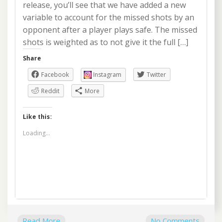
release, you’ll see that we have added a new
variable to account for the missed shots by an
opponent after a player plays safe. The missed
shots is weighted as to not give it the full […]
Share
Facebook
Instagram
Twitter
Reddit
More
Like this:
Loading...
Read More
No Comments