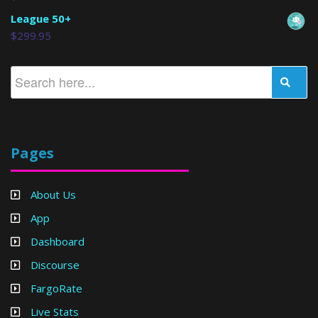
League 50+
$
299.95
Pages
About Us
App
Dashboard
Discourse
FargoRate
Live Stats