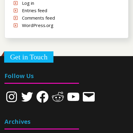
Log in
Entries feed
Comments feed
WordPress.org
Get in Touch
Follow Us
Instagram
Twitter
Facebook
Reddit
YouTube
Email
Archives