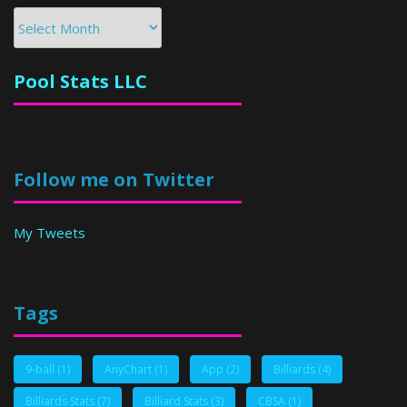
Archives
Pool Stats LLC
Follow me on Twitter
My Tweets
Tags
9-ball
(1)
AnyChart
(1)
App
(2)
Billiards
(4)
Billiards Stats
(7)
Billiard Stats
(3)
CBSA
(1)