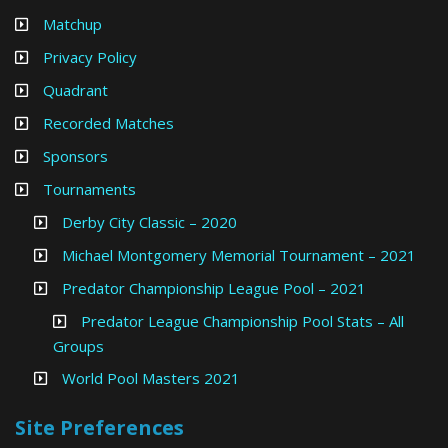
Matchup
Privacy Policy
Quadrant
Recorded Matches
Sponsors
Tournaments
Derby City Classic – 2020
Michael Montgomery Memorial Tournament – 2021
Predator Championship League Pool – 2021
Predator League Championship Pool Stats – All
Groups
World Pool Masters 2021
Site Preferences