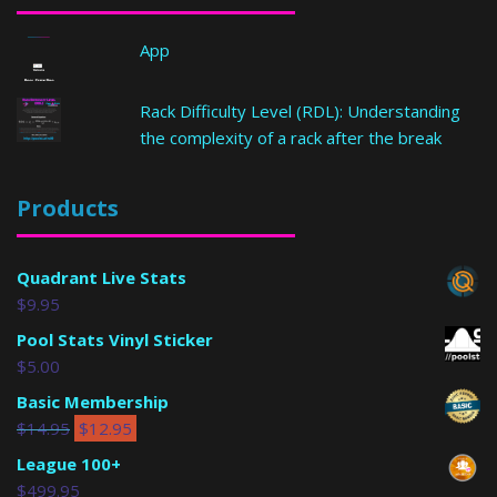
App
Rack Difficulty Level (RDL): Understanding
the complexity of a rack after the break
Products
Quadrant Live Stats
$
9.95
Pool Stats Vinyl Sticker
$
5.00
Basic Membership
$
14.95
$
12.95
League 100+
$
499.95