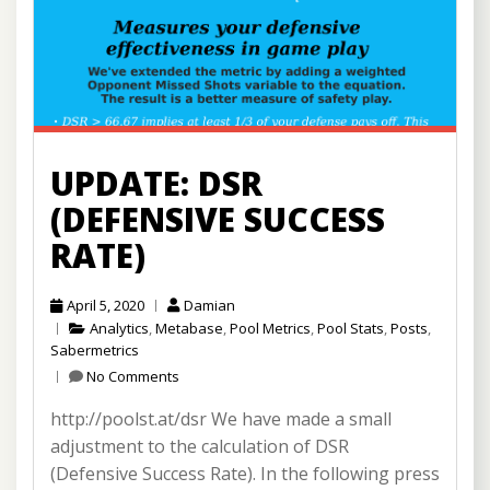
UPDATE: DSR
(DEFENSIVE SUCCESS
RATE)
April 5, 2020
Damian
Analytics
,
Metabase
,
Pool Metrics
,
Pool Stats
,
Posts
,
Sabermetrics
No Comments
http://poolst.at/dsr We have made a small
adjustment to the calculation of DSR
(Defensive Success Rate). In the following press