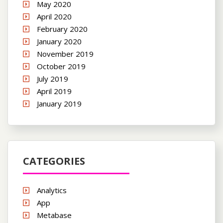
May 2020
April 2020
February 2020
January 2020
November 2019
October 2019
July 2019
April 2019
January 2019
CATEGORIES
Analytics
App
Metabase