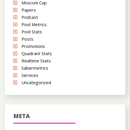
Mosconi Cup
Papers
Podcast
Pool Metrics
Pool Stats
Posts
Promotions
Quadrant Stats
Realtime Stats
Sabermetrics
Services
Uncategorized
META