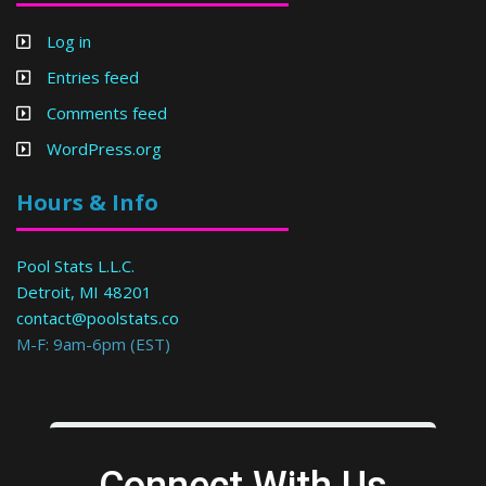
Log in
Entries feed
Comments feed
WordPress.org
Hours & Info
Pool Stats L.L.C.
Detroit, MI 48201
contact@poolstats.co
M-F: 9am-6pm (EST)