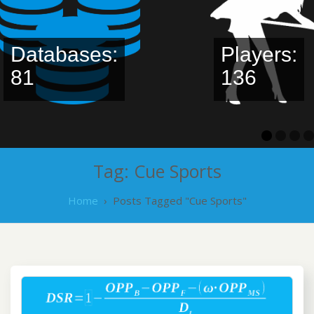
Databases:
Players:
81
136
Tag:
Cue Sports
Home
›
Posts Tagged "Cue Sports"