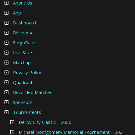
About Us
App
Dashboard
Discourse
FargoRate
Live Stats
Matchup
Privacy Policy
Quadrant
Recorded Matches
Sponsors
Tournaments
Derby City Classic – 2020
Michael Montgomery Memorial Tournament – 2021