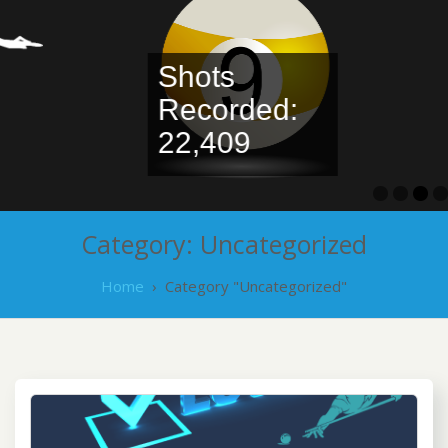
Shots
Recorded:
Leaderbo
22,409
Category:
Uncategorized
Home
›
Category "Uncategorized"