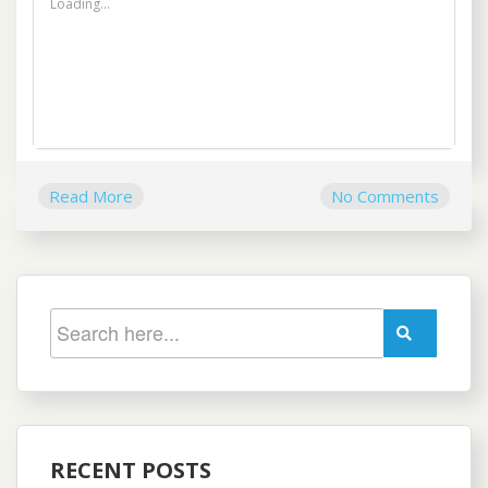
Loading...
Read More
No Comments
RECENT POSTS