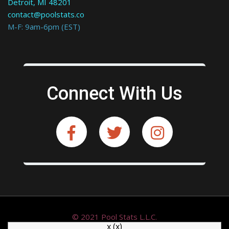
Detroit, MI 48201
contact@poolstats.co
M-F: 9am-6pm (EST)
Connect With Us
© 2021 Pool Stats L.L.C.
x
(x)