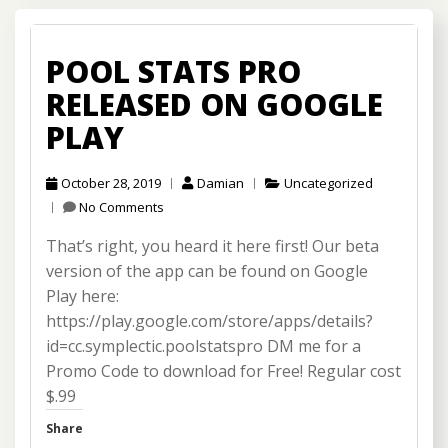
POOL STATS PRO
RELEASED ON GOOGLE
PLAY
October 28, 2019
Damian
Uncategorized
No Comments
That’s right, you heard it here first! Our beta
version of the app can be found on Google
Play here:
https://play.google.com/store/apps/details?
id=cc.symplectic.poolstatspro DM me for a
Promo Code to download for Free! Regular cost
$.99
Share