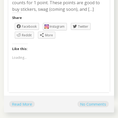
counts for 1 point. These points are good to
buy stickers, swag (coming soon), and […]
Share
Facebook
Instagram
Twitter
Reddit
More
Like this:
Loading...
Read More
No Comments