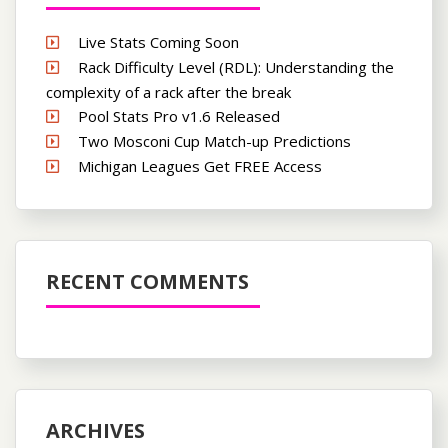
Live Stats Coming Soon
Rack Difficulty Level (RDL): Understanding the
complexity of a rack after the break
Pool Stats Pro v1.6 Released
Two Mosconi Cup Match-up Predictions
Michigan Leagues Get FREE Access
RECENT COMMENTS
ARCHIVES