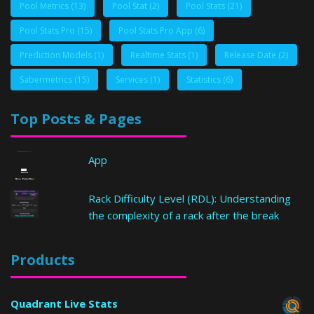
Pool Metrics
(13)
Pool Stat
(2)
Pool Stats
(21)
Pool Stats Pro
(15)
Pool Stats Pro App
(6)
Prediction Models
(1)
Realtime Stats
(1)
Release Date
(2)
Sabermetrics
(15)
Services
(1)
Statistics
(6)
Top Posts & Pages
App
Rack Difficulty Level (RDL): Understanding
the complexity of a rack after the break
Products
Quadrant Live Stats