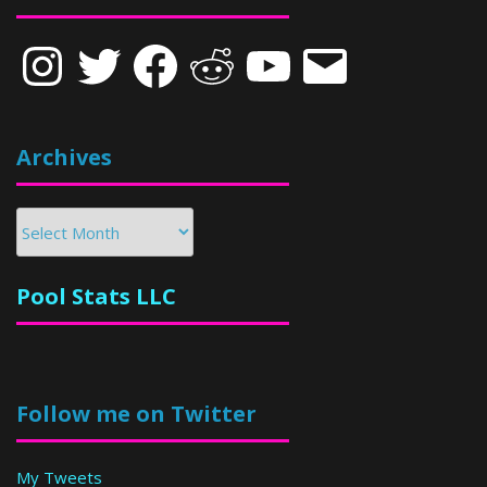
Instagram
Twitter
Facebook
Reddit
YouTube
Email
Archives
Archives
Pool Stats LLC
Follow me on Twitter
My Tweets