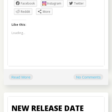
Facebook
Instagram
Twitter
Reddit
More
Like this:
Loading...
Read More
No Comments
NEW RELEASE DATE