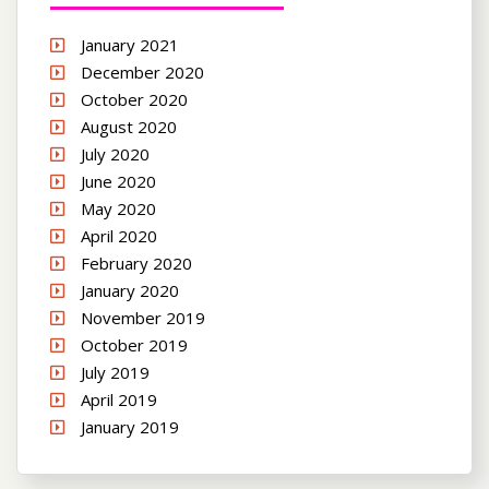
January 2021
December 2020
October 2020
August 2020
July 2020
June 2020
May 2020
April 2020
February 2020
January 2020
November 2019
October 2019
July 2019
April 2019
January 2019