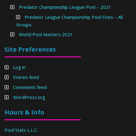
Predator Championship League Pool – 2021
Predator League Championship Pool Stats – All
Groups
World Pool Masters 2021
Site Preferences
Log in
Entries feed
Comments feed
WordPress.org
Hours & Info
Pool Stats L.L.C.