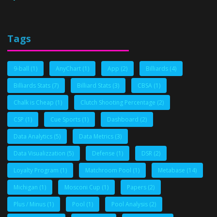
Tags
9-ball
(1)
AnyChart
(1)
App
(2)
Billiards
(4)
Billiards Stats
(7)
Billiard Stats
(3)
CBSA
(1)
Chalk is Cheap
(1)
Clutch Shooting Percentage
(2)
CSP
(1)
Cue Sports
(1)
Dashboard
(2)
Data Analytics
(5)
Data Metrics
(3)
Data Visualizzation
(5)
Defense
(1)
DSR
(2)
Loyalty Program
(1)
Matchroom Pool
(1)
Metabase
(14)
Michigan
(1)
Mosconi Cup
(1)
Papers
(2)
Plus / Minus
(1)
Pool
(1)
Pool Analysis
(2)