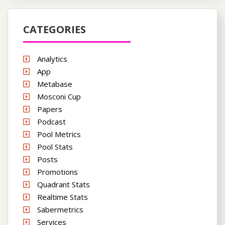
CATEGORIES
Analytics
App
Metabase
Mosconi Cup
Papers
Podcast
Pool Metrics
Pool Stats
Posts
Promotions
Quadrant Stats
Realtime Stats
Sabermetrics
Services