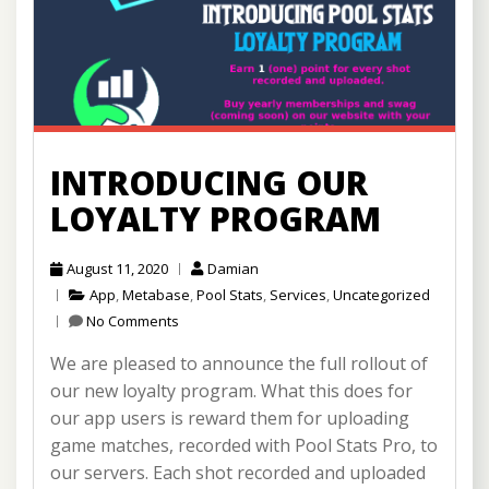
INTRODUCING OUR
LOYALTY PROGRAM
August 11, 2020
Damian
App
,
Metabase
,
Pool Stats
,
Services
,
Uncategorized
No Comments
We are pleased to announce the full rollout of
our new loyalty program. What this does for
our app users is reward them for uploading
game matches, recorded with Pool Stats Pro, to
our servers. Each shot recorded and uploaded