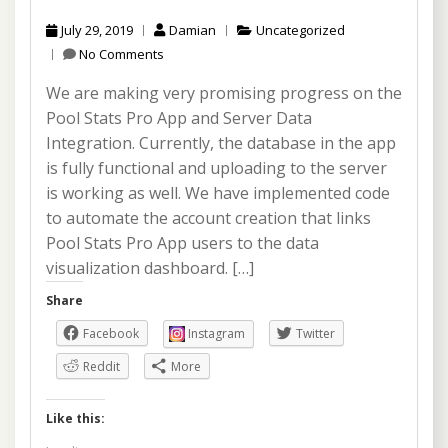
July 29, 2019
Damian
Uncategorized
No Comments
We are making very promising progress on the
Pool Stats Pro App and Server Data
Integration. Currently, the database in the app
is fully functional and uploading to the server
is working as well. We have implemented code
to automate the account creation that links
Pool Stats Pro App users to the data
visualization dashboard. […]
Share
Facebook
Instagram
Twitter
Reddit
More
Like this: