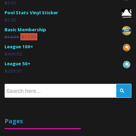
$
9.95
Pool Stats Vinyl Sticker
$
5.00
Basic Membership
$
14.95
$
12.95
League 100+
$
499.95
League 50+
$
299.95
Pages