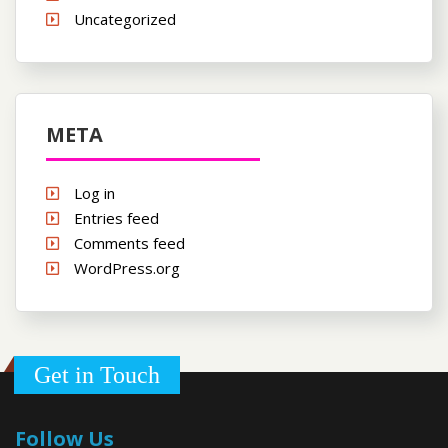
Uncategorized
META
Log in
Entries feed
Comments feed
WordPress.org
Get in Touch
Follow Us