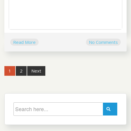
Read More
No Comments
Post
1
2
Next
navigation