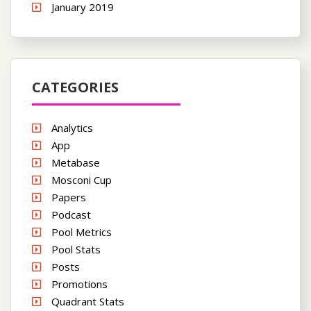
January 2019
CATEGORIES
Analytics
App
Metabase
Mosconi Cup
Papers
Podcast
Pool Metrics
Pool Stats
Posts
Promotions
Quadrant Stats