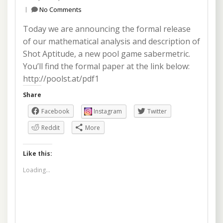
No Comments
Today we are announcing the formal release
of our mathematical analysis and description of
Shot Aptitude, a new pool game sabermetric.
You’ll find the formal paper at the link below:
http://poolst.at/pdf1
Share
Facebook
Instagram
Twitter
Reddit
More
Like this:
Loading...