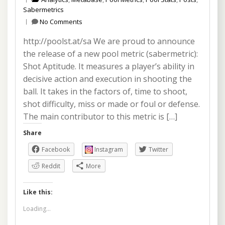
Sabermetrics
No Comments
http://poolst.at/sa We are proud to announce
the release of a new pool metric (sabermetric):
Shot Aptitude. It measures a player’s ability in
decisive action and execution in shooting the
ball. It takes in the factors of, time to shoot,
shot difficulty, miss or made or foul or defense.
The main contributor to this metric is […]
Share
Facebook
Instagram
Twitter
Reddit
More
Like this:
Loading...