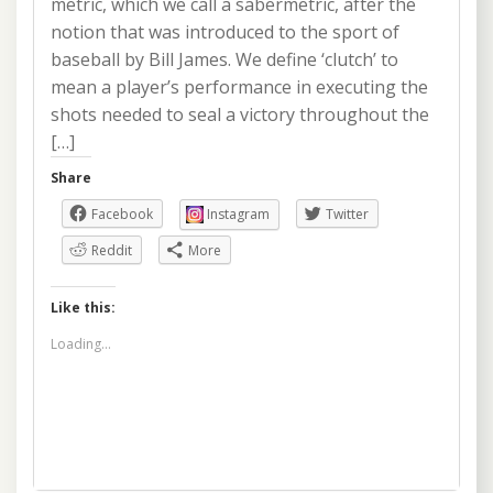
metric, which we call a sabermetric, after the
notion that was introduced to the sport of
baseball by Bill James. We define ‘clutch’ to
mean a player’s performance in executing the
shots needed to seal a victory throughout the
[…]
Share
Facebook
Instagram
Twitter
Reddit
More
Like this:
Loading...