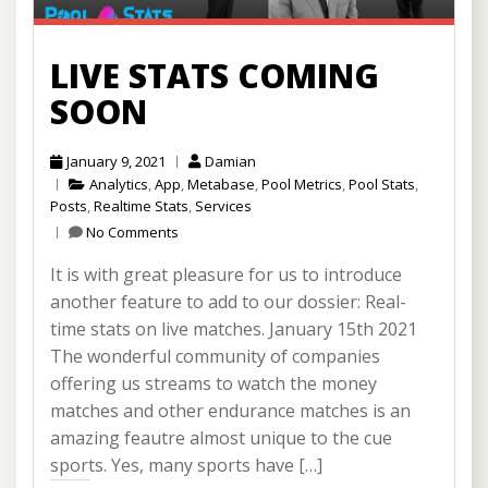
LIVE STATS COMING
SOON
January 9, 2021
Damian
Analytics
,
App
,
Metabase
,
Pool Metrics
,
Pool Stats
,
Posts
,
Realtime Stats
,
Services
No Comments
It is with great pleasure for us to introduce
another feature to add to our dossier: Real-
time stats on live matches. January 15th 2021
The wonderful community of companies
offering us streams to watch the money
matches and other endurance matches is an
amazing feautre almost unique to the cue
sports. Yes, many sports have […]