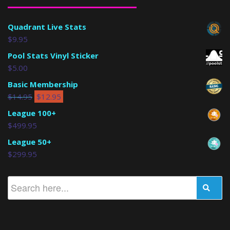
Quadrant Live Stats
$
9.95
Pool Stats Vinyl Sticker
$
5.00
Basic Membership
$
14.95
$
12.95
League 100+
$
499.95
League 50+
$
299.95