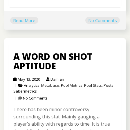
Read More
No Comments
A WORD ON SHOT
APTITUDE
May 13, 2020
Damian
Analytics
,
Metabase
,
Pool Metrics
,
Pool Stats
,
Posts
,
Sabermetrics
No Comments
There has been minor controversy
surrounding this stat. Mainly gauging a
player’s ability with regards to time. It is true