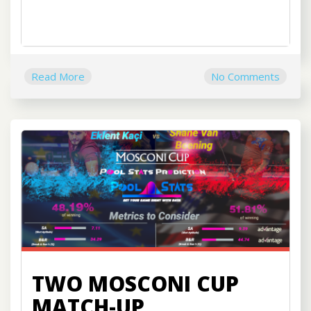
Read More
No Comments
TWO MOSCONI CUP
MATCH-UP