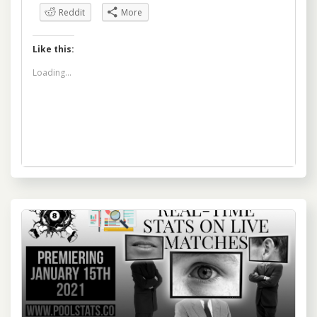
Reddit
More
Like this:
Loading...