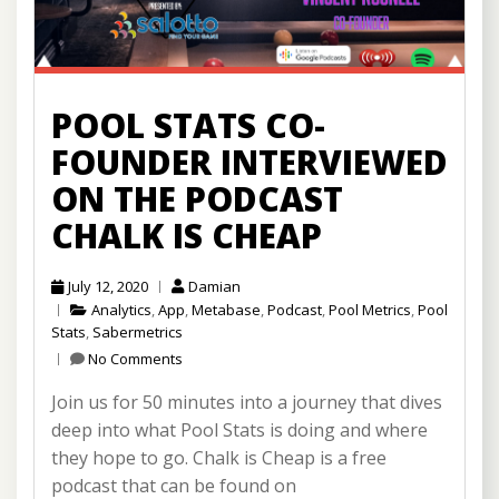
POOL STATS CO-
FOUNDER INTERVIEWED
ON THE PODCAST
CHALK IS CHEAP
July 12, 2020
Damian
Analytics
,
App
,
Metabase
,
Podcast
,
Pool Metrics
,
Pool
Stats
,
Sabermetrics
No Comments
Join us for 50 minutes into a journey that dives
deep into what Pool Stats is doing and where
they hope to go. Chalk is Cheap is a free
podcast that can be found on