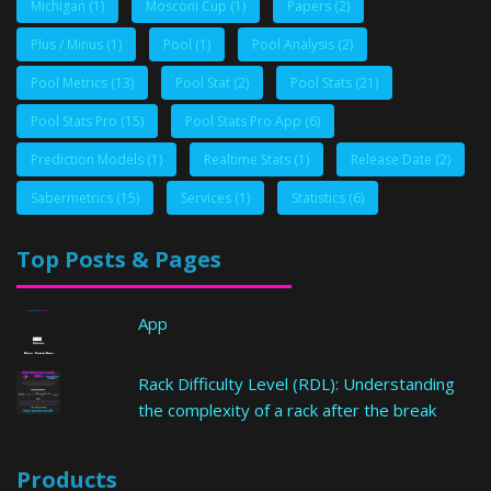
Michigan
(1)
Mosconi Cup
(1)
Papers
(2)
Plus / Minus
(1)
Pool
(1)
Pool Analysis
(2)
Pool Metrics
(13)
Pool Stat
(2)
Pool Stats
(21)
Pool Stats Pro
(15)
Pool Stats Pro App
(6)
Prediction Models
(1)
Realtime Stats
(1)
Release Date
(2)
Sabermetrics
(15)
Services
(1)
Statistics
(6)
Top Posts & Pages
App
Rack Difficulty Level (RDL): Understanding
the complexity of a rack after the break
Products