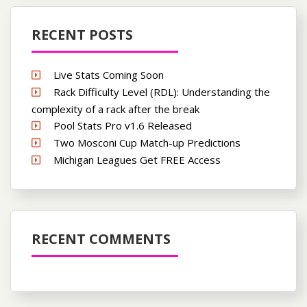
RECENT POSTS
Live Stats Coming Soon
Rack Difficulty Level (RDL): Understanding the
complexity of a rack after the break
Pool Stats Pro v1.6 Released
Two Mosconi Cup Match-up Predictions
Michigan Leagues Get FREE Access
RECENT COMMENTS