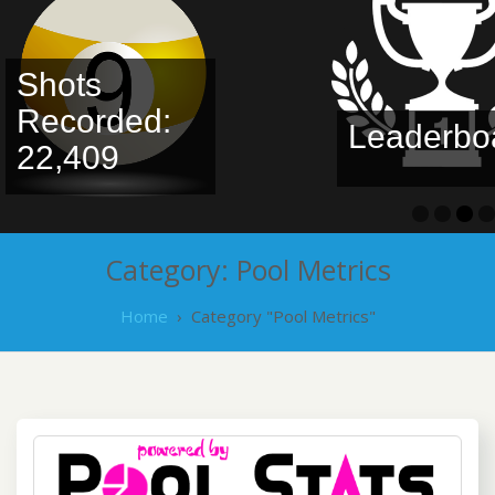
Shots
Recorded:
Leaderboa
22,409
Category:
Pool Metrics
Home
›
Category "Pool Metrics"