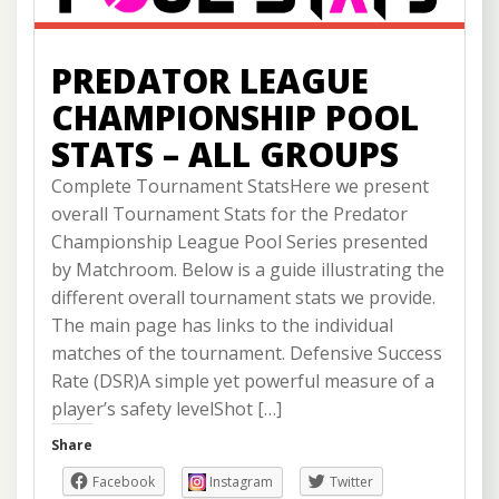
PREDATOR LEAGUE
CHAMPIONSHIP POOL
STATS – ALL GROUPS
Complete Tournament StatsHere we present
overall Tournament Stats for the Predator
Championship League Pool Series presented
by Matchroom. Below is a guide illustrating the
different overall tournament stats we provide.
The main page has links to the individual
matches of the tournament. Defensive Success
Rate (DSR)A simple yet powerful measure of a
player’s safety levelShot […]
Share
Facebook
Instagram
Twitter