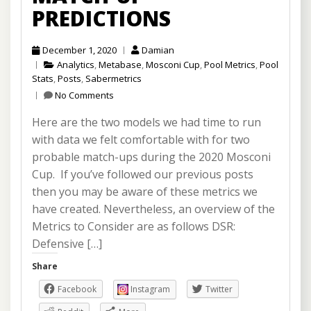
PREDICTIONS
December 1, 2020
Damian
Analytics
,
Metabase
,
Mosconi Cup
,
Pool Metrics
,
Pool
Stats
,
Posts
,
Sabermetrics
No Comments
Here are the two models we had time to run
with data we felt comfortable with for two
probable match-ups during the 2020 Mosconi
Cup. If you’ve followed our previous posts
then you may be aware of these metrics we
have created. Nevertheless, an overview of the
Metrics to Consider are as follows DSR:
Defensive […]
Share
Facebook
Instagram
Twitter