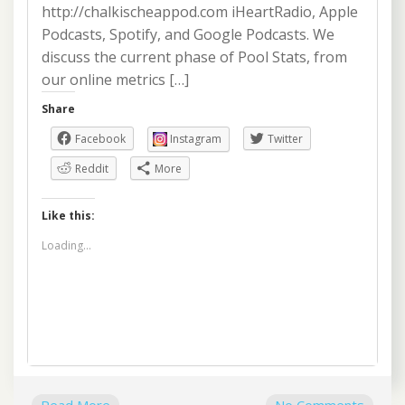
http://chalkischeappod.com iHeartRadio, Apple
Podcasts, Spotify, and Google Podcasts. We
discuss the current phase of Pool Stats, from
our online metrics […]
Share
Facebook
Instagram
Twitter
Reddit
More
Like this:
Loading...