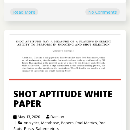
Read More
No Comments
SHOT APTITUDE WHITE
PAPER
May 13, 2020
Damian
Analytics
,
Metabase
,
Papers
,
Pool Metrics
,
Pool
Stats
,
Posts
,
Sabermetrics