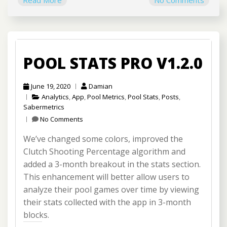
Read More
No Comments
POOL STATS PRO V1.2.0
June 19, 2020
Damian
Analytics
,
App
,
Pool Metrics
,
Pool Stats
,
Posts
,
Sabermetrics
No Comments
We’ve changed some colors, improved the
Clutch Shooting Percentage algorithm and
added a 3-month breakout in the stats section.
This enhancement will better allow users to
analyze their pool games over time by viewing
their stats collected with the app in 3-month
blocks.