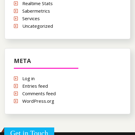
Realtime Stats
Sabermetrics
Services
Uncategorized
META
Log in
Entries feed
Comments feed
WordPress.org
Get in Touch