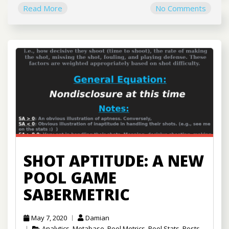
Read More
No Comments
SHOT APTITUDE: A NEW
POOL GAME
SABERMETRIC
May 7, 2020
Damian
Analytics
,
Metabase
,
Pool Metrics
,
Pool Stats
,
Posts
,