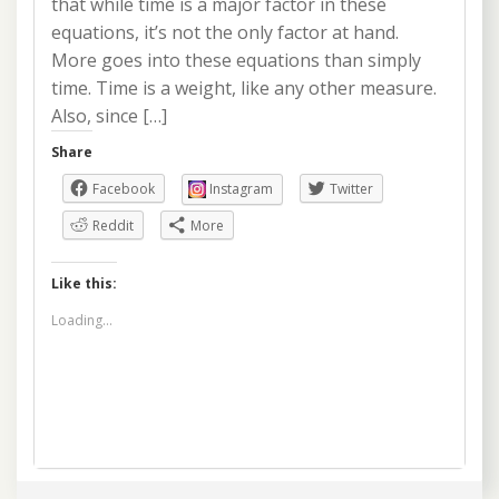
that while time is a major factor in these
equations, it’s not the only factor at hand.
More goes into these equations than simply
time. Time is a weight, like any other measure.
Also, since […]
Share
Facebook
Instagram
Twitter
Reddit
More
Like this:
Loading...