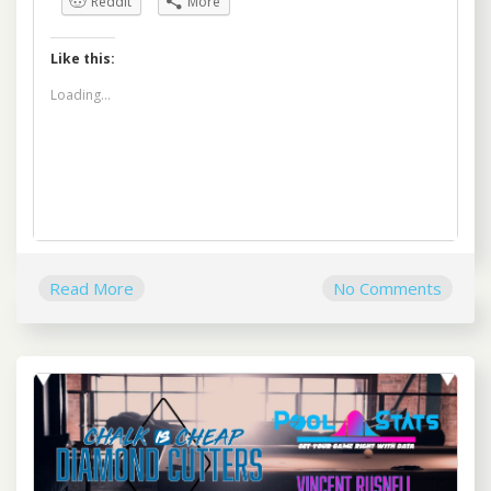
Reddit
More
Like this:
Loading...
Read More
No Comments