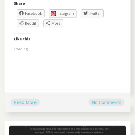
Share
Facebook
Instagram
Twitter
Reddit
More
Like this:
Loading...
Read More
No Comments