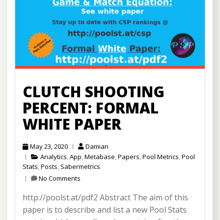
CLUTCH SHOOTING
PERCENT: FORMAL
WHITE PAPER
May 23, 2020
Damian
Analytics
,
App
,
Metabase
,
Papers
,
Pool Metrics
,
Pool
Stats
,
Posts
,
Sabermetrics
No Comments
http://poolst.at/pdf2 Abstract The aim of this
paper is to describe and list a new Pool Stats