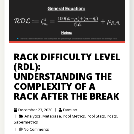
RACK DIFFICULTY LEVEL
(RDL):
UNDERSTANDING THE
COMPLEXITY OF A
RACK AFTER THE BREAK
December 23, 2020
Damian
Analytics
,
Metabase
,
Pool Metrics
,
Pool Stats
,
Posts
,
Sabermetrics
No Comments