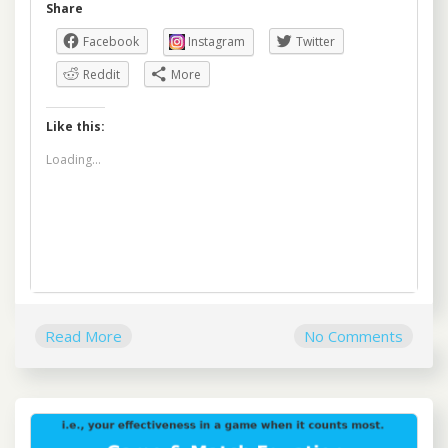
Share
Facebook
Instagram
Twitter
Reddit
More
Like this:
Loading...
Read More
No Comments