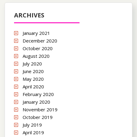
ARCHIVES
January 2021
December 2020
October 2020
August 2020
July 2020
June 2020
May 2020
April 2020
February 2020
January 2020
November 2019
October 2019
July 2019
April 2019