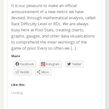
It is our pleasure to make an official
announcement of a new metric we have
devised, through mathematical analysis, called
Rack Difficulty Level or RDL. We are always
busy here at Pool Stats, creating charts,
graphs, gauges, and other data visualizations
to comprehend the inner workings of the
game of pool. Every so often we […]
Share
Facebook
Instagram
Twitter
Reddit
More
Like this:
Loading...