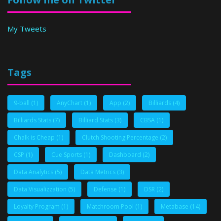
My Tweets
Tags
9-ball
(1)
AnyChart
(1)
App
(2)
Billiards
(4)
Billiards Stats
(7)
Billiard Stats
(3)
CBSA
(1)
Chalk is Cheap
(1)
Clutch Shooting Percentage
(2)
CSP
(1)
Cue Sports
(1)
Dashboard
(2)
Data Analytics
(5)
Data Metrics
(3)
Data Visualizzation
(5)
Defense
(1)
DSR
(2)
Loyalty Program
(1)
Matchroom Pool
(1)
Metabase
(14)