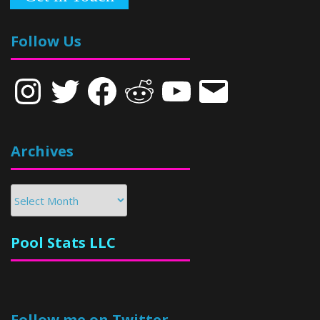
Follow Us
Instagram
Twitter
Facebook
Reddit
YouTube
Email
Archives
Archives
Pool Stats LLC
Follow me on Twitter