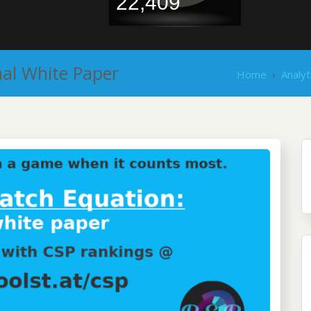
22,409
mal White Paper
Home
›
Analyt