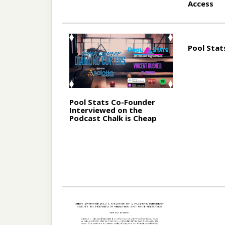
Access
Pool Stat
Pool Stats Co-Founder
Interviewed on the
Podcast Chalk is Cheap