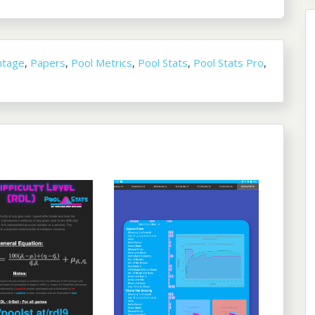
ntage
,
Papers
,
Pool Metrics
,
Pool Stats
,
Pool Stats Pro
,