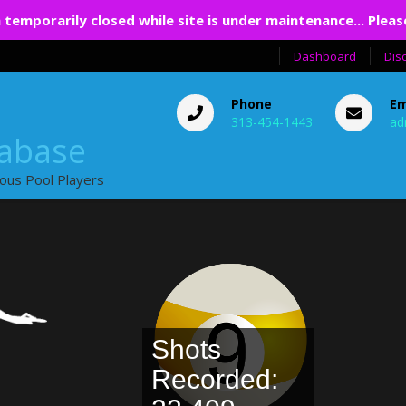
 temporarily closed while site is under maintenance... Pleas
Dashboard
Dis
Phone
Em
313-454-1443
ad
tabase
ious Pool Players
Shots
Recorded: