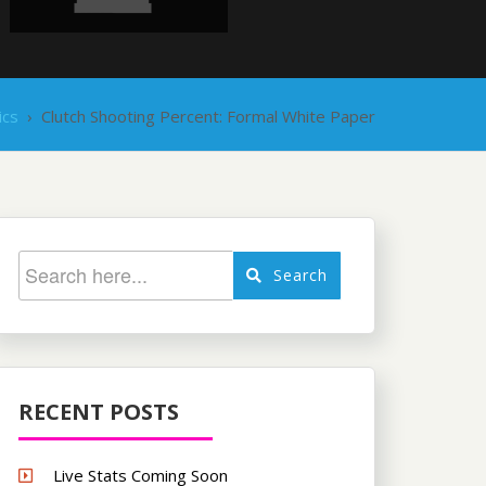
ics
›
Clutch Shooting Percent: Formal White Paper
Search
RECENT POSTS
Live Stats Coming Soon