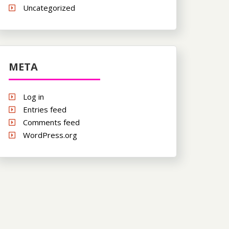
Uncategorized
META
Log in
Entries feed
Comments feed
WordPress.org