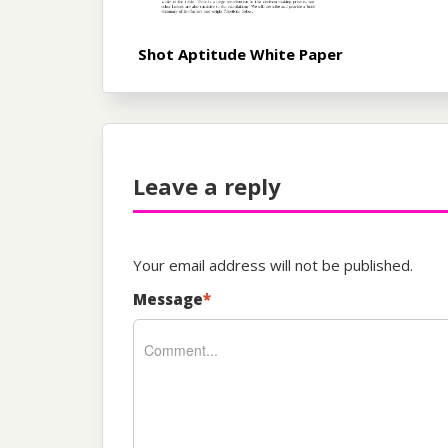
Shot Aptitude White Paper
Leave a reply
Your email address will not be published.
Message
*