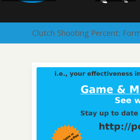
Clutch Shooting Percent: For