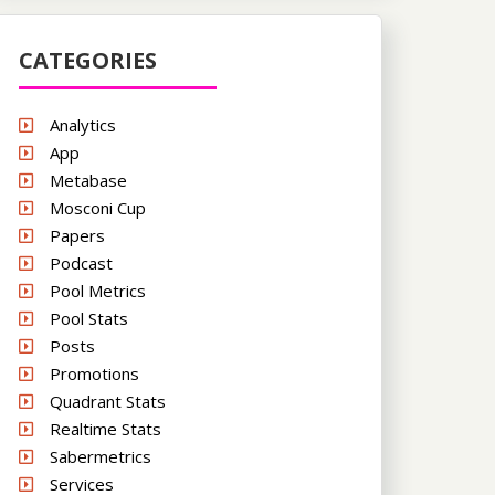
CATEGORIES
Analytics
App
Metabase
Mosconi Cup
Papers
Podcast
Pool Metrics
Pool Stats
Posts
Promotions
Quadrant Stats
Realtime Stats
Sabermetrics
Services