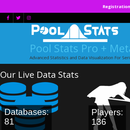
Registration
Skip
to
content
Pool Stats Pro + Me
Advanced Statistics and Data Visualization For Ser
Our Live Data Stats
Databases:
Players:
81
136