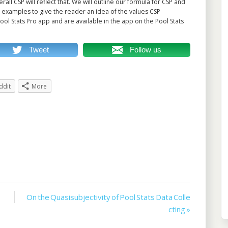
ll CSP will reflect that. We will outline our formula for CSP and
 examples to give the reader an idea of the values CSP
ool Stats Pro app and are available in the app on the Pool Stats
Tweet
Follow us
ddit
More
On the Quasisubjectivity of Pool Stats Data Colle
cting »