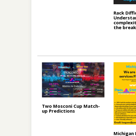
Rack Diffi
Understa
complexit
the break
Two Mosconi Cup Match-
up Predictions
Michigan 