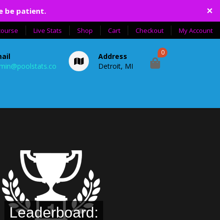
✕
e be patient.
course
Live Stats
Shop
Cart
Checkout
My Account
0
ail
Address
min@poolstats.co
Detroit, MI
Leaderboard: