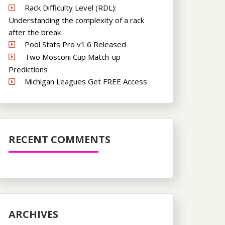
Rack Difficulty Level (RDL):
Understanding the complexity of a rack
after the break
Pool Stats Pro v1.6 Released
Two Mosconi Cup Match-up
Predictions
Michigan Leagues Get FREE Access
RECENT COMMENTS
ARCHIVES