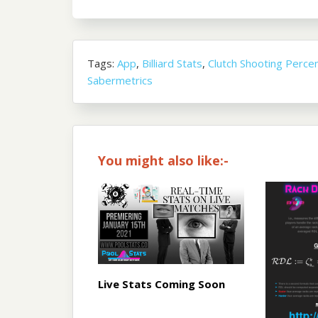
Tags:
App
,
Billiard Stats
,
Clutch Shooting Perce
Sabermetrics
You might also like:-
Live Stats Coming Soon