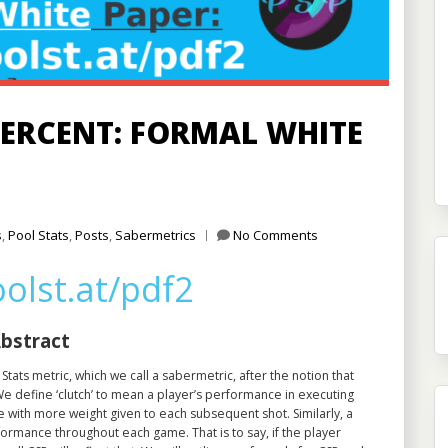
ERCENT: FORMAL WHITE
s
,
Pool Stats
,
Posts
,
Sabermetrics
No Comments
oolst.at/pdf2
bstract
Stats metric, which we call a sabermetric, after the notion that
We define ‘clutch’ to mean a player’s performance in executing
 with more weight given to each subsequent shot. Similarly, a
formance throughout each game. That is to say, if the player