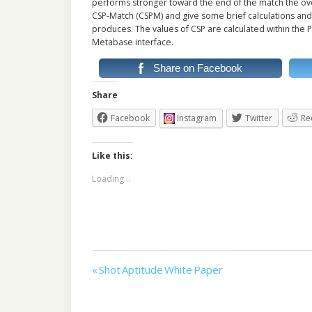
performs stronger toward the end of the match the overa
CSP-Match (CSPM) and give some brief calculations and
produces. The values of CSP are calculated within the P
Metabase interface.
Share on Facebook
Share
Facebook
Instagram
Twitter
Re
Like this:
Loading...
Post
« Shot Aptitude White Paper
navigation