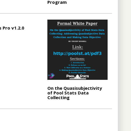
Program
s Pro v1.2.0
On the Quasisubjectivity
of Pool Stats Data
Collecting