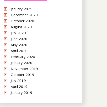
January 2021
December 2020
October 2020
August 2020
July 2020
June 2020
May 2020
April 2020
February 2020
January 2020
November 2019
October 2019
July 2019
April 2019
January 2019