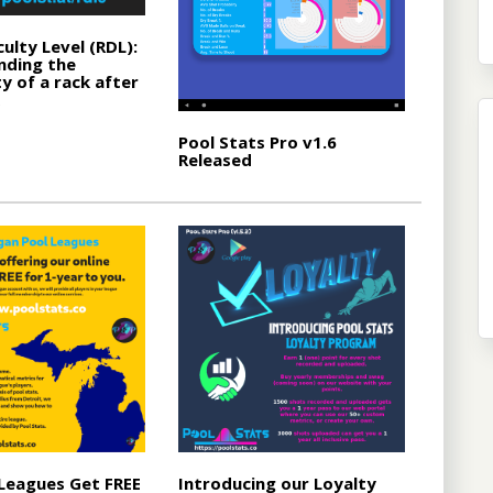
culty Level (RDL):
nding the
y of a rack after
Pool Stats Pro v1.6
Released
Leagues Get FREE
Introducing our Loyalty