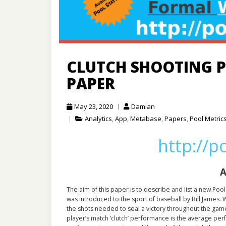
CLUTCH SHOOTING P
PAPER
May 23, 2020
Damian
Analytics
,
App
,
Metabase
,
Papers
,
Pool Metric
http://p
A
The aim of this paper is to describe and list a new Pool 
was introduced to the sport of baseball by Bill James. 
the shots needed to seal a victory throughout the game
player’s match ‘clutch’ performance is the average per