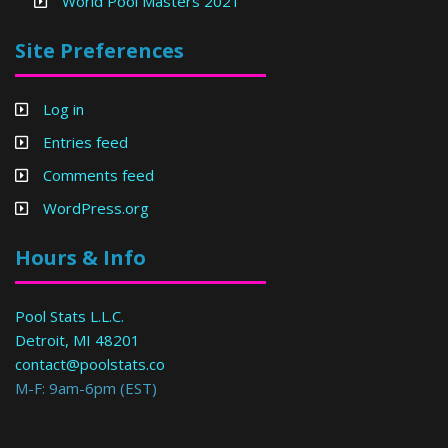
World Pool Masters 2021
Site Preferences
Log in
Entries feed
Comments feed
WordPress.org
Hours & Info
Pool Stats L.L.C.
Detroit, MI 48201
contact@poolstats.co
M-F: 9am-6pm (EST)