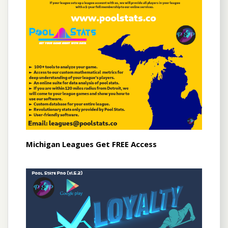
Michigan Leagues Get FREE Access