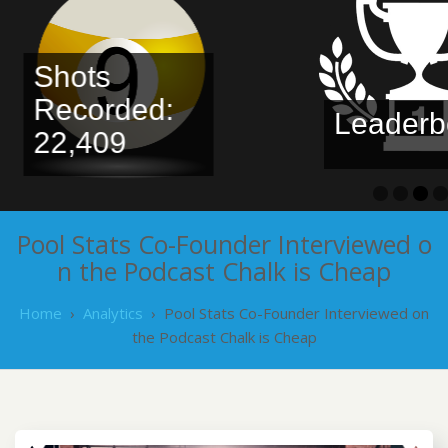
Shots
Recorded:
Leaderbo
22,409
Pool Stats Co-Founder Interviewed o
n the Podcast Chalk is Cheap
Home
›
Analytics
›
Pool Stats Co-Founder Interviewed on
the Podcast Chalk is Cheap