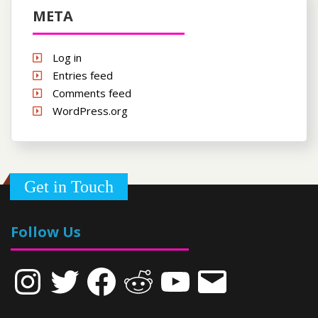
META
Log in
Entries feed
Comments feed
WordPress.org
Get in Touch
Follow Us
Instagram
Twitter
Facebook
Reddit
YouTube
Email