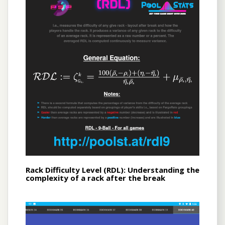
Rack Difficulty Level (RDL): Understanding the
complexity of a rack after the break