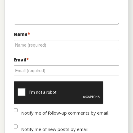
Name
*
Email
*
Notify me of follow-up comments by email.
Notify me of new posts by email.