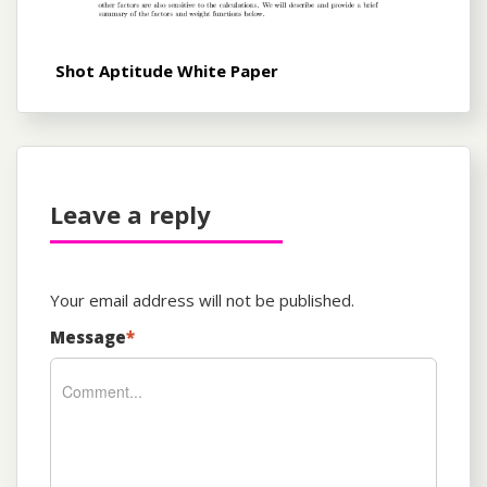
Shot Aptitude White Paper
Leave a reply
Your email address will not be published.
Message
*