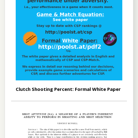
Clutch Shooting Percent: Formal White Paper