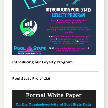
Introducing our Loyalty Program
Pool Stats Pro v1.2.0