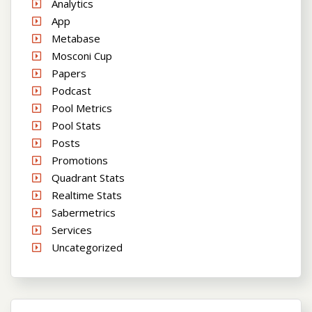
Analytics
App
Metabase
Mosconi Cup
Papers
Podcast
Pool Metrics
Pool Stats
Posts
Promotions
Quadrant Stats
Realtime Stats
Sabermetrics
Services
Uncategorized