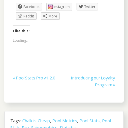
Facebook
Instagram
Twitter
Reddit
More
Like this:
Loading...
Post
« Pool Stats Pro v1.2.0
Introducing our Loyalty
Program »
navigation
Tags:
Chalk is Cheap
,
Pool Metrics
,
Pool Stats
,
Pool
Stats Pro
,
Sabermetrics
,
Statistics