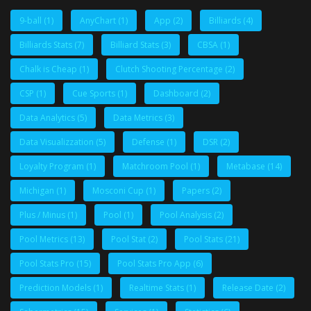
9-ball
(1)
AnyChart
(1)
App
(2)
Billiards
(4)
Billiards Stats
(7)
Billiard Stats
(3)
CBSA
(1)
Chalk is Cheap
(1)
Clutch Shooting Percentage
(2)
CSP
(1)
Cue Sports
(1)
Dashboard
(2)
Data Analytics
(5)
Data Metrics
(3)
Data Visualizzation
(5)
Defense
(1)
DSR
(2)
Loyalty Program
(1)
Matchroom Pool
(1)
Metabase
(14)
Michigan
(1)
Mosconi Cup
(1)
Papers
(2)
Plus / Minus
(1)
Pool
(1)
Pool Analysis
(2)
Pool Metrics
(13)
Pool Stat
(2)
Pool Stats
(21)
Pool Stats Pro
(15)
Pool Stats Pro App
(6)
Prediction Models
(1)
Realtime Stats
(1)
Release Date
(2)