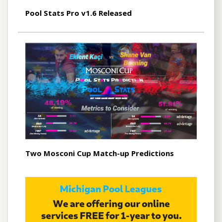
Pool Stats Pro v1.6 Released
Two Mosconi Cup Match-up Predictions