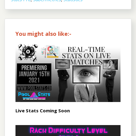
You might also like:-
Live Stats Coming Soon