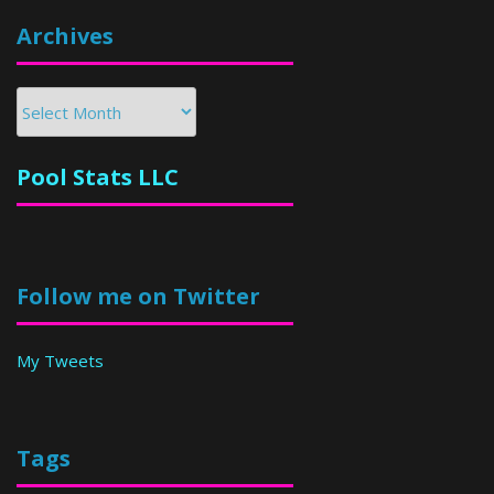
Archives
Archives
Pool Stats LLC
Follow me on Twitter
My Tweets
Tags