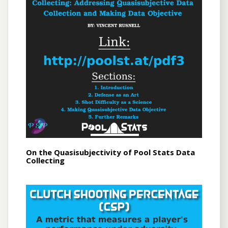
On the Quasisubjectivity of Pool Stats Data
Collecting