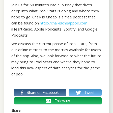
Join us for 50 minutes into a journey that dives
deep into what Pool Stats is doing and where they
hope to go. Chalk is Cheap is a free podcast that
can be found on
http://chalkischeappod.com
iHeartRadio, Apple Podcasts, Spotify, and Google
Podcasts.
We discuss the current phase of Pool Stats, from
our online metrics to the metrics available for users
of the app. Also, we look forward to what the future
may bring to Pool Stats and where they hope to
lead this new aspect of data analytics for the game
of pool.
Share on Facebook
Tweet
Follow us
Share