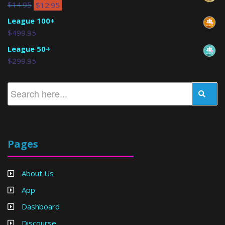
$
14.95
$
12.95
League 100+
$
499.95
League 50+
$
299.95
Pages
About Us
App
Dashboard
Discourse