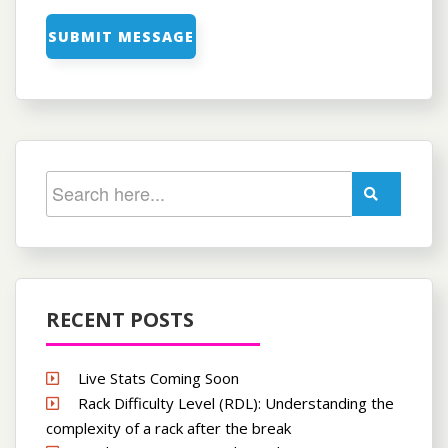
RECENT POSTS
Live Stats Coming Soon
Rack Difficulty Level (RDL): Understanding the
complexity of a rack after the break