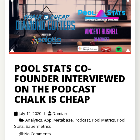
POOL STATS CO-
FOUNDER INTERVIEWED
ON THE PODCAST
CHALK IS CHEAP
July 12, 2020
Damian
Analytics
,
App
,
Metabase
,
Podcast
,
Pool Metrics
,
Pool
Stats
,
Sabermetrics
No Comments