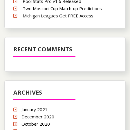
Pool Stats Pro v1.6 Released
Two Mosconi Cup Match-up Predictions
Michigan Leagues Get FREE Access
RECENT COMMENTS
ARCHIVES
January 2021
December 2020
October 2020