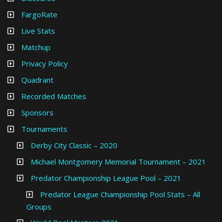
FargoRate
Live Stats
Matchup
Privacy Policy
Quadrant
Recorded Matches
Sponsors
Tournaments
Derby City Classic – 2020
Michael Montgomery Memorial Tournament – 2021
Predator Championship League Pool – 2021
Predator League Championship Pool Stats – All
Groups