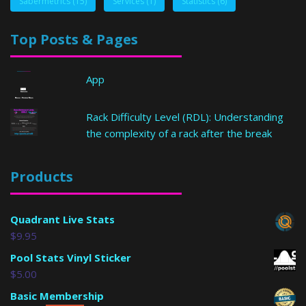
Sabermetrics
(15)
Services
(1)
Statistics
(6)
Top Posts & Pages
App
Rack Difficulty Level (RDL): Understanding
the complexity of a rack after the break
Products
Quadrant Live Stats
$
9.95
Pool Stats Vinyl Sticker
$
5.00
Basic Membership