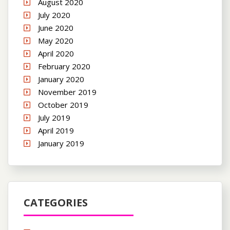
August 2020
July 2020
June 2020
May 2020
April 2020
February 2020
January 2020
November 2019
October 2019
July 2019
April 2019
January 2019
CATEGORIES