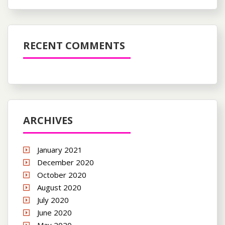
RECENT COMMENTS
ARCHIVES
January 2021
December 2020
October 2020
August 2020
July 2020
June 2020