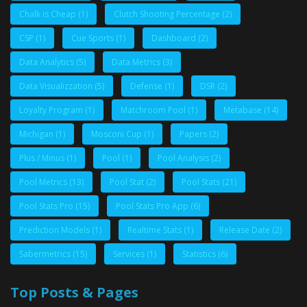
Chalk is Cheap
(1)
Clutch Shooting Percentage
(2)
CSP
(1)
Cue Sports
(1)
Dashboard
(2)
Data Analytics
(5)
Data Metrics
(3)
Data Visualizzation
(5)
Defense
(1)
DSR
(2)
Loyalty Program
(1)
Matchroom Pool
(1)
Metabase
(14)
Michigan
(1)
Mosconi Cup
(1)
Papers
(2)
Plus / Minus
(1)
Pool
(1)
Pool Analysis
(2)
Pool Metrics
(13)
Pool Stat
(2)
Pool Stats
(21)
Pool Stats Pro
(15)
Pool Stats Pro App
(6)
Prediction Models
(1)
Realtime Stats
(1)
Release Date
(2)
Sabermetrics
(15)
Services
(1)
Statistics
(6)
Top Posts & Pages