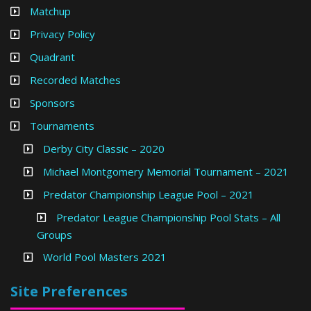
Matchup
Privacy Policy
Quadrant
Recorded Matches
Sponsors
Tournaments
Derby City Classic – 2020
Michael Montgomery Memorial Tournament – 2021
Predator Championship League Pool – 2021
Predator League Championship Pool Stats – All
Groups
World Pool Masters 2021
Site Preferences