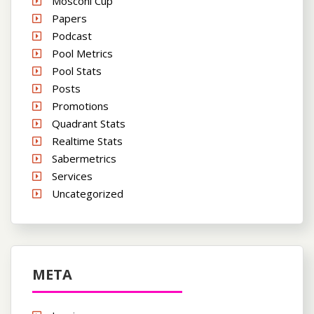
Mosconi Cup
Papers
Podcast
Pool Metrics
Pool Stats
Posts
Promotions
Quadrant Stats
Realtime Stats
Sabermetrics
Services
Uncategorized
META