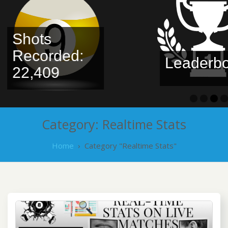
Shots
Recorded:
Leaderbo
22,409
Category:
Realtime Stats
Home
›
Category "Realtime Stats"