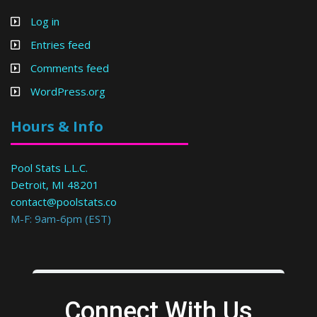
Log in
Entries feed
Comments feed
WordPress.org
Hours & Info
Pool Stats L.L.C.
Detroit, MI 48201
contact@poolstats.co
M-F: 9am-6pm (EST)
Connect With Us