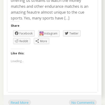
offering us streams to watch the money
matches and other endurance matches is an
amazing feautre almost unique to the cue
sports. Yes, many sports have […]
Share
Facebook
Instagram
Twitter
Reddit
More
Like this:
Loading...
Read More
No Comments