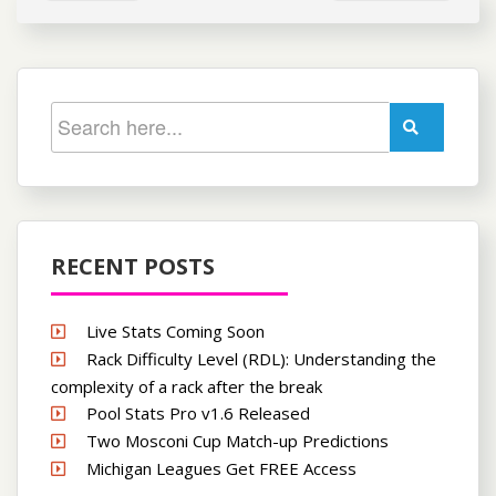
RECENT POSTS
Live Stats Coming Soon
Rack Difficulty Level (RDL): Understanding the
complexity of a rack after the break
Pool Stats Pro v1.6 Released
Two Mosconi Cup Match-up Predictions
Michigan Leagues Get FREE Access