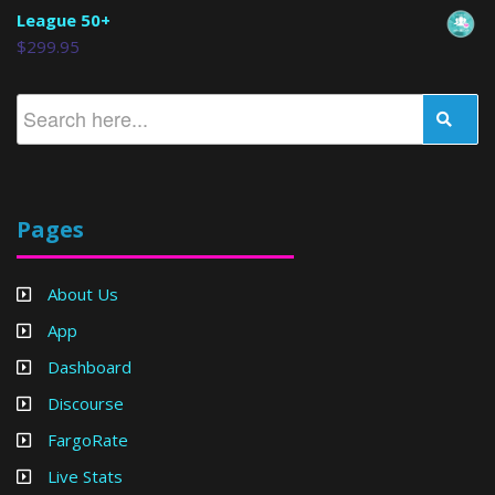
League 50+
$
299.95
Pages
About Us
App
Dashboard
Discourse
FargoRate
Live Stats