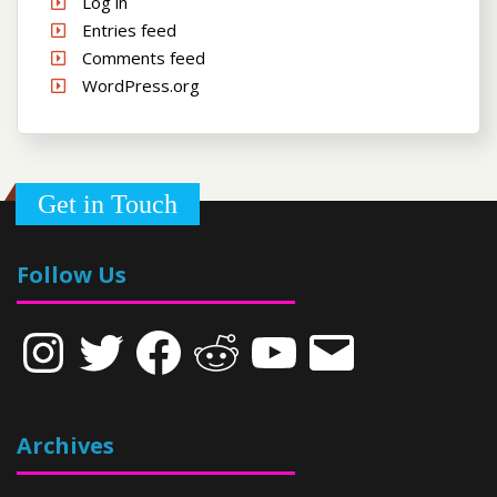
Log in
Entries feed
Comments feed
WordPress.org
Get in Touch
Follow Us
Instagram
Twitter
Facebook
Reddit
YouTube
Email
Archives