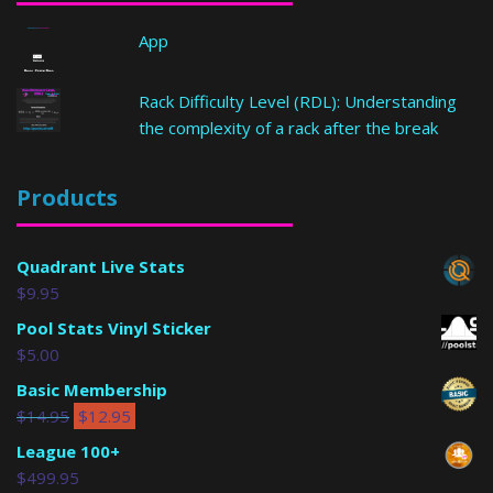
App
Rack Difficulty Level (RDL): Understanding
the complexity of a rack after the break
Products
Quadrant Live Stats
$
9.95
Pool Stats Vinyl Sticker
$
5.00
Basic Membership
$
14.95
$
12.95
League 100+
$
499.95