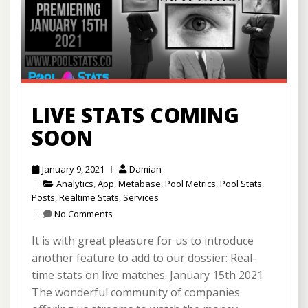
LIVE STATS COMING
SOON
January 9, 2021
Damian
Analytics
,
App
,
Metabase
,
Pool Metrics
,
Pool Stats
,
Posts
,
Realtime Stats
,
Services
No Comments
It is with great pleasure for us to introduce
another feature to add to our dossier: Real-
time stats on live matches. January 15th 2021
The wonderful community of companies