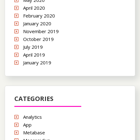
May 2020
April 2020
February 2020
January 2020
November 2019
October 2019
July 2019
April 2019
January 2019
CATEGORIES
Analytics
App
Metabase