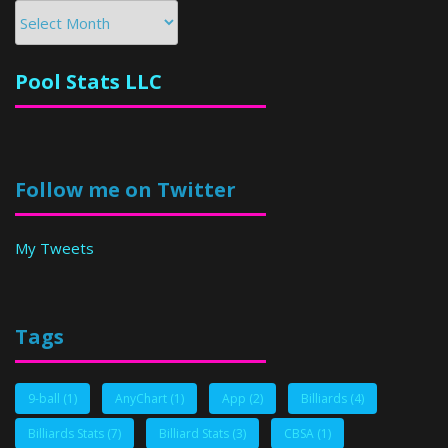
Archives
Pool Stats LLC
Follow me on Twitter
My Tweets
Tags
9-ball
(1)
AnyChart
(1)
App
(2)
Billiards
(4)
Billiards Stats
(7)
Billiard Stats
(3)
CBSA
(1)