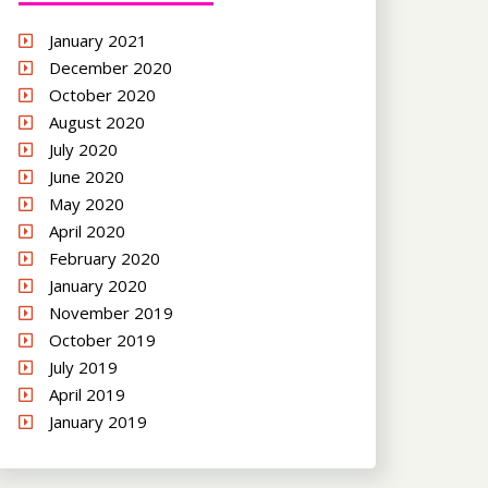
January 2021
December 2020
October 2020
August 2020
July 2020
June 2020
May 2020
April 2020
February 2020
January 2020
November 2019
October 2019
July 2019
April 2019
January 2019