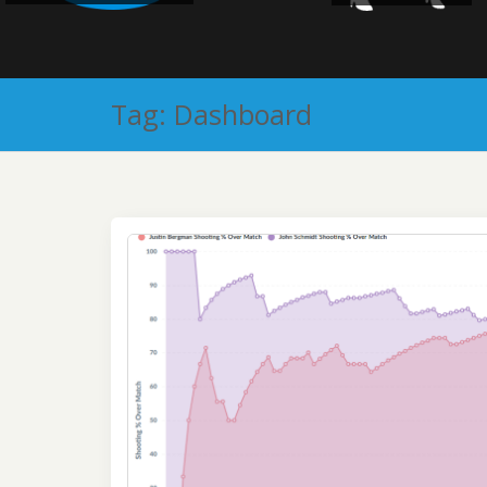
Tag:
Dashboard