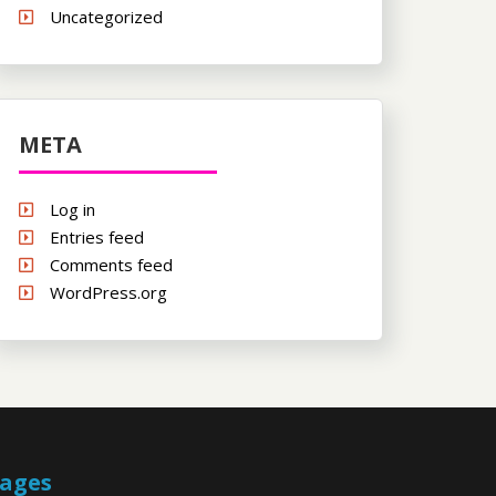
Uncategorized
META
Log in
Entries feed
Comments feed
WordPress.org
ages