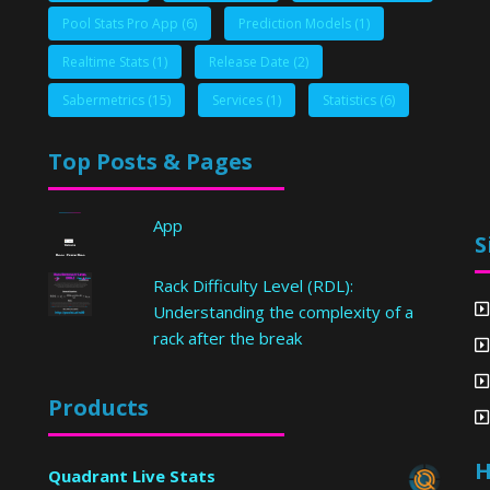
Pool Stats Pro App
(6)
Prediction Models
(1)
Realtime Stats
(1)
Release Date
(2)
Sabermetrics
(15)
Services
(1)
Statistics
(6)
Top Posts & Pages
App
S
Rack Difficulty Level (RDL):
Understanding the complexity of a
rack after the break
Products
H
Quadrant Live Stats