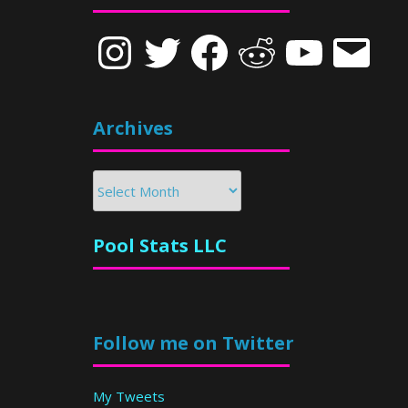
Instagram
Twitter
Facebook
Reddit
YouTube
Email
Archives
Archives
Pool Stats LLC
Follow me on Twitter
My Tweets