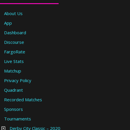
About Us
App
Dashboard
Discourse
FargoRate
Live Stats
Matchup
Privacy Policy
Quadrant
Recorded Matches
Sponsors
Tournaments
Derby City Classic – 2020