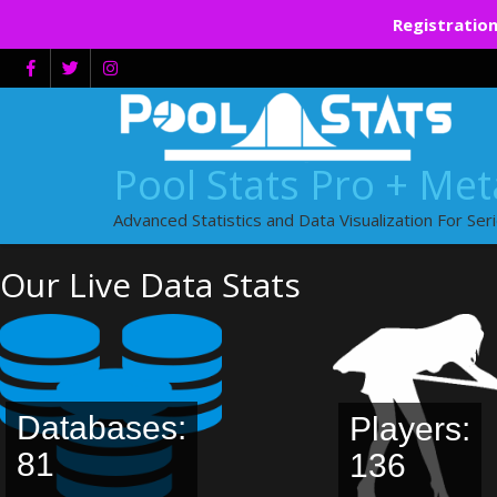
Registration
Skip
to
content
Pool Stats Pro + Me
Advanced Statistics and Data Visualization For Ser
Our Live Data Stats
Databases:
Players:
81
136