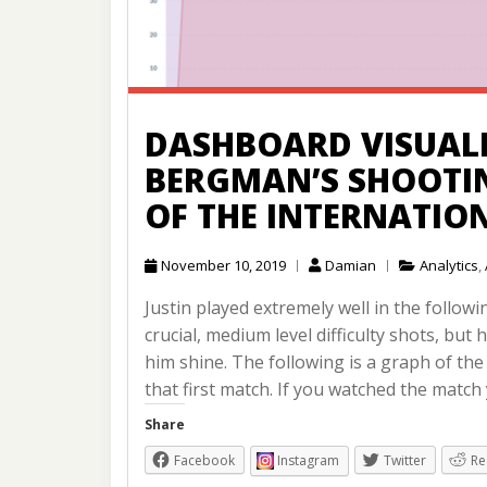
DASHBOARD VISUALI
BERGMAN’S SHOOTI
OF THE INTERNATIO
November 10, 2019
Damian
Analytics
,
Justin played extremely well in the follow
crucial, medium level difficulty shots, but
him shine. The following is a graph of t
that first match. If you watched the match
Share
Facebook
Instagram
Twitter
Re