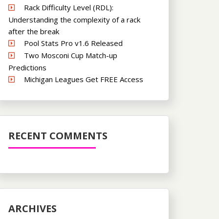
Rack Difficulty Level (RDL):
Understanding the complexity of a rack
after the break
Pool Stats Pro v1.6 Released
Two Mosconi Cup Match-up
Predictions
Michigan Leagues Get FREE Access
RECENT COMMENTS
ARCHIVES