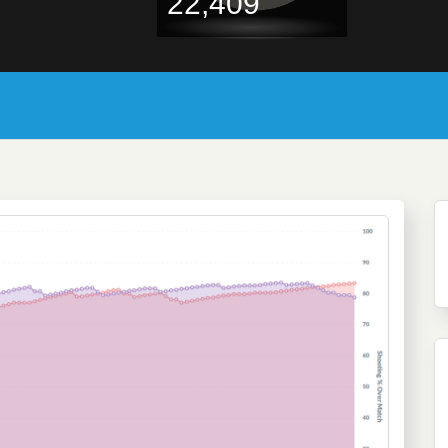
22,409