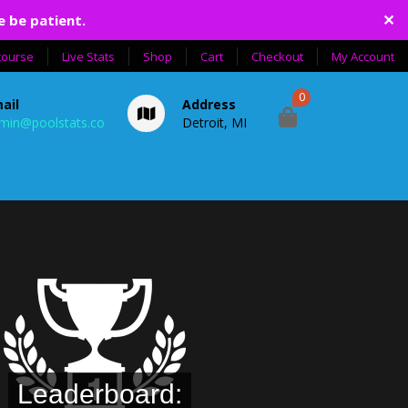
✕
e be patient.
course
Live Stats
Shop
Cart
Checkout
My Account
0
ail
Address
min@poolstats.co
Detroit, MI
Leaderboard: