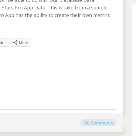
 will be able to do with our Metabase Data
l Stats Pro App Data. This is take from a sample
o App has the ability to create their own metrics
ddit
More
No Comments