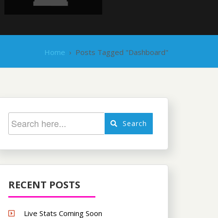
Home
›
Posts Tagged "Dashboard"
Search
RECENT POSTS
Live Stats Coming Soon