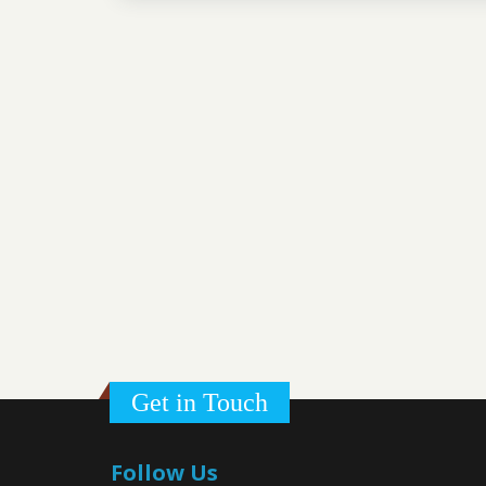
Get in Touch
Follow Us