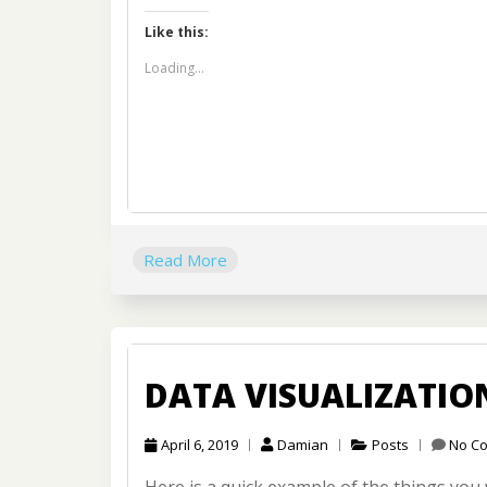
Like this:
Loading...
Read More
DATA VISUALIZATI
April 6, 2019
Damian
Posts
No C