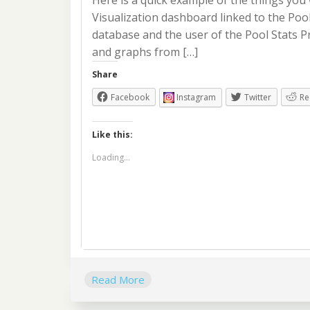
Here is a quick example of the things you
Visualization dashboard linked to the Poo
database and the user of the Pool Stats Pr
and graphs from […]
Share
Facebook
Instagram
Twitter
Re
Like this:
Loading...
Read More