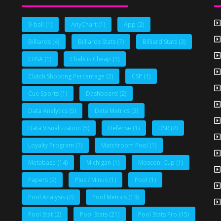
9-ball
(1)
AnyChart
(1)
App
(2)
Billiards
(4)
Billiards Stats
(7)
Billiard Stats
(3)
CBSA
(1)
Chalk is Cheap
(1)
Clutch Shooting Percentage
(2)
CSP
(1)
Cue Sports
(1)
Dashboard
(2)
Data Analytics
(5)
Data Metrics
(3)
Data Visualizzation
(5)
Defense
(1)
DSR
(2)
Loyalty Program
(1)
Matchroom Pool
(1)
Metabase
(14)
Michigan
(1)
Mosconi Cup
(1)
Papers
(2)
Plus / Minus
(1)
Pool
(1)
Pool Analysis
(2)
Pool Metrics
(13)
Pool Stat
(2)
Pool Stats
(21)
Pool Stats Pro
(15)