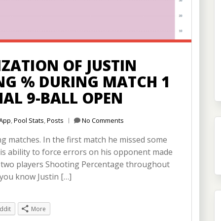
ZATION OF JUSTIN
NG % DURING MATCH 1
NAL 9-BALL OPEN
App
,
Pool Stats
,
Posts
No Comments
ing matches. In the first match he missed some
 his ability to force errors on his opponent made
he two players Shooting Percentage throughout
 you know Justin […]
ddit
More