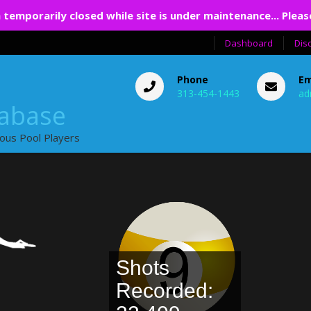
 temporarily closed while site is under maintenance... Pleas
Dashboard
Dis
Phone
Em
313-454-1443
ad
tabase
ious Pool Players
Shots
Recorded: