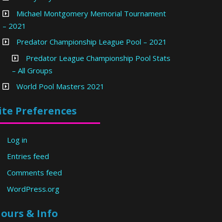
Michael Montgomery Memorial Tournament
– 2021
Predator Championship League Pool – 2021
Predator League Championship Pool Stats
– All Groups
World Pool Masters 2021
ite Preferences
Log in
Entries feed
Comments feed
WordPress.org
ours & Info