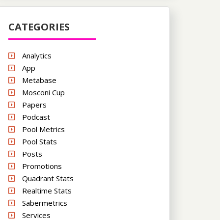
CATEGORIES
Analytics
App
Metabase
Mosconi Cup
Papers
Podcast
Pool Metrics
Pool Stats
Posts
Promotions
Quadrant Stats
Realtime Stats
Sabermetrics
Services