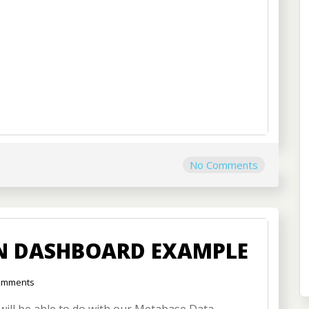
No Comments
ON DASHBOARD EXAMPLE
omments