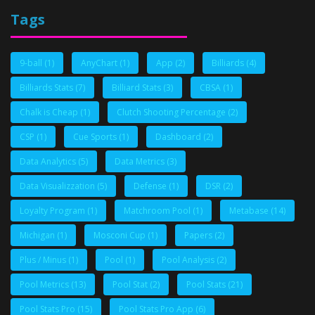
Tags
9-ball
(1)
AnyChart
(1)
App
(2)
Billiards
(4)
Billiards Stats
(7)
Billiard Stats
(3)
CBSA
(1)
Chalk is Cheap
(1)
Clutch Shooting Percentage
(2)
CSP
(1)
Cue Sports
(1)
Dashboard
(2)
Data Analytics
(5)
Data Metrics
(3)
Data Visualizzation
(5)
Defense
(1)
DSR
(2)
Loyalty Program
(1)
Matchroom Pool
(1)
Metabase
(14)
Michigan
(1)
Mosconi Cup
(1)
Papers
(2)
Plus / Minus
(1)
Pool
(1)
Pool Analysis
(2)
Pool Metrics
(13)
Pool Stat
(2)
Pool Stats
(21)
Pool Stats Pro
(15)
Pool Stats Pro App
(6)