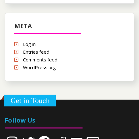
META
Log in
Entries feed
Comments feed
WordPress.org
Get in Touch
Follow Us
Instagram
Twitter
Facebook
Reddit
YouTube
Email