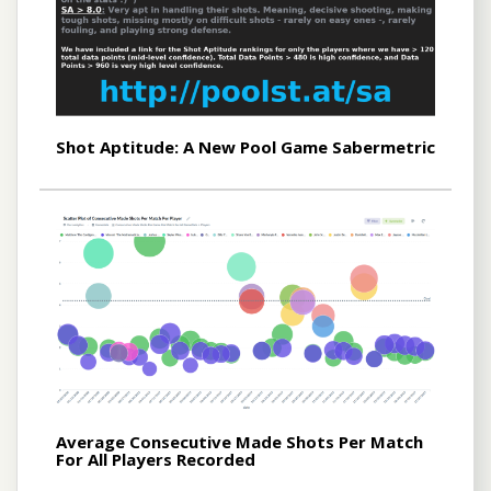
Shot Aptitude: A New Pool Game Sabermetric
Average Consecutive Made Shots Per Match
For All Players Recorded