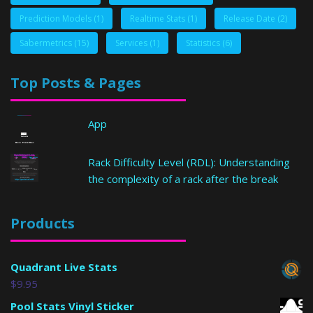
Prediction Models
(1)
Realtime Stats
(1)
Release Date
(2)
Sabermetrics
(15)
Services
(1)
Statistics
(6)
Top Posts & Pages
App
Rack Difficulty Level (RDL): Understanding
the complexity of a rack after the break
Products
Quadrant Live Stats
$
9.95
Pool Stats Vinyl Sticker