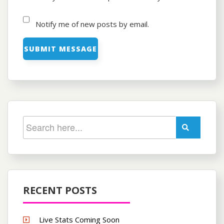
Notify me of new posts by email.
RECENT POSTS
Live Stats Coming Soon