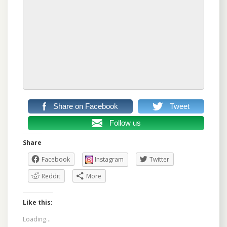
Share on Facebook
Tweet
Follow us
Share
Facebook
Instagram
Twitter
Reddit
More
Like this:
Loading...