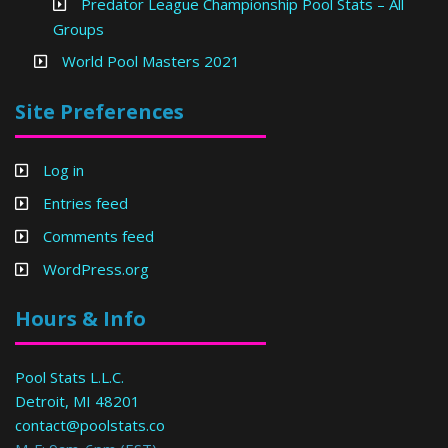
Predator League Championship Pool Stats – All
Groups
World Pool Masters 2021
Site Preferences
Log in
Entries feed
Comments feed
WordPress.org
Hours & Info
Pool Stats L.L.C.
Detroit, MI 48201
contact@poolstats.co