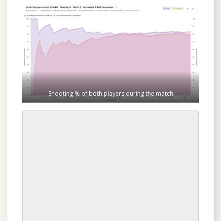
Shooting % of both players during the match