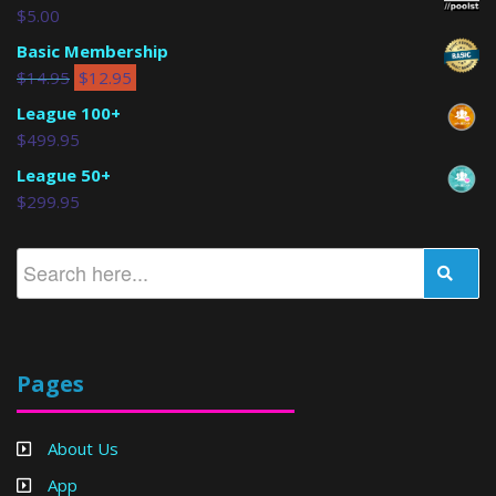
$
5.00
Basic Membership
$
14.95
$
12.95
League 100+
$
499.95
League 50+
$
299.95
Pages
About Us
App