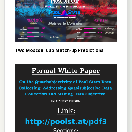
Two Mosconi Cup Match-up Predictions