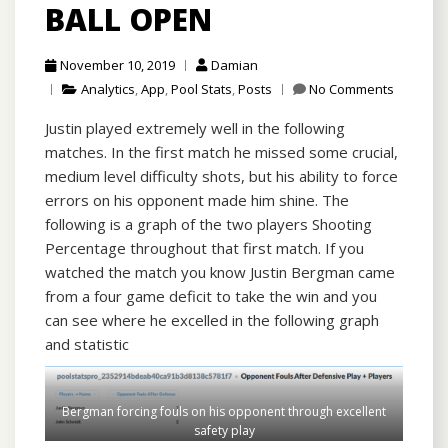
BALL OPEN
November 10, 2019
Damian
Analytics
,
App
,
Pool Stats
,
Posts
No Comments
Justin played extremely well in the following
matches. In the first match he missed some crucial,
medium level difficulty shots, but his ability to force
errors on his opponent made him shine. The
following is a graph of the two players Shooting
Percentage throughout that first match. If you
watched the match you know Justin Bergman came
from a four game deficit to take the win and you
can see where he excelled in the following graph
and statistic
Bergman forcing fouls on his opponent through excellent
safety play