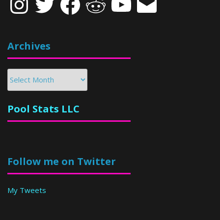
Archives
Archives
Pool Stats LLC
Follow me on Twitter
My Tweets