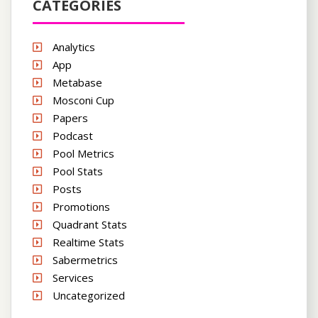
CATEGORIES
Analytics
App
Metabase
Mosconi Cup
Papers
Podcast
Pool Metrics
Pool Stats
Posts
Promotions
Quadrant Stats
Realtime Stats
Sabermetrics
Services
Uncategorized