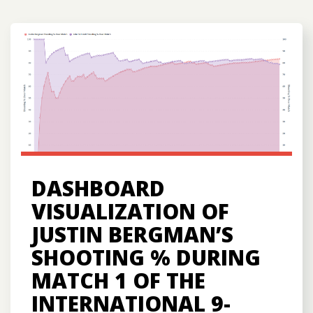
DASHBOARD
VISUALIZATION OF
JUSTIN BERGMAN’S
SHOOTING % DURING
MATCH 1 OF THE
INTERNATIONAL 9-