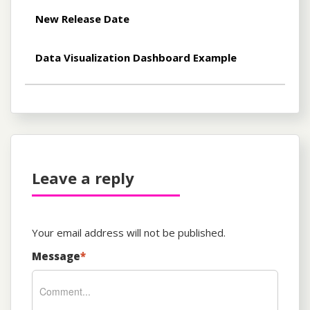
New Release Date
Data Visualization Dashboard Example
Leave a reply
Your email address will not be published.
Message
*