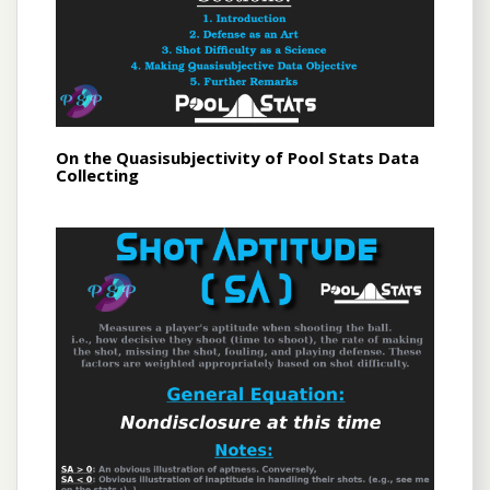
On the Quasisubjectivity of Pool Stats Data
Collecting