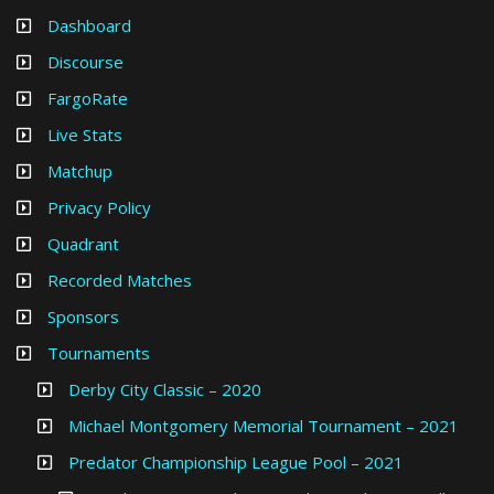
Dashboard
Discourse
FargoRate
Live Stats
Matchup
Privacy Policy
Quadrant
Recorded Matches
Sponsors
Tournaments
Derby City Classic – 2020
Michael Montgomery Memorial Tournament – 2021
Predator Championship League Pool – 2021