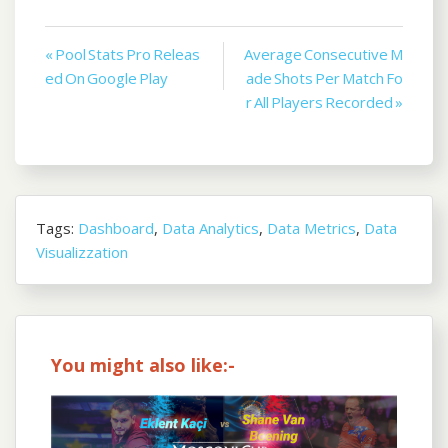
Post
« Pool Stats Pro Releas
Average Consecutive M
ed On Google Play
ade Shots Per Match Fo
navigation
r All Players Recorded »
Tags:
Dashboard
,
Data Analytics
,
Data Metrics
,
Data
Visualizzation
You might also like:-