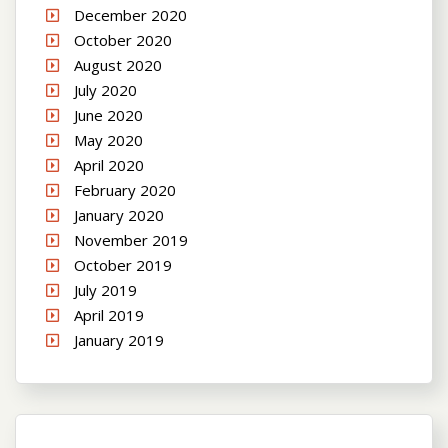
December 2020
October 2020
August 2020
July 2020
June 2020
May 2020
April 2020
February 2020
January 2020
November 2019
October 2019
July 2019
April 2019
January 2019