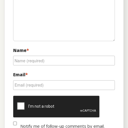
Name
*
Email
*
Notify me of follow-up comments by email.