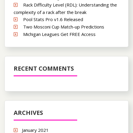
Rack Difficulty Level (RDL): Understanding the
complexity of a rack after the break
Pool Stats Pro v1.6 Released
Two Mosconi Cup Match-up Predictions
Michigan Leagues Get FREE Access
RECENT COMMENTS
ARCHIVES
January 2021