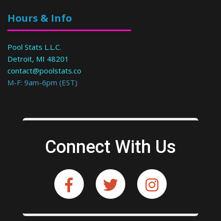
Hours & Info
Pool Stats L.L.C.
Detroit, MI 48201
contact@poolstats.co
M-F: 9am-6pm (EST)
Connect With Us