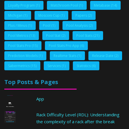
Loyalty Program
(1)
Matchroom Pool
(1)
Metabase
(14)
Michigan
(1)
Mosconi Cup
(1)
Papers
(2)
Plus / Minus
(1)
Pool
(1)
Pool Analysis
(2)
Pool Metrics
(13)
Pool Stat
(2)
Pool Stats
(21)
Pool Stats Pro
(15)
Pool Stats Pro App
(6)
Prediction Models
(1)
Realtime Stats
(1)
Release Date
(2)
Sabermetrics
(15)
Services
(1)
Statistics
(6)
Top Posts & Pages
App
Rack Difficulty Level (RDL): Understanding
the complexity of a rack after the break