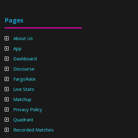
Pages
About Us
App
Dashboard
Discourse
FargoRate
Live Stats
Matchup
Privacy Policy
Quadrant
Recorded Matches