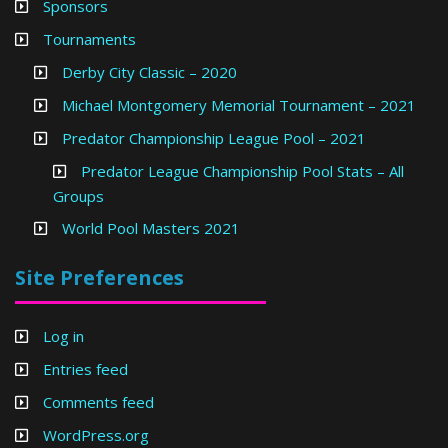
Sponsors
Tournaments
Derby City Classic – 2020
Michael Montgomery Memorial Tournament – 2021
Predator Championship League Pool – 2021
Predator League Championship Pool Stats – All
Groups
World Pool Masters 2021
Site Preferences
Log in
Entries feed
Comments feed
WordPress.org