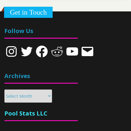
Get in Touch
Follow Us
Instagram
Twitter
Facebook
Reddit
YouTube
Email
Archives
Archives
Pool Stats LLC