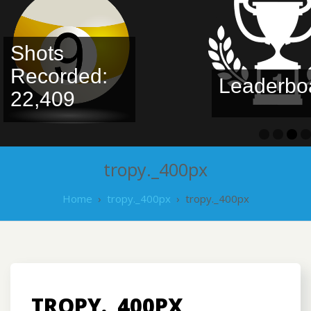
Shots
Recorded:
Leaderbo
22,409
tropy._400px
Home
›
tropy._400px
›
tropy._400px
TROPY._400PX