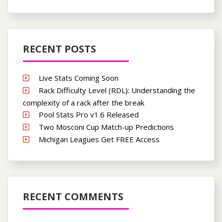
RECENT POSTS
Live Stats Coming Soon
Rack Difficulty Level (RDL): Understanding the
complexity of a rack after the break
Pool Stats Pro v1.6 Released
Two Mosconi Cup Match-up Predictions
Michigan Leagues Get FREE Access
RECENT COMMENTS