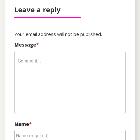
Leave a reply
Your email address will not be published.
Message
*
Name
*