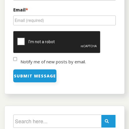
Email
*
Notify me of new posts by email.