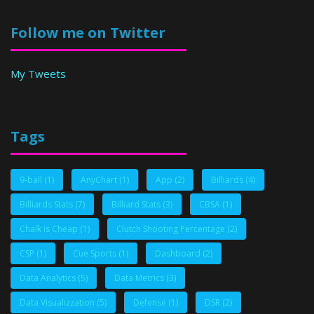
Follow me on Twitter
My Tweets
Tags
9-ball
(1)
AnyChart
(1)
App
(2)
Billiards
(4)
Billiards Stats
(7)
Billiard Stats
(3)
CBSA
(1)
Chalk is Cheap
(1)
Clutch Shooting Percentage
(2)
CSP
(1)
Cue Sports
(1)
Dashboard
(2)
Data Analytics
(5)
Data Metrics
(3)
Data Visualizzation
(5)
Defense
(1)
DSR
(2)