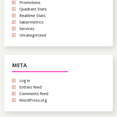
Promotions
Quadrant Stats
Realtime Stats
Sabermetrics
Services
Uncategorized
META
Log in
Entries feed
Comments feed
WordPress.org