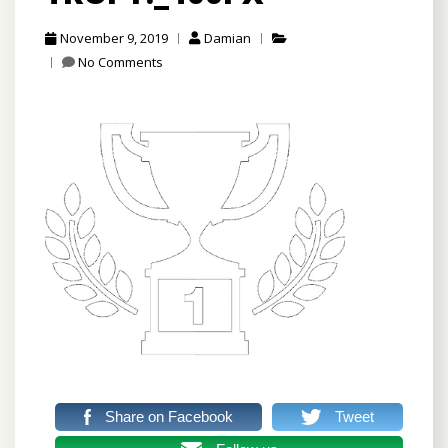
November 9, 2019
Damian
No Comments
Share on Facebook
Tweet