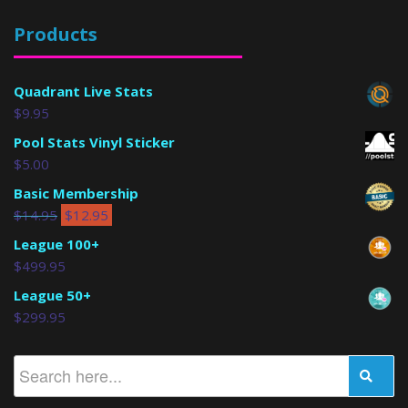
Products
Quadrant Live Stats
$
9.95
Pool Stats Vinyl Sticker
$
5.00
Basic Membership
$
14.95
$
12.95
League 100+
$
499.95
League 50+
$
299.95