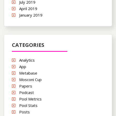
July 2019
April 2019
January 2019
CATEGORIES
Analytics
App
Metabase
Mosconi Cup
Papers
Podcast
Pool Metrics
Pool Stats
Posts