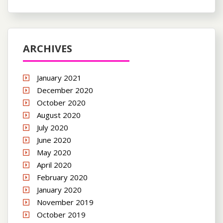
ARCHIVES
January 2021
December 2020
October 2020
August 2020
July 2020
June 2020
May 2020
April 2020
February 2020
January 2020
November 2019
October 2019