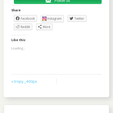
Follow us
Share
Facebook
Instagram
Twitter
Reddit
More
Like this:
Loading...
Post
« tropy._400px
navigation