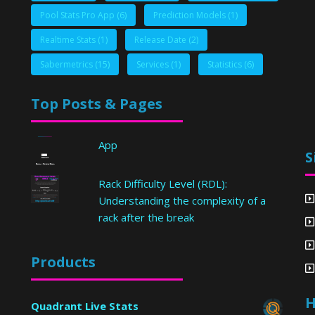
Pool Stats Pro App
(6)
Prediction Models
(1)
Realtime Stats
(1)
Release Date
(2)
Sabermetrics
(15)
Services
(1)
Statistics
(6)
Top Posts & Pages
App
S
Rack Difficulty Level (RDL):
Understanding the complexity of a
rack after the break
Products
H
Quadrant Live Stats