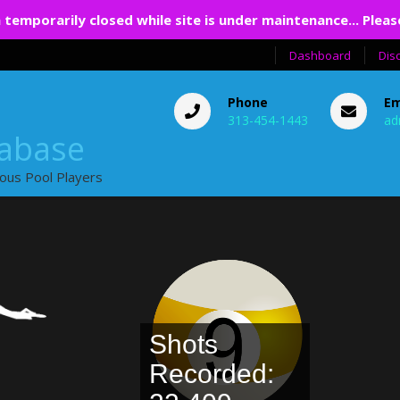
 temporarily closed while site is under maintenance... Pleas
Dashboard
Dis
Phone
Em
313-454-1443
ad
tabase
ious Pool Players
Shots
Recorded: