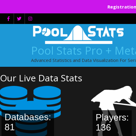
Registration
Skip
to
content
Pool Stats Pro + Me
Advanced Statistics and Data Visualization For Ser
Our Live Data Stats
Databases:
Players:
81
136