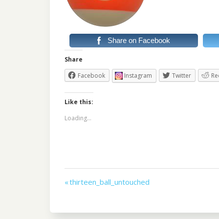
Share on Facebook
Share
Facebook
Instagram
Twitter
Re
Like this:
Loading...
Post
« thirteen_ball_untouched
navigation