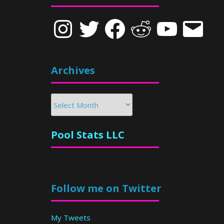
Instagram
Twitter
Facebook
Reddit
YouTube
Email
Archives
Archives
Pool Stats LLC
Follow me on Twitter
My Tweets