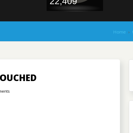
22,409
Home
›
TOUCHED
ments