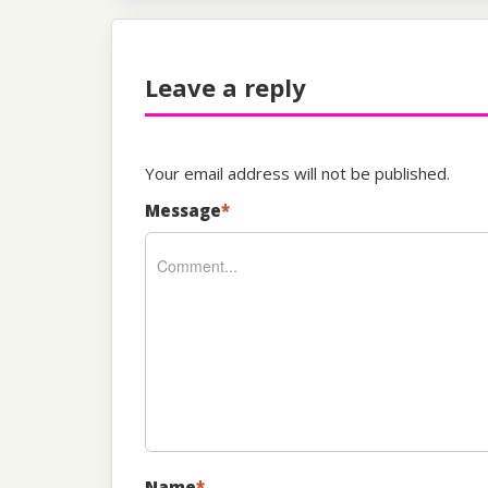
Leave a reply
Your email address will not be published.
Message
*
Name
*