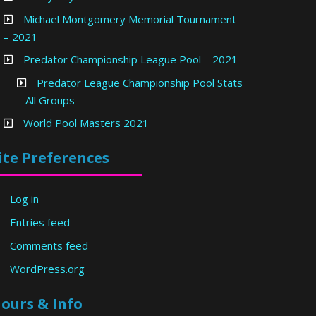
Michael Montgomery Memorial Tournament
– 2021
Predator Championship League Pool – 2021
Predator League Championship Pool Stats
– All Groups
World Pool Masters 2021
ite Preferences
Log in
Entries feed
Comments feed
WordPress.org
ours & Info