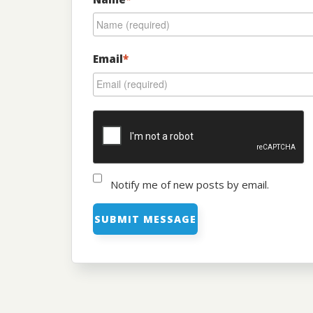
Email
*
Notify me of new posts by email.