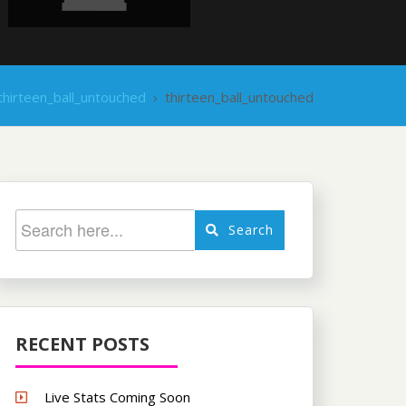
thirteen_ball_untouched
›
thirteen_ball_untouched
Search
RECENT POSTS
Live Stats Coming Soon