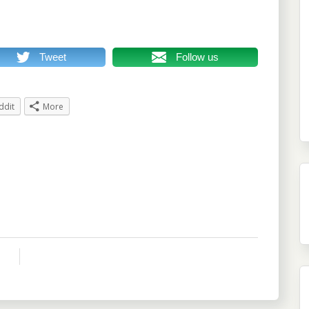
Tweet
Follow us
ddit
More