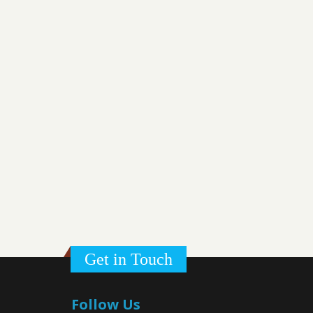
Get in Touch
Follow Us