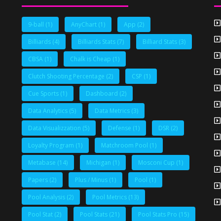
9-ball
(1)
AnyChart
(1)
App
(2)
Billiards
(4)
Billiards Stats
(7)
Billiard Stats
(3)
CBSA
(1)
Chalk is Cheap
(1)
Clutch Shooting Percentage
(2)
CSP
(1)
Cue Sports
(1)
Dashboard
(2)
Data Analytics
(5)
Data Metrics
(3)
Data Visualizzation
(5)
Defense
(1)
DSR
(2)
Loyalty Program
(1)
Matchroom Pool
(1)
Metabase
(14)
Michigan
(1)
Mosconi Cup
(1)
Papers
(2)
Plus / Minus
(1)
Pool
(1)
Pool Analysis
(2)
Pool Metrics
(13)
Pool Stat
(2)
Pool Stats
(21)
Pool Stats Pro
(15)