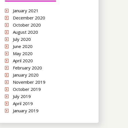
January 2021
December 2020
October 2020
August 2020
July 2020
June 2020
May 2020
April 2020
February 2020
January 2020
November 2019
October 2019
July 2019
April 2019
January 2019