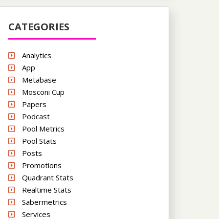
CATEGORIES
Analytics
App
Metabase
Mosconi Cup
Papers
Podcast
Pool Metrics
Pool Stats
Posts
Promotions
Quadrant Stats
Realtime Stats
Sabermetrics
Services