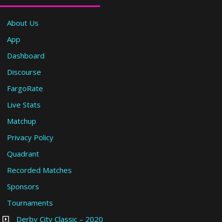
About Us
App
Dashboard
Discourse
FargoRate
Live Stats
Matchup
Privacy Policy
Quadrant
Recorded Matches
Sponsors
Tournaments
Derby City Classic – 2020