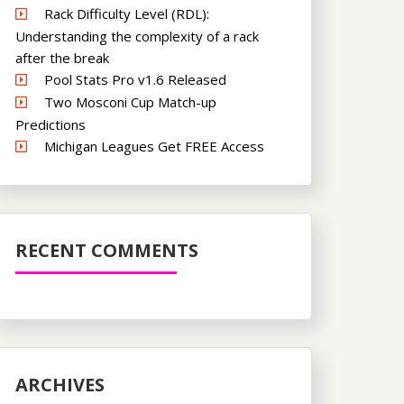
Rack Difficulty Level (RDL):
Understanding the complexity of a rack
after the break
Pool Stats Pro v1.6 Released
Two Mosconi Cup Match-up
Predictions
Michigan Leagues Get FREE Access
RECENT COMMENTS
ARCHIVES