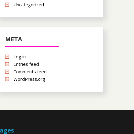
Uncategorized
META
Log in
Entries feed
Comments feed
WordPress.org
ages