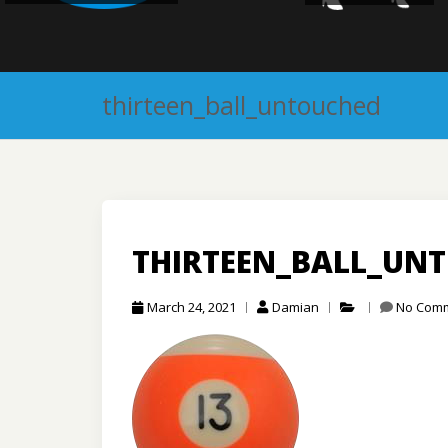
thirteen_ball_untouched
THIRTEEN_BALL_UN
March 24, 2021
Damian
No Com