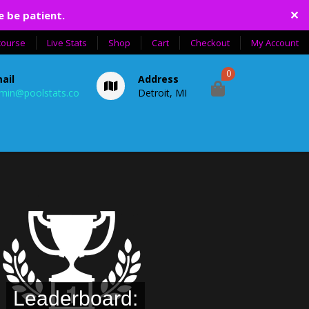
✕
e be patient.
course
Live Stats
Shop
Cart
Checkout
My Account
0
ail
Address
min@poolstats.co
Detroit, MI
Leaderboard: