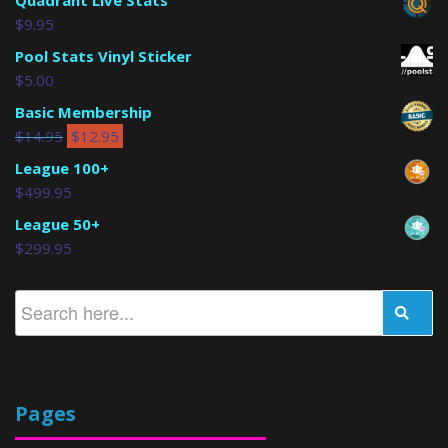
Quadrant Live Stats
$
9.95
Pool Stats Vinyl Sticker
$
5.00
Basic Membership
$
14.95
$
12.95
League 100+
$
499.95
League 50+
$
299.95
Pages