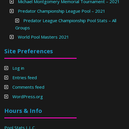
Michael Montgomery Memorial Tournament – 2021
Predator Championship League Pool – 2021
Predator League Championship Pool Stats – All
Groups
World Pool Masters 2021
Site Preferences
Log in
Entries feed
Comments feed
WordPress.org
Hours & Info
Pool Stats L.L.C.