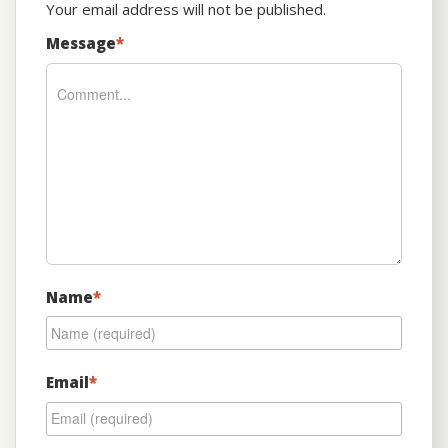
Your email address will not be published.
Message
*
Name
*
Email
*