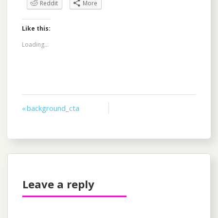
Reddit
More
Like this:
Loading...
Post
« background_cta
navigation
Leave a reply