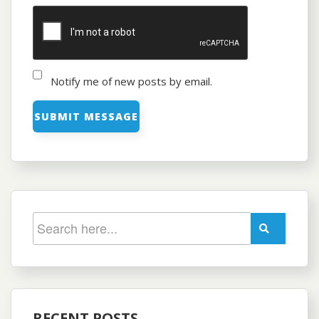
Notify me of new posts by email.
RECENT POSTS