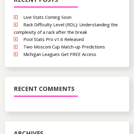
Live Stats Coming Soon
Rack Difficulty Level (RDL): Understanding the
complexity of a rack after the break
Pool Stats Pro v1.6 Released
Two Mosconi Cup Match-up Predictions
Michigan Leagues Get FREE Access
RECENT COMMENTS
ARCHIVES