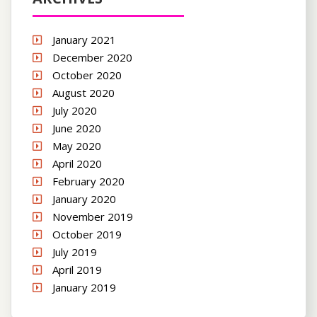
January 2021
December 2020
October 2020
August 2020
July 2020
June 2020
May 2020
April 2020
February 2020
January 2020
November 2019
October 2019
July 2019
April 2019
January 2019