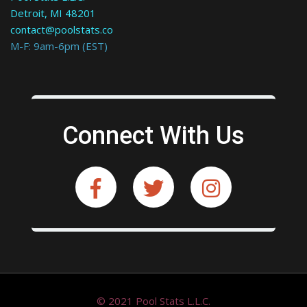
Detroit, MI 48201
contact@poolstats.co
M-F: 9am-6pm (EST)
Connect With Us
© 2021 Pool Stats L.L.C.