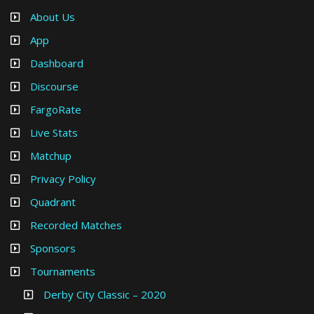
About Us
App
Dashboard
Discourse
FargoRate
Live Stats
Matchup
Privacy Policy
Quadrant
Recorded Matches
Sponsors
Tournaments
Derby City Classic – 2020