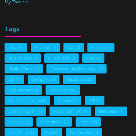
My Tweets
Tags
9-ball
(1)
AnyChart
(1)
App
(2)
Billiards
(4)
Billiards Stats
(7)
Billiard Stats
(3)
CBSA
(1)
Chalk is Cheap
(1)
Clutch Shooting Percentage
(2)
CSP
(1)
Cue Sports
(1)
Dashboard
(2)
Data Analytics
(5)
Data Metrics
(3)
Data Visualizzation
(5)
Defense
(1)
DSR
(2)
Loyalty Program
(1)
Matchroom Pool
(1)
Metabase
(14)
Michigan
(1)
Mosconi Cup
(1)
Papers
(2)
Plus / Minus
(1)
Pool
(1)
Pool Analysis
(2)