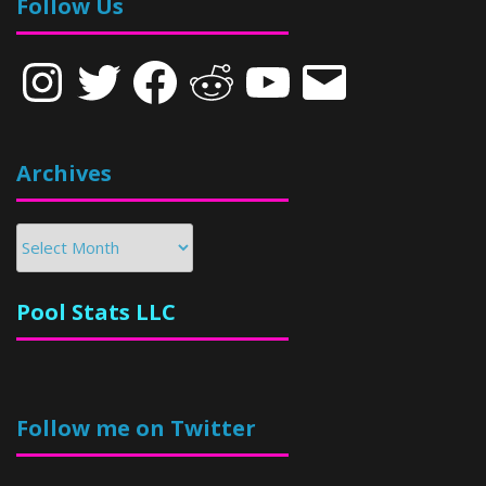
Follow Us
Instagram
Twitter
Facebook
Reddit
YouTube
Email
Archives
Archives
Pool Stats LLC
Follow me on Twitter