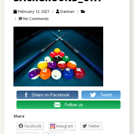
February 12, 2021
Damian
No Comments
Share on Facebook
Tweet
Follow us
Share
Facebook
Instagram
Twitter