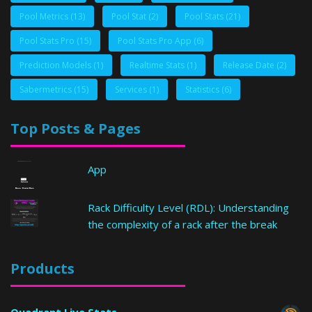
Pool Metrics
(13)
Pool Stat
(2)
Pool Stats
(21)
Pool Stats Pro
(15)
Pool Stats Pro App
(6)
Prediction Models
(1)
Realtime Stats
(1)
Release Date
(2)
Sabermetrics
(15)
Services
(1)
Statistics
(6)
Top Posts & Pages
App
Rack Difficulty Level (RDL): Understanding
the complexity of a rack after the break
Products