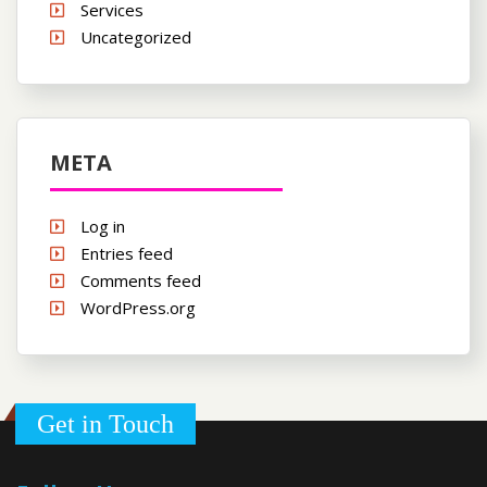
Services
Uncategorized
META
Log in
Entries feed
Comments feed
WordPress.org
Get in Touch