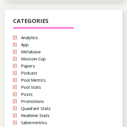
CATEGORIES
Analytics
App
Metabase
Mosconi Cup
Papers
Podcast
Pool Metrics
Pool Stats
Posts
Promotions
Quadrant Stats
Realtime Stats
Sabermetrics