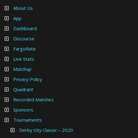
About Us
App
Dashboard
Discourse
FargoRate
Live Stats
Matchup
Privacy Policy
Quadrant
Recorded Matches
Sponsors
Tournaments
Derby City Classic – 2020