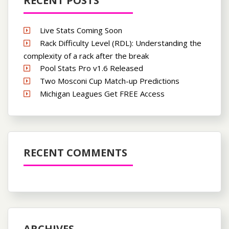
RECENT POSTS
Live Stats Coming Soon
Rack Difficulty Level (RDL): Understanding the
complexity of a rack after the break
Pool Stats Pro v1.6 Released
Two Mosconi Cup Match-up Predictions
Michigan Leagues Get FREE Access
RECENT COMMENTS
ARCHIVES