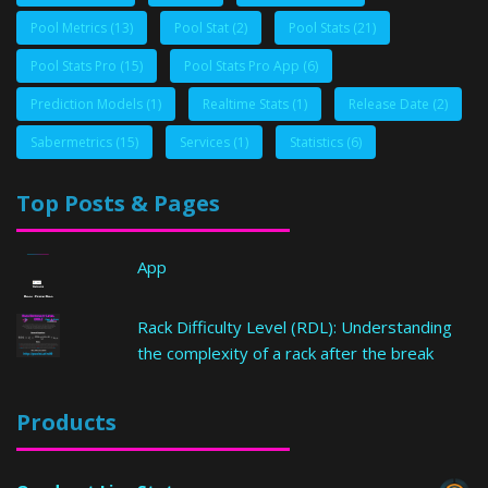
Pool Metrics
(13)
Pool Stat
(2)
Pool Stats
(21)
Pool Stats Pro
(15)
Pool Stats Pro App
(6)
Prediction Models
(1)
Realtime Stats
(1)
Release Date
(2)
Sabermetrics
(15)
Services
(1)
Statistics
(6)
Top Posts & Pages
App
Rack Difficulty Level (RDL): Understanding
the complexity of a rack after the break
Products