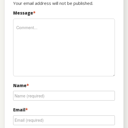
Your email address will not be published.
Message
*
Name
*
Email
*