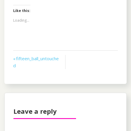
Like this:
Loading...
Post
« fifteen_ball_untouche
d
navigation
Leave a reply