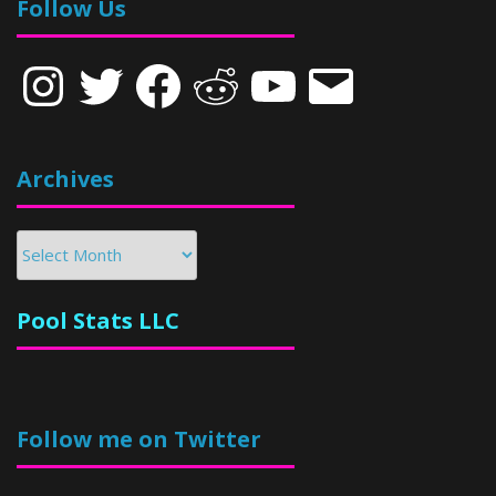
Follow Us
Instagram
Twitter
Facebook
Reddit
YouTube
Email
Archives
Archives
Pool Stats LLC
Follow me on Twitter