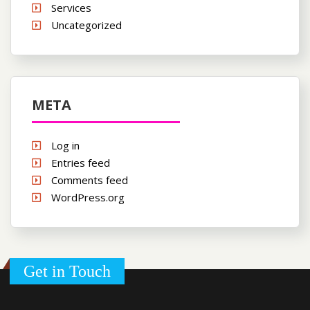
Services
Uncategorized
META
Log in
Entries feed
Comments feed
WordPress.org
Get in Touch