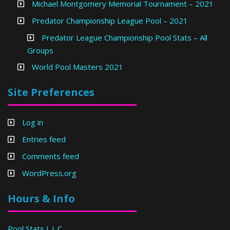
Michael Montgomery Memorial Tournament – 2021
Predator Championship League Pool – 2021
Predator League Championship Pool Stats – All
Groups
World Pool Masters 2021
Site Preferences
Log in
Entries feed
Comments feed
WordPress.org
Hours & Info
Pool Stats L.L.C.