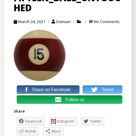
HED
March 24, 2021
Damian
No Comments
Share on Facebook
Tweet
Follow us
Share
Facebook
Instagram
Twitter
Reddit
More