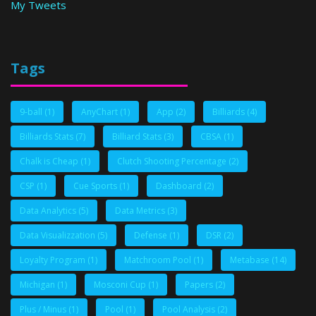
My Tweets
Tags
9-ball
(1)
AnyChart
(1)
App
(2)
Billiards
(4)
Billiards Stats
(7)
Billiard Stats
(3)
CBSA
(1)
Chalk is Cheap
(1)
Clutch Shooting Percentage
(2)
CSP
(1)
Cue Sports
(1)
Dashboard
(2)
Data Analytics
(5)
Data Metrics
(3)
Data Visualizzation
(5)
Defense
(1)
DSR
(2)
Loyalty Program
(1)
Matchroom Pool
(1)
Metabase
(14)
Michigan
(1)
Mosconi Cup
(1)
Papers
(2)
Plus / Minus
(1)
Pool
(1)
Pool Analysis
(2)