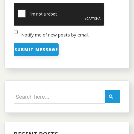
Notify me of new posts by email.