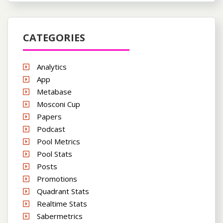
CATEGORIES
Analytics
App
Metabase
Mosconi Cup
Papers
Podcast
Pool Metrics
Pool Stats
Posts
Promotions
Quadrant Stats
Realtime Stats
Sabermetrics