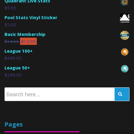
Quadrant Live Stats
$
9.95
Pool Stats Vinyl Sticker
$
5.00
Basic Membership
$
14.95
$
12.95
League 100+
$
499.95
League 50+
$
299.95
Pages