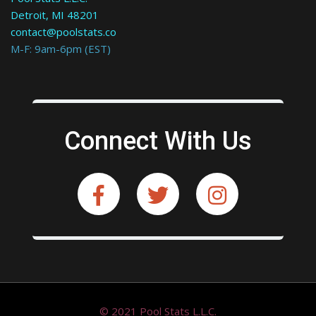
Detroit, MI 48201
contact@poolstats.co
M-F: 9am-6pm (EST)
Connect With Us
© 2021 Pool Stats L.L.C.