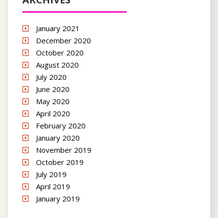
January 2021
December 2020
October 2020
August 2020
July 2020
June 2020
May 2020
April 2020
February 2020
January 2020
November 2019
October 2019
July 2019
April 2019
January 2019