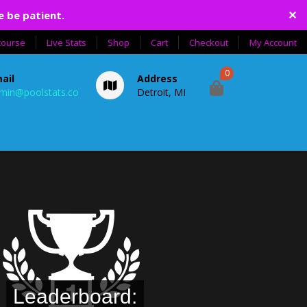
✕
e be patient.
course
Live Stats
Shop
Cart
Checkout
My Account
0
ail
Address
min@poolstats.co
Detroit, MI
Leaderboard: