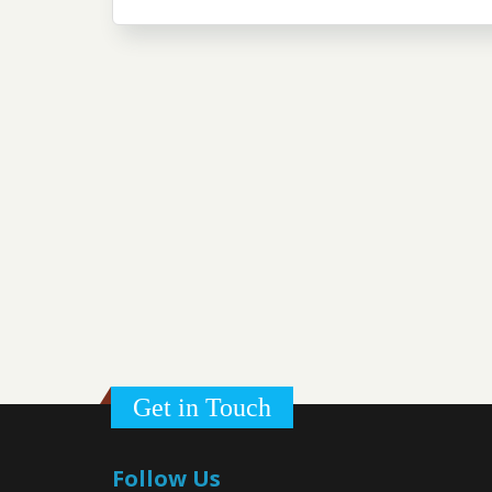
Get in Touch
Follow Us