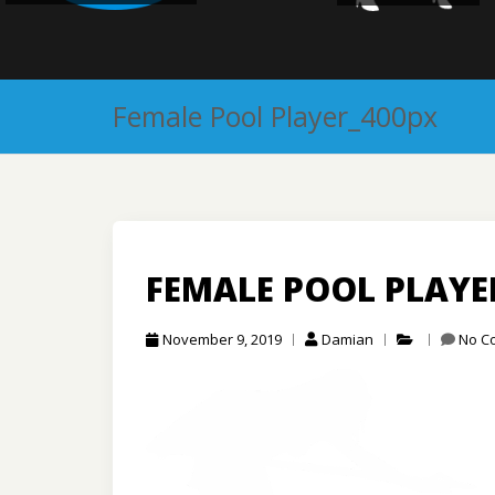
Female Pool Player_400px
FEMALE POOL PLAYE
November 9, 2019
Damian
No C