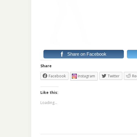
Share on Facebook
Share
Facebook
Instagram
Twitter
Re
Like this:
Loading...