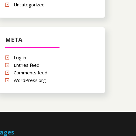
Uncategorized
META
Log in
Entries feed
Comments feed
WordPress.org
ages