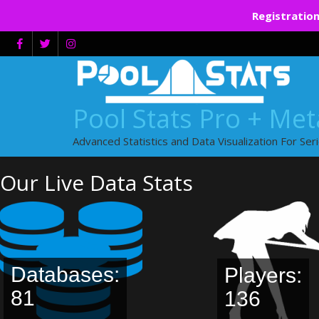
Registration
Skip
to
content
Pool Stats Pro + Me
Advanced Statistics and Data Visualization For Ser
Our Live Data Stats
Databases:
Players:
81
136