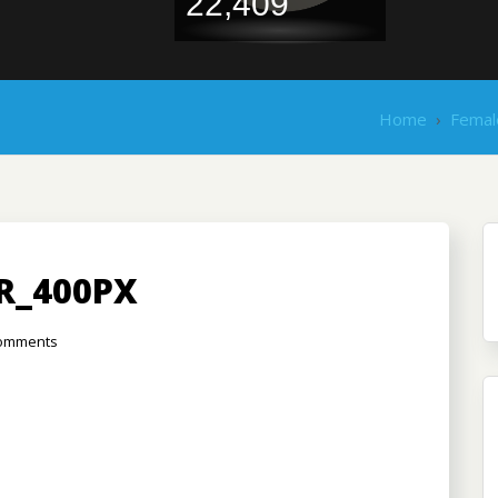
22,409
Home
›
Femal
R_400PX
omments