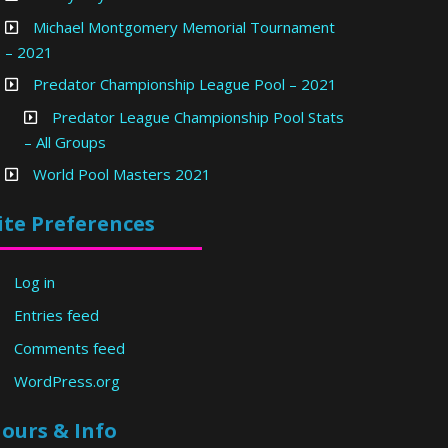
Michael Montgomery Memorial Tournament
– 2021
Predator Championship League Pool – 2021
Predator League Championship Pool Stats
– All Groups
World Pool Masters 2021
ite Preferences
Log in
Entries feed
Comments feed
WordPress.org
ours & Info