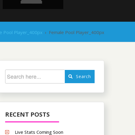
e Pool Player_400px
›
Female Pool Player_400px
Search
RECENT POSTS
Live Stats Coming Soon