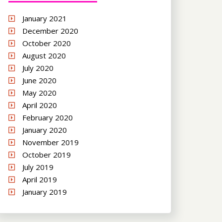
January 2021
December 2020
October 2020
August 2020
July 2020
June 2020
May 2020
April 2020
February 2020
January 2020
November 2019
October 2019
July 2019
April 2019
January 2019