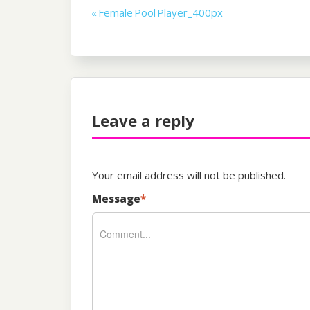
Post
« Female Pool Player_400px
navigation
Leave a reply
Your email address will not be published.
Message
*