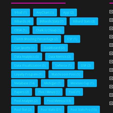
9-ball
(1)
AnyChart
(1)
App
(2)
Billiards
(4)
Billiards Stats
(7)
Billiard Stats
(3)
CBSA
(1)
Chalk is Cheap
(1)
Clutch Shooting Percentage
(2)
CSP
(1)
Cue Sports
(1)
Dashboard
(2)
Data Analytics
(5)
Data Metrics
(3)
Data Visualizzation
(5)
Defense
(1)
DSR
(2)
Loyalty Program
(1)
Matchroom Pool
(1)
Metabase
(14)
Michigan
(1)
Mosconi Cup
(1)
Papers
(2)
Plus / Minus
(1)
Pool
(1)
Pool Analysis
(2)
Pool Metrics
(13)
Pool Stat
(2)
Pool Stats
(21)
Pool Stats Pro
(15)