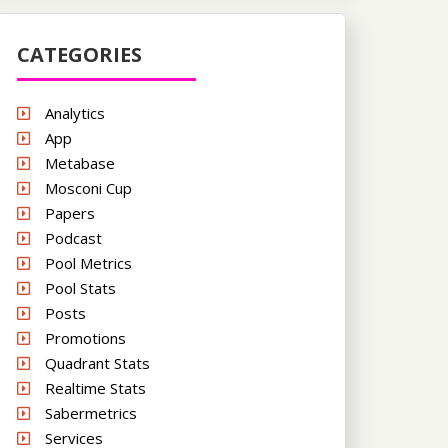
CATEGORIES
Analytics
App
Metabase
Mosconi Cup
Papers
Podcast
Pool Metrics
Pool Stats
Posts
Promotions
Quadrant Stats
Realtime Stats
Sabermetrics
Services