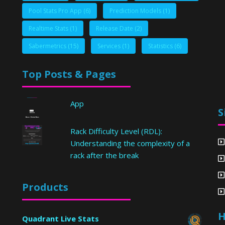
Pool Stats Pro App
(6)
Prediction Models
(1)
Realtime Stats
(1)
Release Date
(2)
Sabermetrics
(15)
Services
(1)
Statistics
(6)
Top Posts & Pages
App
S
Rack Difficulty Level (RDL):
Understanding the complexity of a
rack after the break
Products
H
Quadrant Live Stats