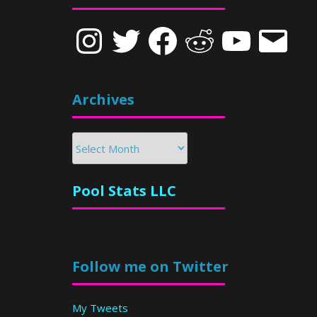
Instagram
Twitter
Facebook
Reddit
YouTube
Email
Archives
Archives
Pool Stats LLC
Follow me on Twitter
My Tweets