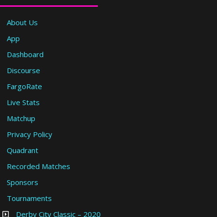
About Us
App
Dashboard
Discourse
FargoRate
Live Stats
Matchup
Privacy Policy
Quadrant
Recorded Matches
Sponsors
Tournaments
Derby City Classic – 2020