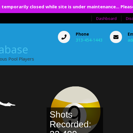
 temporarily closed while site is under maintenance... Pleas
Dashboard
Dis
Phone
Em
313-454-1443
ad
tabase
ious Pool Players
Shots
Recorded: