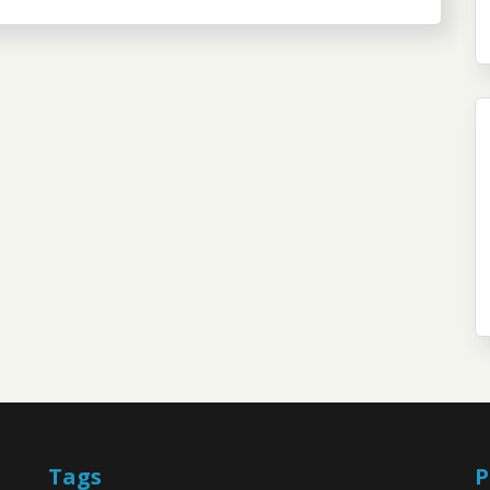
Tags
P