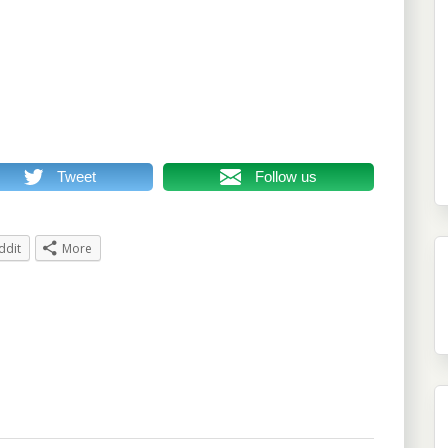
Tweet
Follow us
ddit
More