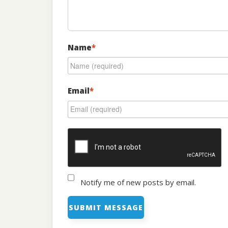
Name
*
Email
*
Notify me of new posts by email.