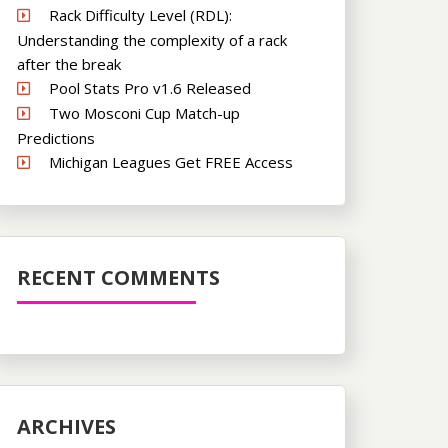
Rack Difficulty Level (RDL):
Understanding the complexity of a rack
after the break
Pool Stats Pro v1.6 Released
Two Mosconi Cup Match-up
Predictions
Michigan Leagues Get FREE Access
RECENT COMMENTS
ARCHIVES