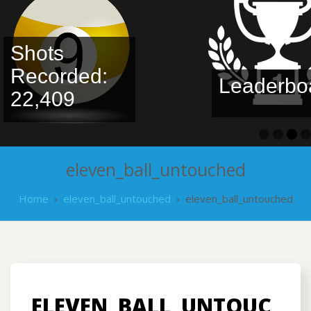
Shots
Recorded:
Leaderbo
22,409
eleven_ball_untouched
Home
›
eleven_ball_untouched
›
eleven_ball_untouched
ELEVEN_BALL_UNTOUC