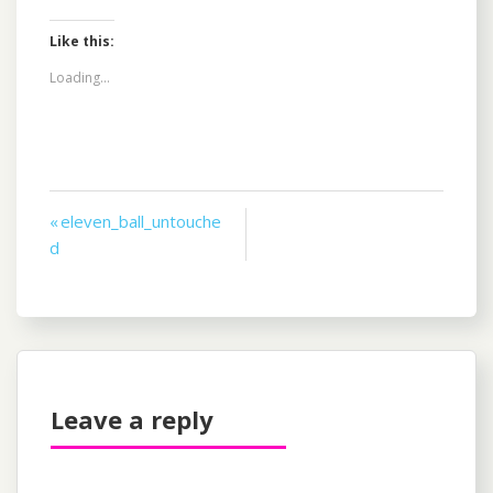
Like this:
Loading...
Post
« eleven_ball_untouche
d
navigation
Leave a reply