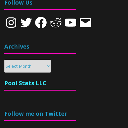
Follow Us
Instagram
Twitter
Facebook
Reddit
YouTube
Email
Archives
Archives
Pool Stats LLC
Follow me on Twitter