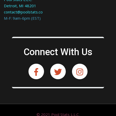
Detroit, MI 48201
contact@poolstats.co
M-F: 9am-6pm (EST)
Connect With Us
© 2021 Pool Stats L.L.C.