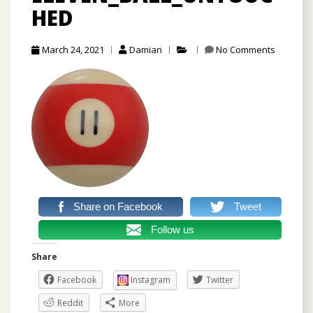
HED
March 24, 2021
Damian
No Comments
Share on Facebook
Tweet
Follow us
Share
Facebook
Instagram
Twitter
Reddit
More