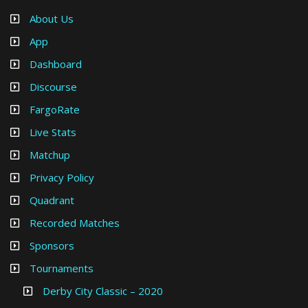
About Us
App
Dashboard
Discourse
FargoRate
Live Stats
Matchup
Privacy Policy
Quadrant
Recorded Matches
Sponsors
Tournaments
Derby City Classic – 2020