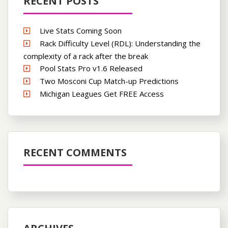
RECENT POSTS
Live Stats Coming Soon
Rack Difficulty Level (RDL): Understanding the
complexity of a rack after the break
Pool Stats Pro v1.6 Released
Two Mosconi Cup Match-up Predictions
Michigan Leagues Get FREE Access
RECENT COMMENTS