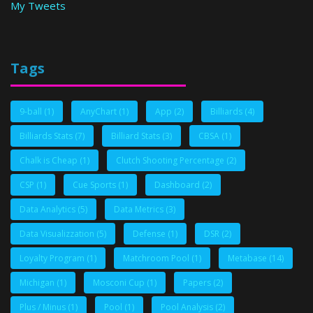
My Tweets
Tags
9-ball
(1)
AnyChart
(1)
App
(2)
Billiards
(4)
Billiards Stats
(7)
Billiard Stats
(3)
CBSA
(1)
Chalk is Cheap
(1)
Clutch Shooting Percentage
(2)
CSP
(1)
Cue Sports
(1)
Dashboard
(2)
Data Analytics
(5)
Data Metrics
(3)
Data Visualizzation
(5)
Defense
(1)
DSR
(2)
Loyalty Program
(1)
Matchroom Pool
(1)
Metabase
(14)
Michigan
(1)
Mosconi Cup
(1)
Papers
(2)
Plus / Minus
(1)
Pool
(1)
Pool Analysis
(2)