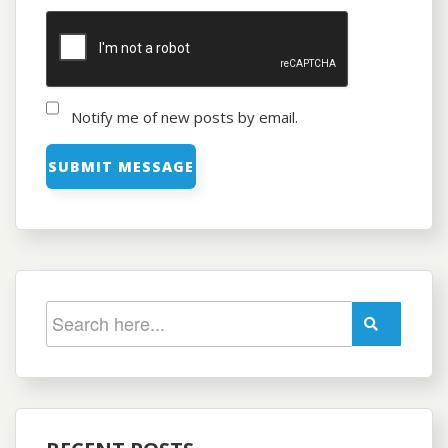
Notify me of new posts by email.