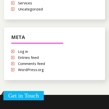
Services
Uncategorized
META
Log in
Entries feed
Comments feed
WordPress.org
Get in Touch