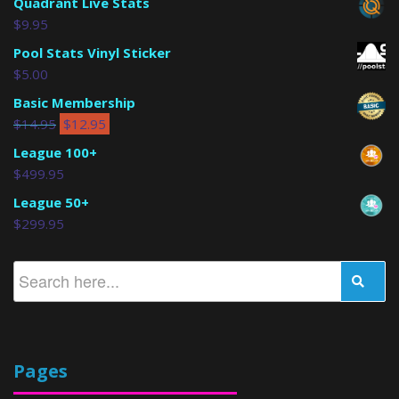
Quadrant Live Stats
$
9.95
Pool Stats Vinyl Sticker
$
5.00
Basic Membership
$
14.95
$
12.95
League 100+
$
499.95
League 50+
$
299.95
Pages