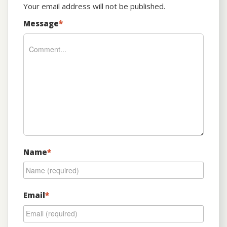
Your email address will not be published.
Message
*
Name
*
Email
*