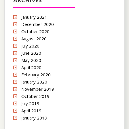
ARCHIVES
January 2021
December 2020
October 2020
August 2020
July 2020
June 2020
May 2020
April 2020
February 2020
January 2020
November 2019
October 2019
July 2019
April 2019
January 2019