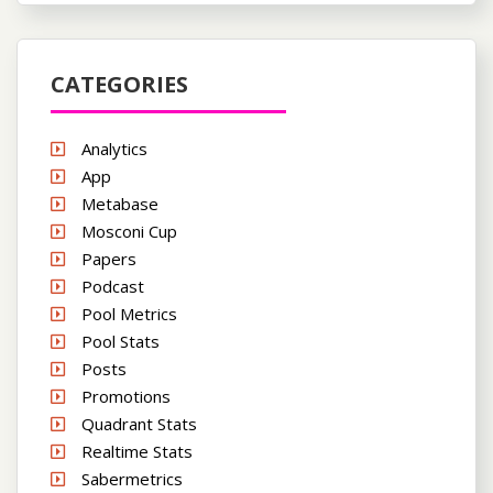
CATEGORIES
Analytics
App
Metabase
Mosconi Cup
Papers
Podcast
Pool Metrics
Pool Stats
Posts
Promotions
Quadrant Stats
Realtime Stats
Sabermetrics