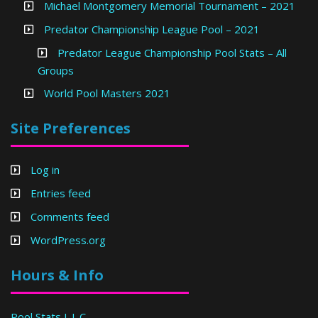
Michael Montgomery Memorial Tournament – 2021
Predator Championship League Pool – 2021
Predator League Championship Pool Stats – All
Groups
World Pool Masters 2021
Site Preferences
Log in
Entries feed
Comments feed
WordPress.org
Hours & Info
Pool Stats L.L.C.