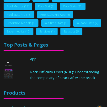
Pool Metrics
(13)
Pool Stat
(2)
Pool Stats
(21)
Pool Stats Pro
(15)
Pool Stats Pro App
(6)
Prediction Models
(1)
Realtime Stats
(1)
Release Date
(2)
Sabermetrics
(15)
Services
(1)
Statistics
(6)
Top Posts & Pages
App
Rack Difficulty Level (RDL): Understanding
the complexity of a rack after the break
Products