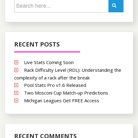
RECENT POSTS
Live Stats Coming Soon
Rack Difficulty Level (RDL): Understanding the
complexity of a rack after the break
Pool Stats Pro v1.6 Released
Two Mosconi Cup Match-up Predictions
Michigan Leagues Get FREE Access
RECENT COMMENTS