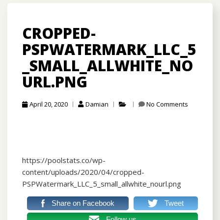
CROPPED-
PSPWATERMARK_LLC_5
_SMALL_ALLWHITE_NO
URL.PNG
April 20, 2020
Damian
No Comments
https://poolstats.co/wp-
content/uploads/2020/04/cropped-
PSPWatermark_LLC_5_small_allwhite_nourl.png
Share on Facebook
Tweet
Follow us