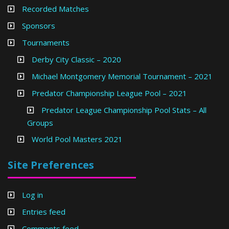
Recorded Matches
Sponsors
Tournaments
Derby City Classic – 2020
Michael Montgomery Memorial Tournament – 2021
Predator Championship League Pool – 2021
Predator League Championship Pool Stats – All
Groups
World Pool Masters 2021
Site Preferences
Log in
Entries feed
Comments feed