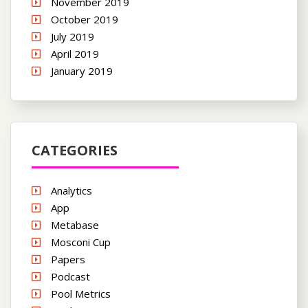
November 2019
October 2019
July 2019
April 2019
January 2019
CATEGORIES
Analytics
App
Metabase
Mosconi Cup
Papers
Podcast
Pool Metrics