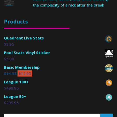
the complexity of a rack after the break
Products
Quadrant Live Stats
$
9.95
Pool Stats Vinyl Sticker
$
5.00
Basic Membership
$
14.95
$
12.95
League 100+
$
499.95
League 50+
$
299.95