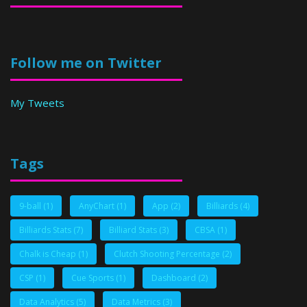
Follow me on Twitter
My Tweets
Tags
9-ball
(1)
AnyChart
(1)
App
(2)
Billiards
(4)
Billiards Stats
(7)
Billiard Stats
(3)
CBSA
(1)
Chalk is Cheap
(1)
Clutch Shooting Percentage
(2)
CSP
(1)
Cue Sports
(1)
Dashboard
(2)
Data Analytics
(5)
Data Metrics
(3)