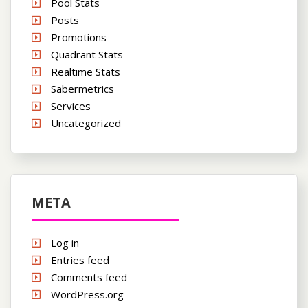
Pool Stats
Posts
Promotions
Quadrant Stats
Realtime Stats
Sabermetrics
Services
Uncategorized
META
Log in
Entries feed
Comments feed
WordPress.org