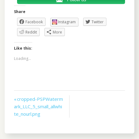
Share
Facebook
Instagram
Twitter
Reddit
More
Like this:
Loading...
Post
« cropped-PSPWaterm
ark_LLC_5_small_allwhi
navigation
te_nourl.png