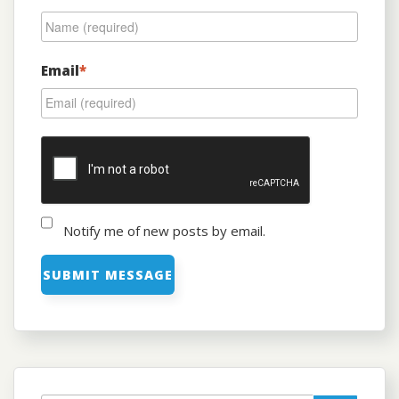
Email
*
Notify me of new posts by email.