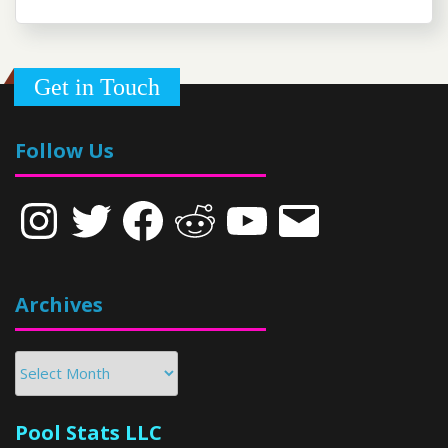
Get in Touch
Follow Us
Instagram
Twitter
Facebook
Reddit
YouTube
Email
Archives
Archives
Pool Stats LLC