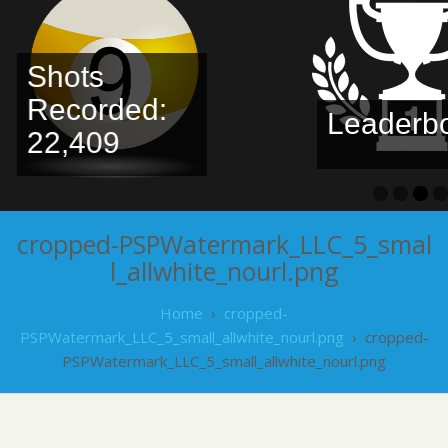
Shots
Recorded:
Leaderbo
22,409
cropped-PSPWatermark_LLC_5_smal
l_allwhite_nourl.png
Home
›
cropped-
PSPWatermark_LLC_5_small_allwhite_nourl.png
›
cropped-
PSPWatermark_LLC_5_small_allwhite_nourl.png