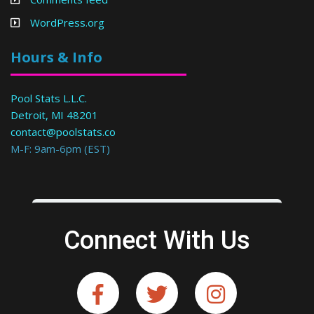
WordPress.org
Hours & Info
Pool Stats L.L.C.
Detroit, MI 48201
contact@poolstats.co
M-F: 9am-6pm (EST)
Connect With Us