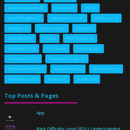
Data Visualizzation
(5)
Defense
(1)
DSR
(2)
Loyalty Program
(1)
Matchroom Pool
(1)
Metabase
(14)
Michigan
(1)
Mosconi Cup
(1)
Papers
(2)
Plus / Minus
(1)
Pool
(1)
Pool Analysis
(2)
Pool Metrics
(13)
Pool Stat
(2)
Pool Stats
(21)
Pool Stats Pro
(15)
Pool Stats Pro App
(6)
Prediction Models
(1)
Realtime Stats
(1)
Release Date
(2)
Sabermetrics
(15)
Services
(1)
Statistics
(6)
Top Posts & Pages
App
Rack Difficulty Level (RDL): Understanding