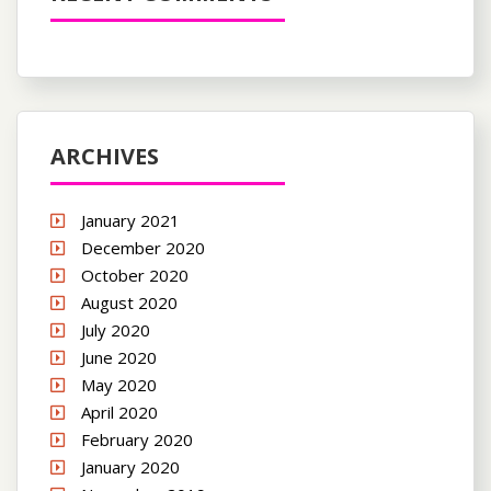
ARCHIVES
January 2021
December 2020
October 2020
August 2020
July 2020
June 2020
May 2020
April 2020
February 2020
January 2020