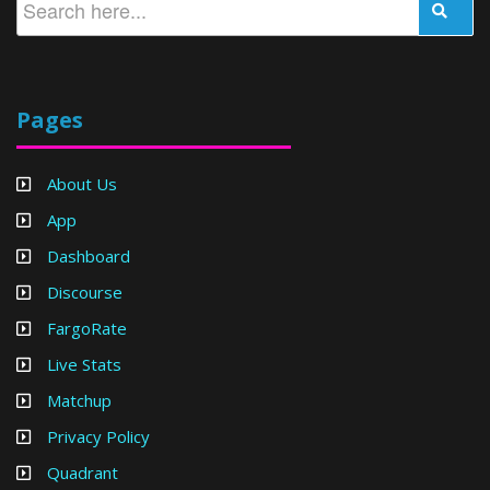
Pages
About Us
App
Dashboard
Discourse
FargoRate
Live Stats
Matchup
Privacy Policy
Quadrant