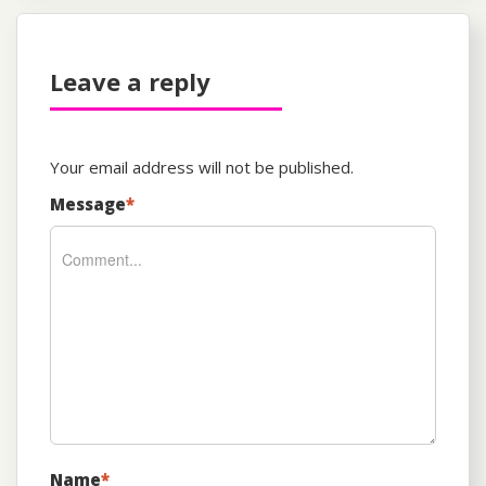
Leave a reply
Your email address will not be published.
Message
*
Name
*