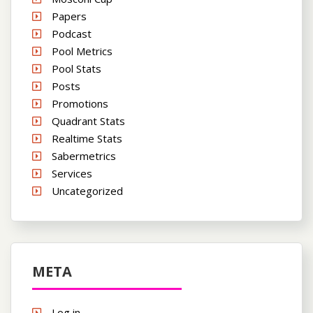
Papers
Podcast
Pool Metrics
Pool Stats
Posts
Promotions
Quadrant Stats
Realtime Stats
Sabermetrics
Services
Uncategorized
META
Log in