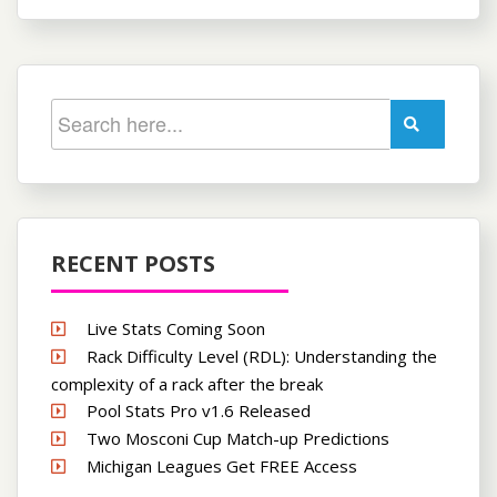
RECENT POSTS
Live Stats Coming Soon
Rack Difficulty Level (RDL): Understanding the
complexity of a rack after the break
Pool Stats Pro v1.6 Released
Two Mosconi Cup Match-up Predictions
Michigan Leagues Get FREE Access