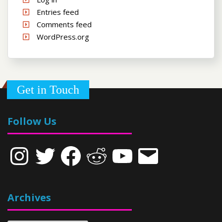
Entries feed
Comments feed
WordPress.org
Get in Touch
Follow Us
Instagram
Twitter
Facebook
Reddit
YouTube
Email
Archives