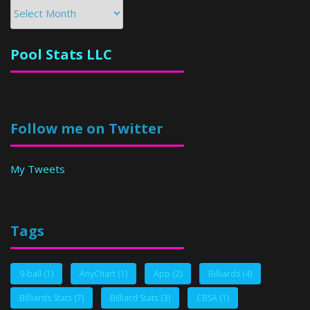
Archives
Pool Stats LLC
Follow me on Twitter
My Tweets
Tags
9-ball
(1)
AnyChart
(1)
App
(2)
Billiards
(4)
Billiards Stats
(7)
Billiard Stats
(3)
CBSA
(1)