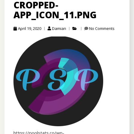
CROPPED-
APP_ICON_11.PNG
April 19, 2020
Damian
No Comments
https://poolstats.co/wp-