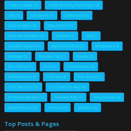
Chalk is Cheap
(1)
Clutch Shooting Percentage
(2)
CSP
(1)
Cue Sports
(1)
Dashboard
(2)
Data Analytics
(5)
Data Metrics
(3)
Data Visualizzation
(5)
Defense
(1)
DSR
(2)
Loyalty Program
(1)
Matchroom Pool
(1)
Metabase
(14)
Michigan
(1)
Mosconi Cup
(1)
Papers
(2)
Plus / Minus
(1)
Pool
(1)
Pool Analysis
(2)
Pool Metrics
(13)
Pool Stat
(2)
Pool Stats
(21)
Pool Stats Pro
(15)
Pool Stats Pro App
(6)
Prediction Models
(1)
Realtime Stats
(1)
Release Date
(2)
Sabermetrics
(15)
Services
(1)
Statistics
(6)
Top Posts & Pages