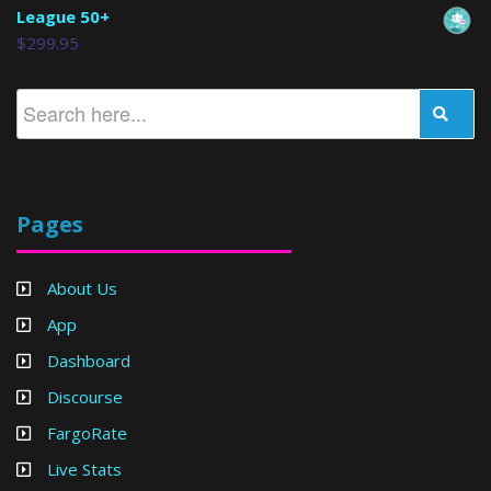
League 50+
$
299.95
Pages
About Us
App
Dashboard
Discourse
FargoRate
Live Stats