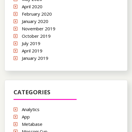
April 2020
February 2020
January 2020
November 2019
October 2019
July 2019
April 2019
January 2019
CATEGORIES
Analytics
App
Metabase
Mosconi Cup