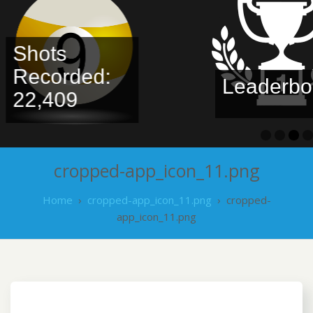
Shots
Recorded:
Leaderbo
22,409
cropped-app_icon_11.png
Home
›
cropped-app_icon_11.png
›
cropped-
app_icon_11.png