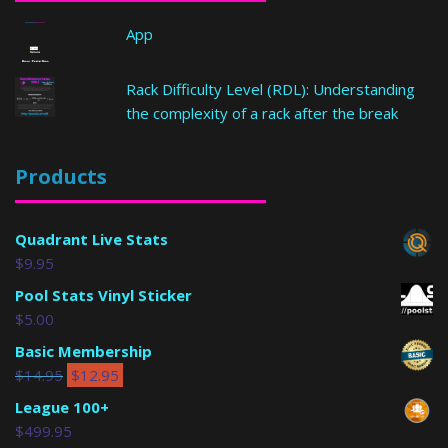
App
Rack Difficulty Level (RDL): Understanding
the complexity of a rack after the break
Products
Quadrant Live Stats
$
9.95
Pool Stats Vinyl Sticker
$
5.00
Basic Membership
$
14.95
$
12.95
League 100+
$
499.95