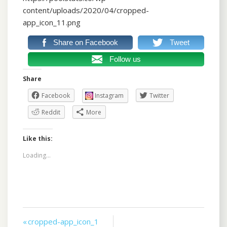
content/uploads/2020/04/cropped-
app_icon_11.png
Share on Facebook
Tweet
Follow us
Share
Facebook
Instagram
Twitter
Reddit
More
Like this:
Loading...
Post
« cropped-app_icon_1