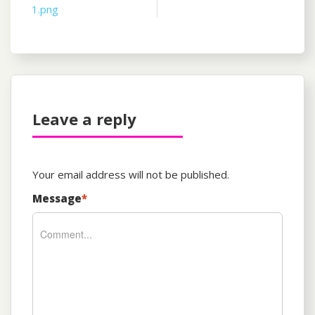
1.png
navigation
Leave a reply
Your email address will not be published.
Message
*