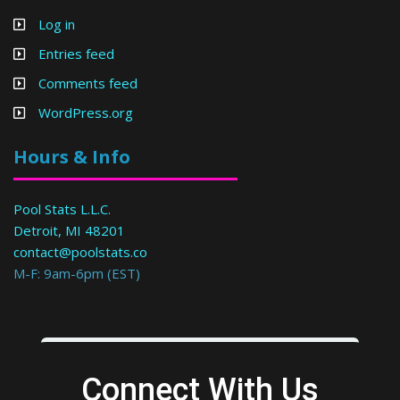
Log in
Entries feed
Comments feed
WordPress.org
Hours & Info
Pool Stats L.L.C.
Detroit, MI 48201
contact@poolstats.co
M-F: 9am-6pm (EST)
Connect With Us