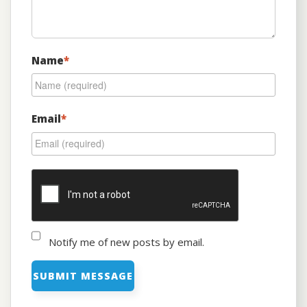
Name
*
Email
*
Notify me of new posts by email.