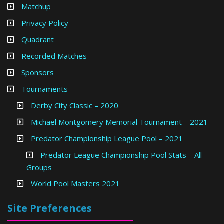
Matchup
Privacy Policy
Quadrant
Recorded Matches
Sponsors
Tournaments
Derby City Classic – 2020
Michael Montgomery Memorial Tournament – 2021
Predator Championship League Pool – 2021
Predator League Championship Pool Stats – All
Groups
World Pool Masters 2021
Site Preferences