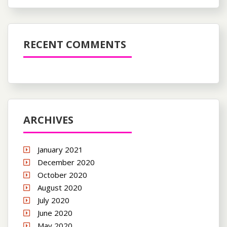
RECENT COMMENTS
ARCHIVES
January 2021
December 2020
October 2020
August 2020
July 2020
June 2020
May 2020