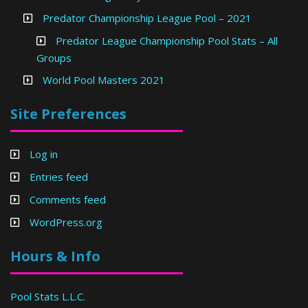
Predator Championship League Pool – 2021
Predator League Championship Pool Stats – All
Groups
World Pool Masters 2021
Site Preferences
Log in
Entries feed
Comments feed
WordPress.org
Hours & Info
Pool Stats L.L.C.