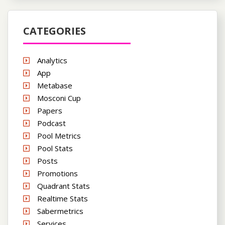
CATEGORIES
Analytics
App
Metabase
Mosconi Cup
Papers
Podcast
Pool Metrics
Pool Stats
Posts
Promotions
Quadrant Stats
Realtime Stats
Sabermetrics
Services