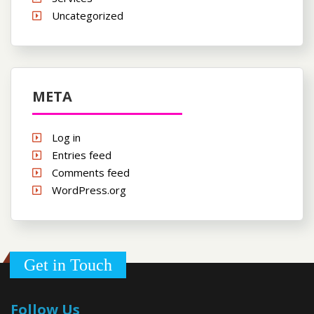
Uncategorized
META
Log in
Entries feed
Comments feed
WordPress.org
Get in Touch
Follow Us