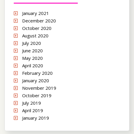
January 2021
December 2020
October 2020
August 2020
July 2020
June 2020
May 2020
April 2020
February 2020
January 2020
November 2019
October 2019
July 2019
April 2019
January 2019