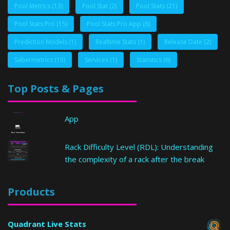
Pool Metrics
(13)
Pool Stat
(2)
Pool Stats
(21)
Pool Stats Pro
(15)
Pool Stats Pro App
(6)
Prediction Models
(1)
Realtime Stats
(1)
Release Date
(2)
Sabermetrics
(15)
Services
(1)
Statistics
(6)
Top Posts & Pages
App
Rack Difficulty Level (RDL): Understanding
the complexity of a rack after the break
Products
Quadrant Live Stats