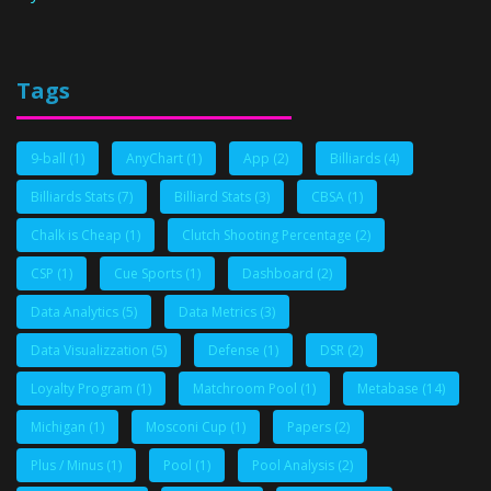
Tags
9-ball
(1)
AnyChart
(1)
App
(2)
Billiards
(4)
Billiards Stats
(7)
Billiard Stats
(3)
CBSA
(1)
Chalk is Cheap
(1)
Clutch Shooting Percentage
(2)
CSP
(1)
Cue Sports
(1)
Dashboard
(2)
Data Analytics
(5)
Data Metrics
(3)
Data Visualizzation
(5)
Defense
(1)
DSR
(2)
Loyalty Program
(1)
Matchroom Pool
(1)
Metabase
(14)
Michigan
(1)
Mosconi Cup
(1)
Papers
(2)
Plus / Minus
(1)
Pool
(1)
Pool Analysis
(2)