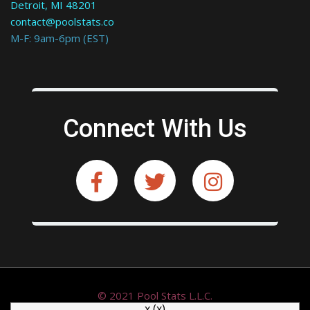
Detroit, MI 48201
contact@poolstats.co
M-F: 9am-6pm (EST)
Connect With Us
© 2021 Pool Stats L.L.C.
x
(x)