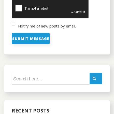
Notify me of new posts by email.
RECENT POSTS