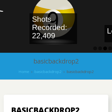
Shots
Recorded:
Leaderbo
22,409
basicbackdrop2
Home
›
basicbackdrop2
›
basicbackdrop2
BASICBACKDROP2