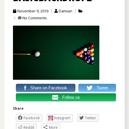
November 9, 2019
Damian
No Comments
Share on Facebook
Tweet
Follow us
Share
Facebook
Instagram
Twitter
Reddit
More