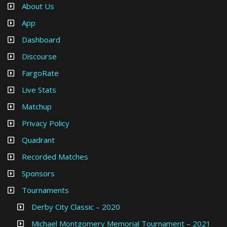
About Us
App
Dashboard
Discourse
FargoRate
Live Stats
Matchup
Privacy Policy
Quadrant
Recorded Matches
Sponsors
Tournaments
Derby City Classic – 2020
Michael Montgomery Memorial Tournament – 2021