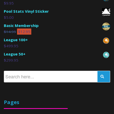
$
9.95
Pool Stats Vinyl Sticker
$
5.00
Basic Membership
$
14.95
$
12.95
League 100+
$
499.95
League 50+
$
299.95
Pages