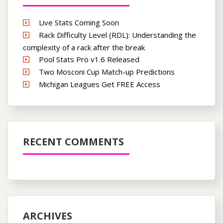
Live Stats Coming Soon
Rack Difficulty Level (RDL): Understanding the
complexity of a rack after the break
Pool Stats Pro v1.6 Released
Two Mosconi Cup Match-up Predictions
Michigan Leagues Get FREE Access
RECENT COMMENTS
ARCHIVES