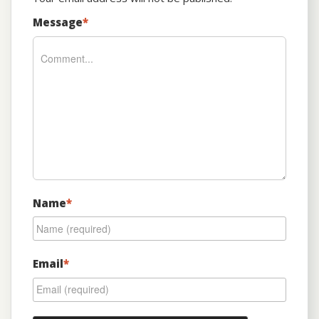
Message
*
Name
*
Email
*