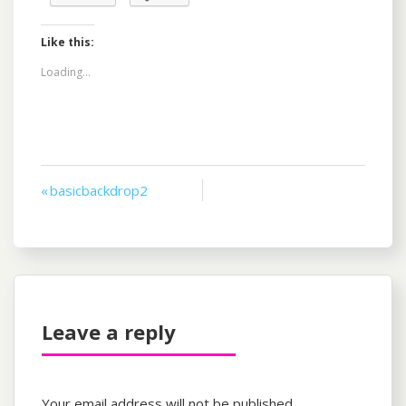
Like this:
Loading...
Post
« basicbackdrop2
navigation
Leave a reply
Your email address will not be published.