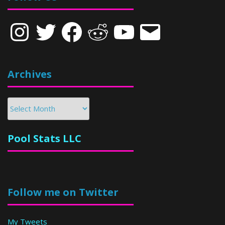
Instagram
Twitter
Facebook
Reddit
YouTube
Email
Archives
Archives
Pool Stats LLC
Follow me on Twitter
My Tweets