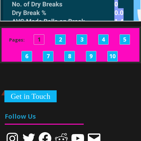
1
2
3
4
5
Pages:
6
7
8
9
10
Get in Touch
Follow Us
Instagram
Twitter
Facebook
Reddit
YouTube
Email