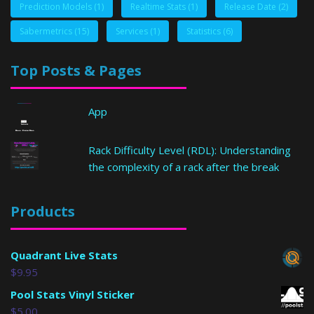
Prediction Models
(1)
Realtime Stats
(1)
Release Date
(2)
Sabermetrics
(15)
Services
(1)
Statistics
(6)
Top Posts & Pages
App
Rack Difficulty Level (RDL): Understanding
the complexity of a rack after the break
Products
Quadrant Live Stats
$
9.95
Pool Stats Vinyl Sticker
$
5.00