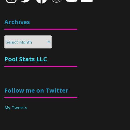
Archives
Archives
Pool Stats LLC
Follow me on Twitter
My Tweets