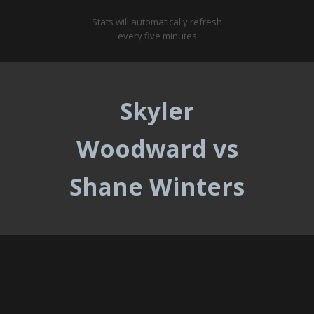
Stats will automatically refresh
every five minutes
Skyler
Woodward vs
Shane Winters