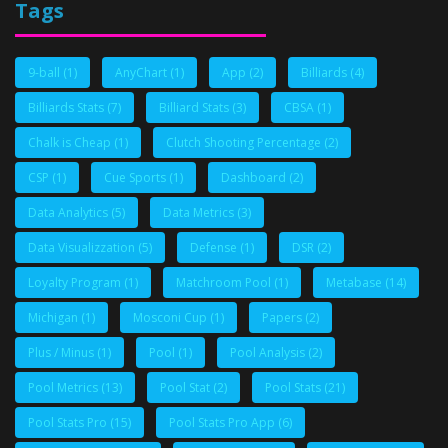
Tags
9-ball
(1)
AnyChart
(1)
App
(2)
Billiards
(4)
Billiards Stats
(7)
Billiard Stats
(3)
CBSA
(1)
Chalk is Cheap
(1)
Clutch Shooting Percentage
(2)
CSP
(1)
Cue Sports
(1)
Dashboard
(2)
Data Analytics
(5)
Data Metrics
(3)
Data Visualizzation
(5)
Defense
(1)
DSR
(2)
Loyalty Program
(1)
Matchroom Pool
(1)
Metabase
(14)
Michigan
(1)
Mosconi Cup
(1)
Papers
(2)
Plus / Minus
(1)
Pool
(1)
Pool Analysis
(2)
Pool Metrics
(13)
Pool Stat
(2)
Pool Stats
(21)
Pool Stats Pro
(15)
Pool Stats Pro App
(6)