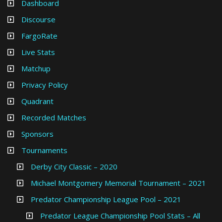
Dashboard
Discourse
FargoRate
Live Stats
Matchup
Privacy Policy
Quadrant
Recorded Matches
Sponsors
Tournaments
Derby City Classic – 2020
Michael Montgomery Memorial Tournament – 2021
Predator Championship League Pool – 2021
Predator League Championship Pool Stats – All