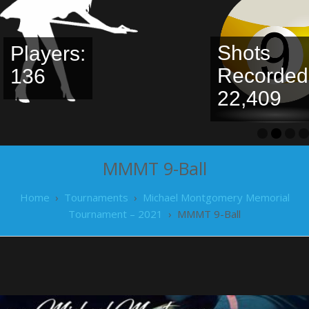
Shots
Recorded:
Leaderbo
22,409
MMMT 9-Ball
Home
›
Tournaments
›
Michael Montgomery Memorial
Tournament – 2021
›
MMMT 9-Ball