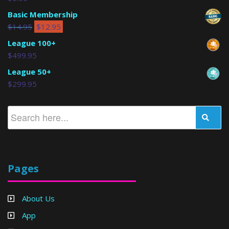
Basic Membership
$
14.95
$
12.95
League 100+
$
499.95
League 50+
$
299.95
Pages
About Us
App