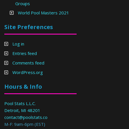
Groups
World Pool Masters 2021
Site Preferences
Log in
Entries feed
Comments feed
WordPress.org
Hours & Info
Pool Stats L.L.C.
Detroit, MI 48201
contact@poolstats.co
M-F: 9am-6pm (EST)