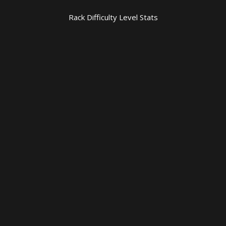
Rack Difficulty Level Stats