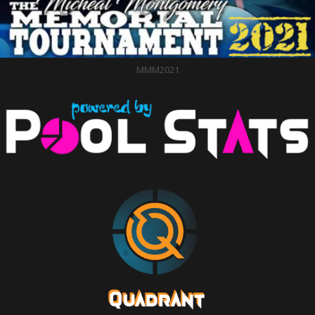
MMM2021