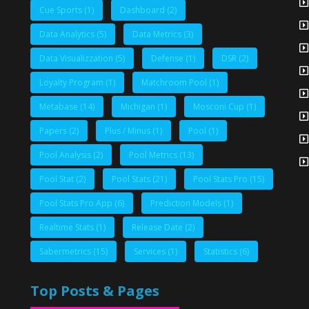
Cue Sports
(1)
Dashboard
(2)
Data Analytics
(5)
Data Metrics
(3)
Data Visualizzation
(5)
Defense
(1)
DSR
(2)
Loyalty Program
(1)
Matchroom Pool
(1)
Metabase
(14)
Michigan
(1)
Mosconi Cup
(1)
Papers
(2)
Plus / Minus
(1)
Pool
(1)
Pool Analysis
(2)
Pool Metrics
(13)
Pool Stat
(2)
Pool Stats
(21)
Pool Stats Pro
(15)
Pool Stats Pro App
(6)
Prediction Models
(1)
Realtime Stats
(1)
Release Date
(2)
Sabermetrics
(15)
Services
(1)
Statistics
(6)
Top Posts & Pages