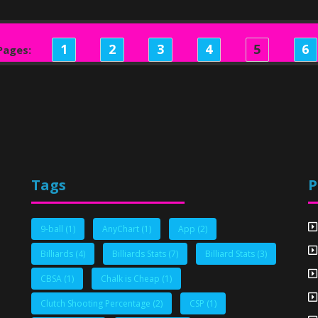
1
2
3
4
5
6
Pages:
Tags
P
9-ball
(1)
AnyChart
(1)
App
(2)
Billiards
(4)
Billiards Stats
(7)
Billiard Stats
(3)
CBSA
(1)
Chalk is Cheap
(1)
Clutch Shooting Percentage
(2)
CSP
(1)