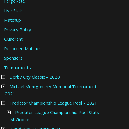
FargoRate
Live Stats
Matchup
Privacy Policy
Quadrant
Recorded Matches
Sponsors
Tournaments
Derby City Classic – 2020
Michael Montgomery Memorial Tournament
– 2021
Predator Championship League Pool – 2021
Predator League Championship Pool Stats
– All Groups
World Pool Masters 2021