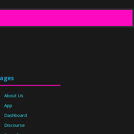
ages
About Us
App
Dashboard
Discourse