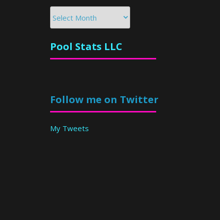
Archives
Pool Stats LLC
Follow me on Twitter
My Tweets