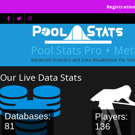
Registration
Skip
to
content
Pool Stats Pro + Me
Advanced Statistics and Data Visualization For Ser
Our Live Data Stats
Databases:
Players:
81
136