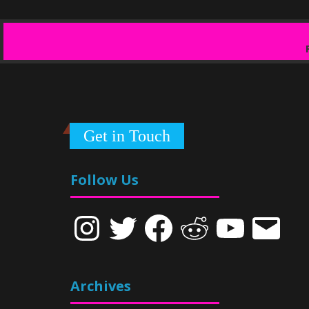
Get in Touch
Follow Us
Instagram
Twitter
Facebook
Reddit
YouTube
Email
Archives