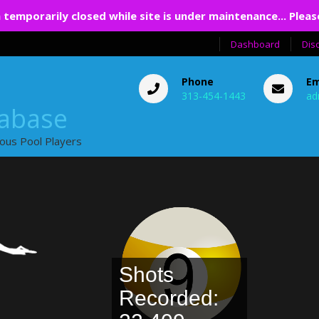
 temporarily closed while site is under maintenance... Pleas
Dashboard
Dis
Phone
Em
313-454-1443
ad
tabase
ious Pool Players
Shots
Recorded: