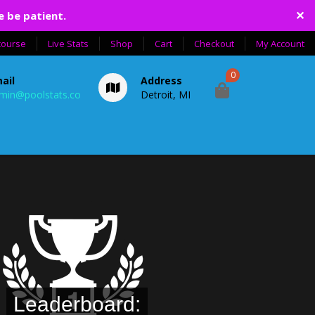
✕
e be patient.
course
Live Stats
Shop
Cart
Checkout
My Account
0
ail
Address
min@poolstats.co
Detroit, MI
Leaderboard: