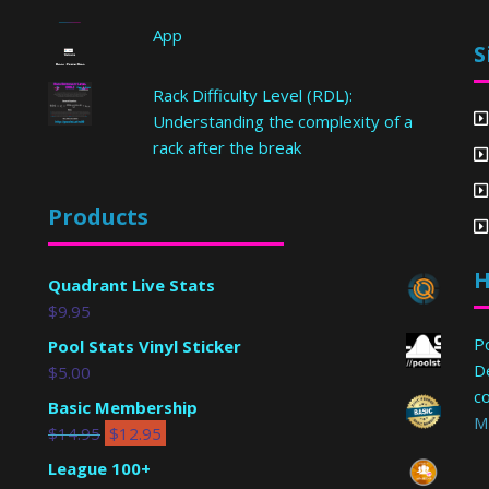
App
S
Rack Difficulty Level (RDL):
Understanding the complexity of a
rack after the break
Products
H
Quadrant Live Stats
$
9.95
Po
Pool Stats Vinyl Sticker
D
$
5.00
c
Basic Membership
M
$
14.95
$
12.95
League 100+