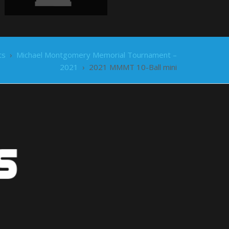
ts
›
Michael Montgomery Memorial Tournament –
2021
›
2021 MMMT 10-Ball mini