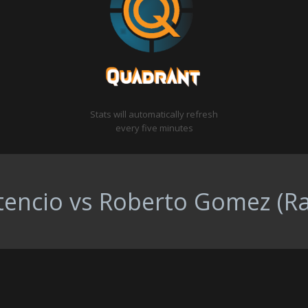
Stats will automatically refresh
every five minutes
tencio vs Roberto Gomez (Ra