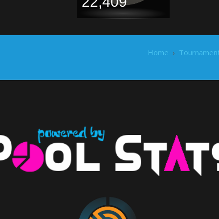
22,409
Home
›
Tournamen