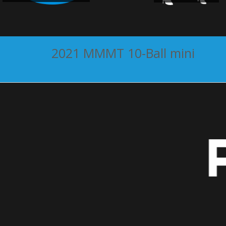
2021 MMMT 10-Ball mini