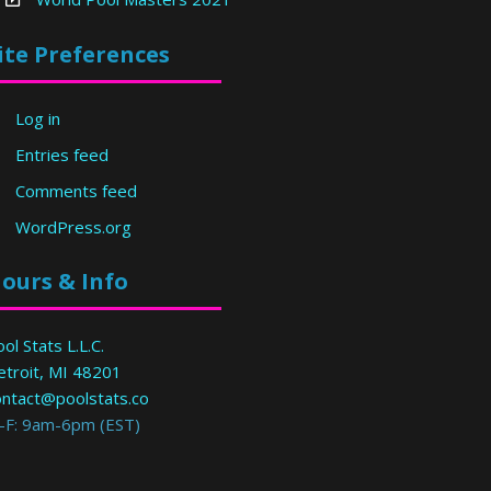
ite Preferences
Log in
Entries feed
Comments feed
WordPress.org
ours & Info
ol Stats L.L.C.
etroit, MI 48201
ontact@poolstats.co
-F: 9am-6pm (EST)